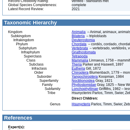
Record Credibility Rating:
verified - standards met
Global Species Completeness:
complete
Latest Record Review:
2021
Taxonomic Hierarchy
Kingdom
Animalia
– Animal, animaux, animal
Subkingdom
Bilateria
– triploblasts
Infrakingdom
Deuterostomia
Phylum
Chordata
– cordés, cordado, chorda
Subphylum
Vertebrata
– vertebrado, vertébrés, v
Infraphylum
Gnathostomata
Superclass
Tetrapoda
Class
Mammalia
Linnaeus, 1758 – mammif
Subclass
Theria
Parker and Haswell, 1897
Infraclass
Eutheria
Gill, 1872
Order
Chiroptera
Blumenbach, 1779 – morce
Suborder
Yangochiroptera
Koopman, 1984
Superfamily
Noctilionoidea
Gray, 1821
Family
Phyllostomidae
Gray, 1825 – New Wor
Subfamily
Lonchophyllinae
Griffiths, 1982 – les
Tribe
Hsunycterini Parlos, Timm, Swier, Ze
Direct Children:
Genus
Hsunycteris
Parlos, Timm, Swier, Zeb
References
Expert(s):