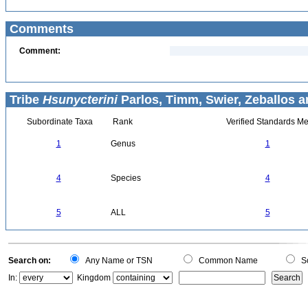
Comments
Comment:
Tribe
Hsunycterini
Parlos, Timm, Swier, Zeballos a
Subordinate Taxa
Rank
Verified Standards Me
1
Genus
1
4
Species
4
5
ALL
5
Search on:
Any Name or TSN
Common Name
Sc
In:
Kingdom