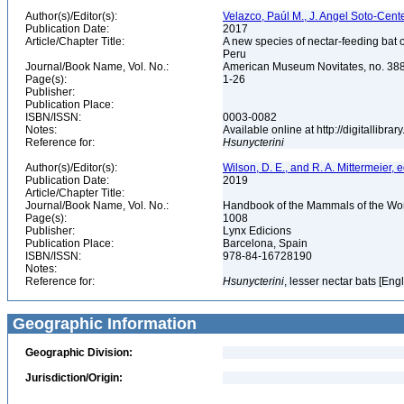
Author(s)/Editor(s):
Velazco, Paúl M., J. Angel Soto-Cen
Publication Date:
2017
Article/Chapter Title:
A new species of nectar-feeding bat 
Peru
Journal/Book Name, Vol. No.:
American Museum Novitates, no. 38
Page(s):
1-26
Publisher:
Publication Place:
ISBN/ISSN:
0003-0082
Notes:
Available online at http://digitallib
Reference for:
Hsunycterini
Author(s)/Editor(s):
Wilson, D. E., and R. A. Mittermeier, e
Publication Date:
2019
Article/Chapter Title:
Journal/Book Name, Vol. No.:
Handbook of the Mammals of the Worl
Page(s):
1008
Publisher:
Lynx Edicions
Publication Place:
Barcelona, Spain
ISBN/ISSN:
978-84-16728190
Notes:
Reference for:
Hsunycterini
, lesser nectar bats [Eng
Geographic Information
Geographic Division:
Jurisdiction/Origin: