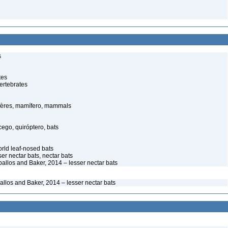
s
tes
ertebrates
ères, mamífero, mammals
go, quiróptero, bats
ld leaf-nosed bats
ser nectar bats, nectar bats
ballos and Baker, 2014 – lesser nectar bats
allos and Baker, 2014 – lesser nectar bats