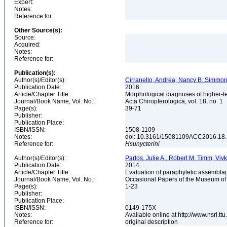
Expert:
Notes:
Reference for:
Other Source(s):
Source:
Acquired:
Notes:
Reference for:
Publication(s):
Author(s)/Editor(s):
Cirranello, Andrea, Nancy B. Simmons
Publication Date:
2016
Article/Chapter Title:
Morphological diagnoses of higher-le
Journal/Book Name, Vol. No.:
Acta Chiropterologica, vol. 18, no. 1
Page(s):
39-71
Publisher:
Publication Place:
ISBN/ISSN:
1508-1109
Notes:
doi: 10.3161/15081109ACC2016.18
Reference for:
Hsunycterini
Author(s)/Editor(s):
Parlos, Julie A., Robert M. Timm, Viv
Publication Date:
2014
Article/Chapter Title:
Evaluation of paraphyletic assemblag
Journal/Book Name, Vol. No.:
Occasional Papers of the Museum of 
Page(s):
1-23
Publisher:
Publication Place:
ISBN/ISSN:
0149-175X
Notes:
Available online at http://www.nsrl.t
Reference for:
original description