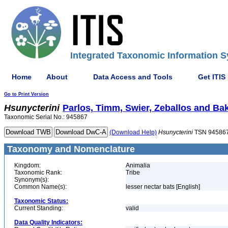
Integrated Taxonomic Information S
Home
About
Data Access and Tools
Get ITIS
Go to Print Version
Hsunycterini
Parlos, Timm, Swier, Zeballos and Bak
Taxonomic Serial No.: 945867
(Download Help)
Hsunycterini
TSN 94586
Taxonomy and Nomenclature
Kingdom:
Animalia
Taxonomic Rank:
Tribe
Synonym(s):
Common Name(s):
lesser nectar bats [English]
Taxonomic Status:
Current Standing:
valid
Data Quality Indicators: