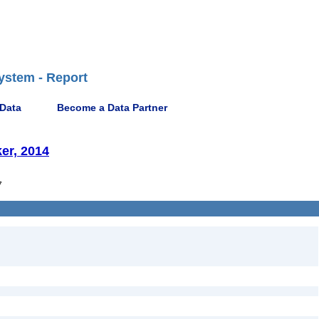
ystem - Report
 Data
Become a Data Partner
er, 2014
7