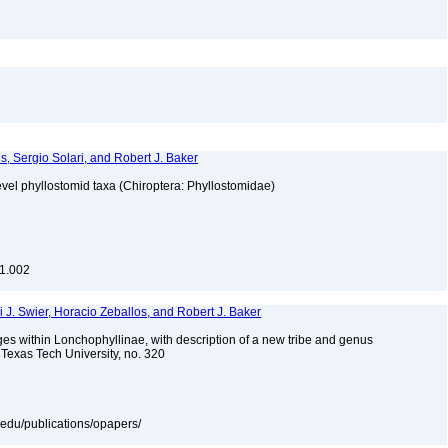
, Sergio Solari, and Robert J. Baker
vel phyllostomid taxa (Chiroptera: Phyllostomidae)
.1.002
ki J. Swier, Horacio Zeballos, and Robert J. Baker
es within Lonchophyllinae, with description of a new tribe and genus
Texas Tech University, no. 320
tu.edu/publications/opapers/