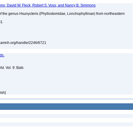
teno, David W. Fleck, Robert S. Voss, and Nancy B. Simmons
of the genus Hsunycteris (Phyllostomidae, Lonchophyllinae) from northeastern
81
rary.amnh.org/handle/2246/6721
ds.
d. Vol. 9: Bats
lish]