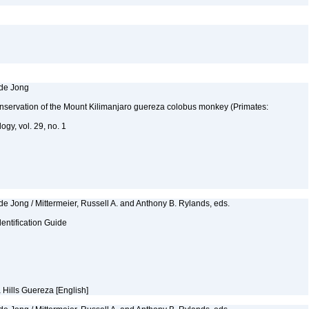
 de Jong
servation of the Mount Kilimanjaro guereza colobus monkey (Primates:
ogy, vol. 29, no. 1
e Jong / Mittermeier, Russell A. and Anthony B. Rylands, eds.
dentification Guide
 Hills Guereza [English]