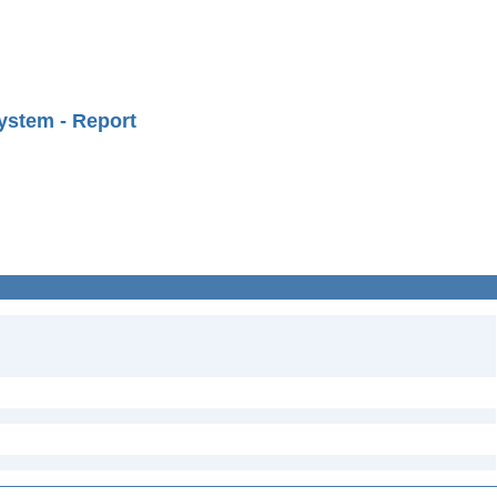
ystem - Report