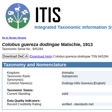
Integrated Taxonomic Information S
Go to Screen Version
Colobus
guereza
dodingae
Matschie, 1913
Taxonomic Serial No.: 945284
(Download Help)
Colobus
guereza
dodingae
TSN 945284
Taxonomy and Nomenclature
Kingdom:
Animalia
Taxonomic Rank:
Subspecies
Synonym(s):
Common Name(s):
Dodinga Hills Guereza [English]
Taxonomic Status:
Current Standing:
valid
Data Quality Indicators:
Record Credibility Rating:
verified - standards met