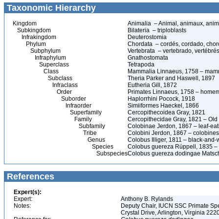
Taxonomic Hierarchy
Kingdom
Animalia – Animal, animaux, anim
Subkingdom
Bilateria – triploblasts
Infrakingdom
Deuterostomia
Phylum
Chordata – cordés, cordado, chor
Subphylum
Vertebrata – vertebrado, vertébrés
Infraphylum
Gnathostomata
Superclass
Tetrapoda
Class
Mammalia Linnaeus, 1758 – mamm
Subclass
Theria Parker and Haswell, 1897
Infraclass
Eutheria Gill, 1872
Order
Primates Linnaeus, 1758 – homem,
Suborder
Haplorrhini Pocock, 1918
Infraorder
Simiiformes Haeckel, 1866
Superfamily
Cercopithecoidea Gray, 1821
Family
Cercopithecidae Gray, 1821 – Ol
Subfamily
Colobinae Jerdon, 1867 – leaf-ea
Tribe
Colobini Jerdon, 1867 – colobines
Genus
Colobus Illiger, 1811 – black-and-
Species
Colobus guereza Rüppell, 1835 –
Subspecies
Colobus guereza dodingae Matsch
References
Expert(s):
Expert:
Anthony B. Rylands
Notes:
Deputy Chair, IUCN SSC Primate Speci
Crystal Drive, Arlington, Virginia 22