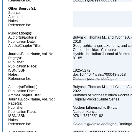
Reference for:
Colobus
guereza
dodingae
Other Source(s):
Source:
Acquired:
Notes:
Reference for:
Publication(s):
Author(s)/Editor(s):
Butynski, Thomas M., and Yvonne A.
Publication Date:
2018
Article/Chapter Title:
Geographic range, taxonomy, and con
Cercopithecidae: Colobus)
Journal/Book Name, Vol. No.:
Hystrix, the Italian Journal of Mammal
Page(s):
81-85
Publisher:
Publication Place:
ISBN/ISSN:
1825-5272
Notes:
doi: 10.4404/hystrix?00043-2018
Reference for:
Colobus
guereza
dodingae
Author(s)/Editor(s):
Butynski, Thomas M., and Yvonne A. d
Publication Date:
2022
Article/Chapter Title:
Primates of Northeast Africa Pocket I
Journal/Book Name, Vol. No.:
Tropical Pocket Guide Series
Page(s):
Publisher:
Modern Lithographic (K) Ltd.
Publication Place:
Nairobi, Kenya
ISBN/ISSN:
978-1-7372851-82
Notes:
Reference for:
Colobus
guereza
dodingae
, Dodinga