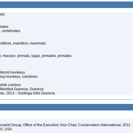
als
dates
, vertebrates
ifères, mamífero, mammals
 macaco, primata, sagui, primates, primates
d World monkeys
ting monkeys, colobines
white colobus
 Mantled Guereza, Guereza
ie, 1913 – Dodinga Hills Guereza
alist Group, Office of the Executive Vice Chair, Conservation International, 2011
202, USA