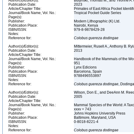
Author(s)/Editor(s):
Butynski, Thomas M., and Yvonne A. d
Publication Date:
2023
Article/Chapter Title:
Primates of East Africa Pocket Identi
Journal/Book Name, Vol. No.:
Tropical Pocket Guide Series
Page(s):
Publisher:
Modern Lithographic (K) Ltd.
Publication Place:
Nairobi, Kenya
ISBN/ISSN:
979-8-9878429-28
Notes:
Reference for:
Colobus
guereza
dodingae
Author(s)/Editor(s):
Mittermeier, Rusell A., Anthony B. R
Publication Date:
2013
Article/Chapter Title:
Journal/Book Name, Vol. No.:
Handbook of the Mammals of the Wor
Page(s):
951
Publisher:
Lynx Edicions
Publication Place:
Barcelona, Spain
ISBN/ISSN:
9788496553897
Notes:
Reference for:
Colobus
guereza
dodingae
, Dodinga
Author(s)/Editor(s):
Wilson, Don E., and DeeAnn M. Reed
Publication Date:
2005
Article/Chapter Title:
Journal/Book Name, Vol. No.:
Mammal Species of the World: A Taxo
Page(s):
xxxv + 743
Publisher:
Johns Hopkins University Press
Publication Place:
Baltimore, Maryland, USA
ISBN/ISSN:
0-8018-8221-4
Notes:
Reference for:
Colobus
guereza
dodingae