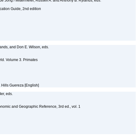
e Jong / Mittermeier, Russell A. and Anthony B. Rylands, eds.
fication Guide, 2nd edition
ylands, and Don E. Wilson, eds.
ld. Volume 3. Primates
 Hills Guereza [English]
er, eds.
nomic and Geographic Reference, 3rd ed., vol. 1