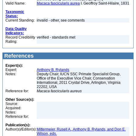
Valid Name:
Macaca fascicularis aurea
I. Geoffroy Saint-Hilaire, 1831
Taxonomic
Status:
Current Standing:
invalid - other, see comments
Data Quality
Indicators:
Record Credibility
verified - standards met
Rating:
References
Expert(s):
Expert:
Anthony B. Rylands
Notes:
Deputy Chair, IUCN SSC Primate Specialist Group,
Office of the Executive Vice Chair, Conservation
International, 2011 Crystal Drive, Arlington, Virginia
22202, USA
Reference for:
Macaca
fascicularis
aureus
Other Source(s):
Source:
Acquired:
Notes:
Reference for:
Publication(s):
Author(s)/Editor(s):
Mittermeier, Rusell A., Anthony B. Rylands, and Don E.
Wilson, eds.