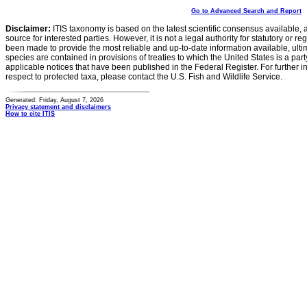
Go to Advanced Search and Report
Disclaimer:
ITIS taxonomy is based on the latest scientific consensus available, 
source for interested parties. However, it is not a legal authority for statutory or r
been made to provide the most reliable and up-to-date information available, ulti
species are contained in provisions of treaties to which the United States is a party
applicable notices that have been published in the Federal Register. For further i
respect to protected taxa, please contact the U.S. Fish and Wildlife Service.
Generated: Friday, August 7, 2026
Privacy statement and disclaimers
How to cite ITIS