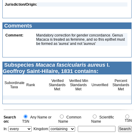
Jurisdiction/Origin:
Comments
Comment:
Mandatory correction for gender concordance. Genus
Macaca is treated as feminine, and so this epithet must
be formed as 'aurea' and not 'aureus'
Subspecies
Macaca fascicularis aureus
I.
Geoffroy Saint-Hilaire, 1831 contains:
Verified
Verified Min
Percent
Subordinate
Rank
Standards
Standards
Unverified
Standards
Taxa
Met
Met
Met
Search
Any Name or
Common
Scientific
TSN
on:
TSN
Name
Name
In:
Kingdom