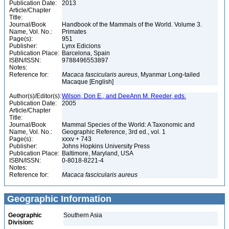
Publication Date:
2013
Article/Chapter
Title:
Journal/Book
Handbook of the Mammals of the World. Volume 3.
Name, Vol. No.:
Primates
Page(s):
951
Publisher:
Lynx Edicions
Publication Place:
Barcelona, Spain
ISBN/ISSN:
9788496553897
Notes:
Reference for:
Macaca
fascicularis
aureus
, Myanmar Long-tailed
Macaque [English]
Author(s)/Editor(s):
Wilson, Don E., and DeeAnn M. Reeder, eds.
Publication Date:
2005
Article/Chapter
Title:
Journal/Book
Mammal Species of the World: A Taxonomic and
Name, Vol. No.:
Geographic Reference, 3rd ed., vol. 1
Page(s):
xxxv + 743
Publisher:
Johns Hopkins University Press
Publication Place:
Baltimore, Maryland, USA
ISBN/ISSN:
0-8018-8221-4
Notes:
Reference for:
Macaca
fascicularis
aureus
Geographic Information
Geographic
Southern Asia
Division: