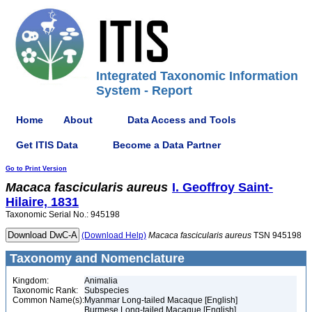
Integrated Taxonomic Information
System - Report
Home
About
Data Access and Tools
Get ITIS Data
Become a Data Partner
Go to Print Version
Macaca
fascicularis
aureus
I. Geoffroy Saint-
Hilaire, 1831
Taxonomic Serial No.: 945198
(Download Help)
Macaca
fascicularis
aureus
TSN 945198
Taxonomy and Nomenclature
Kingdom:
Animalia
Taxonomic Rank:
Subspecies
Common Name(s):
Myanmar Long-tailed Macaque [English]
Burmese Long-tailed Macaque [English]