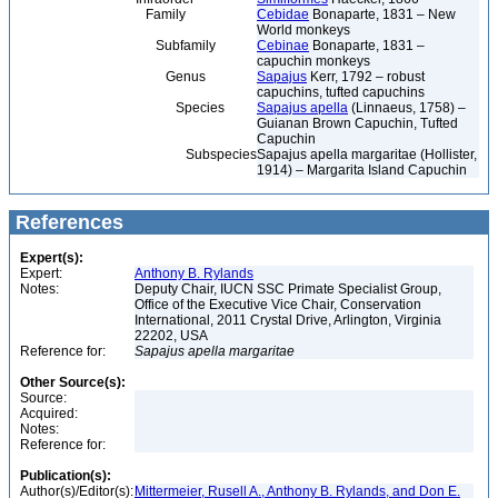
Family
Cebidae
Bonaparte, 1831 – New
World monkeys
Subfamily
Cebinae
Bonaparte, 1831 –
capuchin monkeys
Genus
Sapajus
Kerr, 1792 – robust
capuchins, tufted capuchins
Species
Sapajus apella
(Linnaeus, 1758) –
Guianan Brown Capuchin, Tufted
Capuchin
Subspecies
Sapajus apella margaritae (Hollister,
1914) – Margarita Island Capuchin
References
Expert(s):
Expert:
Anthony B. Rylands
Notes:
Deputy Chair, IUCN SSC Primate Specialist Group,
Office of the Executive Vice Chair, Conservation
International, 2011 Crystal Drive, Arlington, Virginia
22202, USA
Reference for:
Sapajus
apella
margaritae
Other Source(s):
Source:
Acquired:
Notes:
Reference for:
Publication(s):
Author(s)/Editor(s):
Mittermeier, Rusell A., Anthony B. Rylands, and Don E.