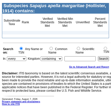
Subspecies
Sapajus apella margaritae
(Hollister,
1914) contains:
Verified
Verified Min
Percent
Subordinate
Rank
Standards
Standards
Unverified
Standards
Taxa
Met
Met
Met
Search
Any Name or
Common
Scientific
TSN
on:
TSN
Name
Name
In:
Kingdom
Go to Advanced Search and Report
Disclaimer:
ITIS taxonomy is based on the latest scientific consensus available, 
source for interested parties. However, it is not a legal authority for statutory or r
been made to provide the most reliable and up-to-date information available, ulti
species are contained in provisions of treaties to which the United States is a party
applicable notices that have been published in the Federal Register. For further i
respect to protected taxa, please contact the U.S. Fish and Wildlife Service.
Generated: Friday, August 7, 2026
Privacy statement and disclaimers
How to cite ITIS