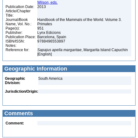
Wilson, eds.
Publication Date:
2013
Article/Chapter
Title:
Journal/Book
Handbook of the Mammals of the World. Volume 3.
Name, Vol. No.:
Primates
Page(s):
951
Publisher:
Lynx Edicions
Publication Place:
Barcelona, Spain
ISBN/ISSN:
9788496553897
Notes:
Reference for:
Sapajus
apella
margaritae
, Margarita Island Capuchin
[English]
Geographic Information
Geographic
South America
Division:
Jurisdiction/Origin:
Comments
Comment: