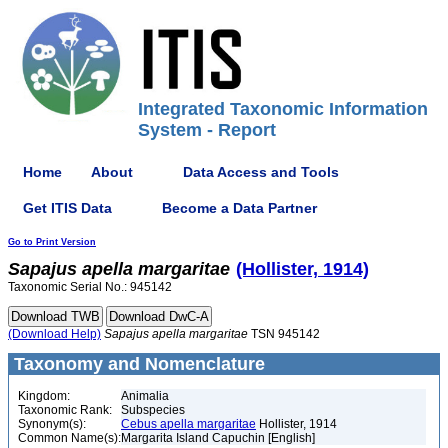
Integrated Taxonomic Information
System - Report
Home
About
Data Access and Tools
Get ITIS Data
Become a Data Partner
Go to Print Version
Sapajus
apella
margaritae
(Hollister, 1914)
Taxonomic Serial No.: 945142
(Download Help)
Sapajus
apella
margaritae
TSN 945142
Taxonomy and Nomenclature
Kingdom:
Animalia
Taxonomic Rank:
Subspecies
Synonym(s):
Cebus apella margaritae
Hollister, 1914
Common Name(s):
Margarita Island Capuchin [English]