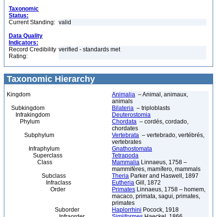
Taxonomic
Status:
Current Standing:
valid
Data Quality
Indicators:
Record Credibility
verified - standards met
Rating:
Taxonomic Hierarchy
Kingdom
Animalia
– Animal, animaux,
animals
Subkingdom
Bilateria
– triploblasts
Infrakingdom
Deuterostomia
Phylum
Chordata
– cordés, cordado,
chordates
Subphylum
Vertebrata
– vertebrado, vertébrés,
vertebrates
Infraphylum
Gnathostomata
Superclass
Tetrapoda
Class
Mammalia
Linnaeus, 1758 –
mammifères, mamífero, mammals
Subclass
Theria
Parker and Haswell, 1897
Infraclass
Eutheria
Gill, 1872
Order
Primates
Linnaeus, 1758 – homem,
macaco, primata, sagui, primates,
primates
Suborder
Haplorrhini
Pocock, 1918
Infraorder
Simiiformes
Haeckel, 1866