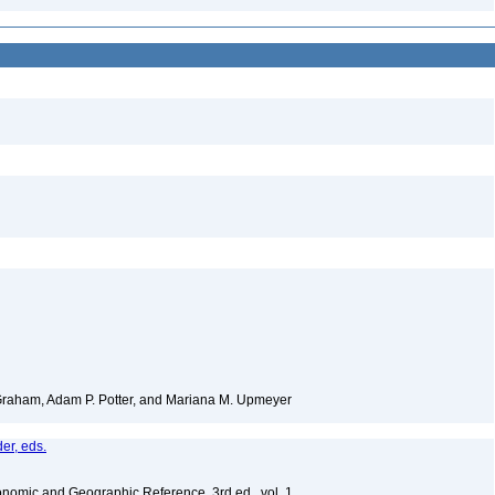
 Graham, Adam P. Potter, and Mariana M. Upmeyer
er, eds.
nomic and Geographic Reference, 3rd ed., vol. 1