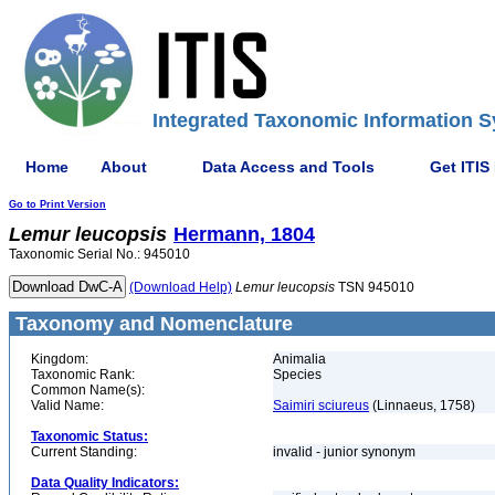
Integrated Taxonomic Information S
Home
About
Data Access and Tools
Get ITIS
Go to Print Version
Lemur
leucopsis
Hermann, 1804
Taxonomic Serial No.: 945010
(Download Help)
Lemur
leucopsis
TSN 945010
Taxonomy and Nomenclature
Kingdom:
Animalia
Taxonomic Rank:
Species
Common Name(s):
Valid Name:
Saimiri sciureus
(Linnaeus, 1758)
Taxonomic Status:
Current Standing:
invalid - junior synonym
Data Quality Indicators: