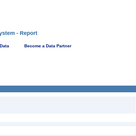
ystem - Report
 Data
Become a Data Partner