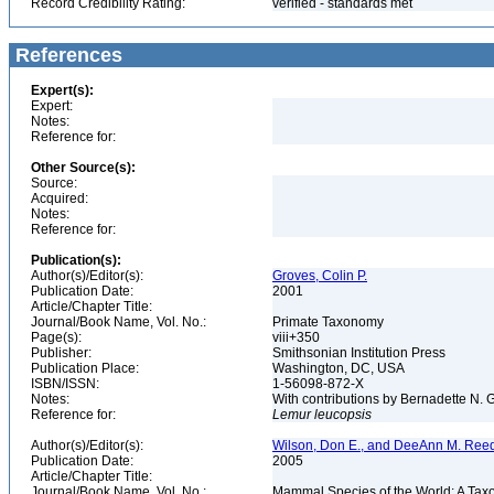
Record Credibility Rating:
verified - standards met
References
Expert(s):
Expert:
Notes:
Reference for:
Other Source(s):
Source:
Acquired:
Notes:
Reference for:
Publication(s):
Author(s)/Editor(s):
Groves, Colin P.
Publication Date:
2001
Article/Chapter Title:
Journal/Book Name, Vol. No.:
Primate Taxonomy
Page(s):
viii+350
Publisher:
Smithsonian Institution Press
Publication Place:
Washington, DC, USA
ISBN/ISSN:
1-56098-872-X
Notes:
With contributions by Bernadette N.
Reference for:
Lemur
leucopsis
Author(s)/Editor(s):
Wilson, Don E., and DeeAnn M. Reed
Publication Date:
2005
Article/Chapter Title:
Journal/Book Name, Vol. No.:
Mammal Species of the World: A Taxo