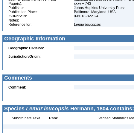
Page(s):
xxxv + 743
Publisher:
Johns Hopkins University Press
Publication Place:
Baltimore, Maryland, USA
ISBN/ISSN:
0-8018-8221-4
Notes:
Reference for:
Lemur
leucopsis
Geographic Information
Geographic Division:
Jurisdiction/Origin:
Comments
Comment:
Species
Lemur leucopsis
Hermann, 1804 contains:
Subordinate Taxa
Rank
Verified Standards Me