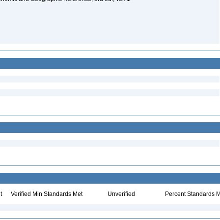
t
Verified Min Standards Met
Unverified
Percent Standards M