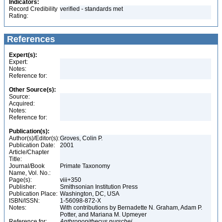
Indicators:
Record Credibility
verified - standards met
Rating:
References
Expert(s):
Expert:
Notes:
Reference for:
Other Source(s):
Source:
Acquired:
Notes:
Reference for:
Publication(s):
Author(s)/Editor(s):
Groves, Colin P.
Publication Date:
2001
Article/Chapter
Title:
Journal/Book
Primate Taxonomy
Name, Vol. No.:
Page(s):
viii+350
Publisher:
Smithsonian Institution Press
Publication Place:
Washington, DC, USA
ISBN/ISSN:
1-56098-872-X
Notes:
With contributions by Bernadette N. Graham, Adam P.
Potter, and Mariana M. Upmeyer
Reference for:
Anthropopithecus
purschei