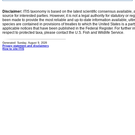
Disclaimer:
ITIS taxonomy is based on the latest scientific consensus available, 
source for interested parties. However, it is not a legal authority for statutory or r
been made to provide the most reliable and up-to-date information available, ulti
species are contained in provisions of treaties to which the United States is a party
applicable notices that have been published in the Federal Register. For further i
respect to protected taxa, please contact the U.S. Fish and Wildlife Service.
Generated: Sunday, August 9, 2026
Privacy statement and disclaimers
How to cite ITIS