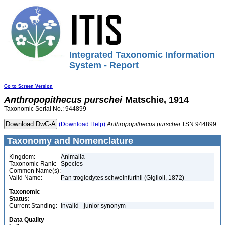
Integrated Taxonomic Information
System - Report
Go to Screen Version
Anthropopithecus
purschei
Matschie, 1914
Taxonomic Serial No.: 944899
(Download Help)
Anthropopithecus
purschei
TSN 944899
Taxonomy and Nomenclature
Kingdom:
Animalia
Taxonomic Rank:
Species
Common Name(s):
Valid Name:
Pan troglodytes schweinfurthii (Giglioli, 1872)
Taxonomic
Status:
Current Standing:
invalid - junior synonym
Data Quality