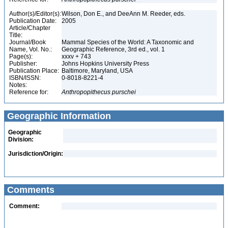
Author(s)/Editor(s):
Wilson, Don E., and DeeAnn M. Reeder, eds.
Publication Date:
2005
Article/Chapter
Title:
Journal/Book
Mammal Species of the World: A Taxonomic and
Name, Vol. No.:
Geographic Reference, 3rd ed., vol. 1
Page(s):
xxxv + 743
Publisher:
Johns Hopkins University Press
Publication Place:
Baltimore, Maryland, USA
ISBN/ISSN:
0-8018-8221-4
Notes:
Reference for:
Anthropopithecus
purschei
Geographic Information
Geographic
Division:
Jurisdiction/Origin:
Comments
Comment: