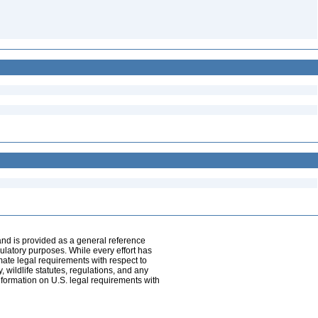
and is provided as a general reference
egulatory purposes. While every effort has
mate legal requirements with respect to
, wildlife statutes, regulations, and any
nformation on U.S. legal requirements with