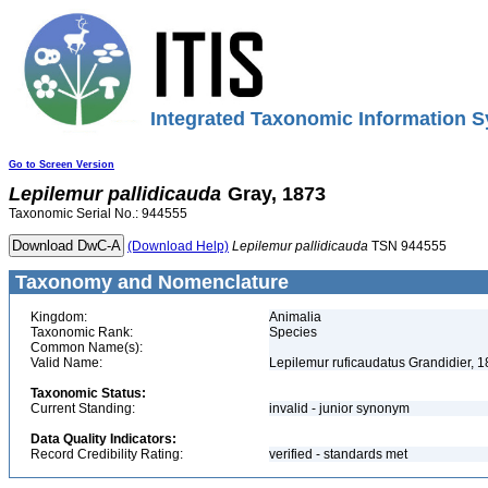
Integrated Taxonomic Information S
Go to Screen Version
Lepilemur
pallidicauda
Gray, 1873
Taxonomic Serial No.: 944555
(Download Help)
Lepilemur
pallidicauda
TSN 944555
Taxonomy and Nomenclature
Kingdom:
Animalia
Taxonomic Rank:
Species
Common Name(s):
Valid Name:
Lepilemur ruficaudatus Grandidier, 
Taxonomic Status:
Current Standing:
invalid - junior synonym
Data Quality Indicators:
Record Credibility Rating:
verified - standards met