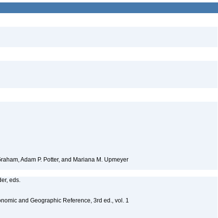
 Graham, Adam P. Potter, and Mariana M. Upmeyer
er, eds.
nomic and Geographic Reference, 3rd ed., vol. 1