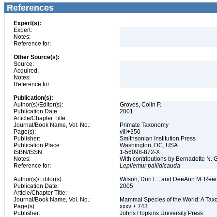
References
Expert(s):
Expert:
Notes:
Reference for:
Other Source(s):
Source:
Acquired:
Notes:
Reference for:
Publication(s):
Author(s)/Editor(s):
Groves, Colin P.
Publication Date:
2001
Article/Chapter Title:
Journal/Book Name, Vol. No.:
Primate Taxonomy
Page(s):
viii+350
Publisher:
Smithsonian Institution Press
Publication Place:
Washington, DC, USA
ISBN/ISSN:
1-56098-872-X
Notes:
With contributions by Bernadette N.
Reference for:
Lepilemur
pallidicauda
Author(s)/Editor(s):
Wilson, Don E., and DeeAnn M. Reed
Publication Date:
2005
Article/Chapter Title:
Journal/Book Name, Vol. No.:
Mammal Species of the World: A Taxo
Page(s):
xxxv + 743
Publisher:
Johns Hopkins University Press