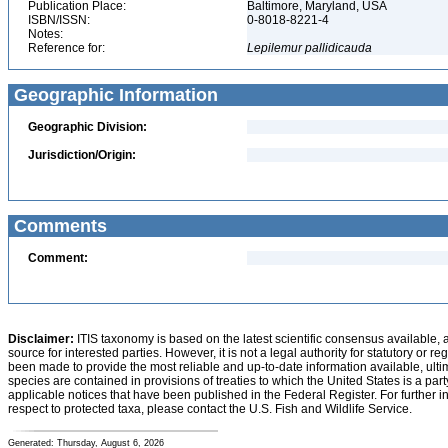
Publication Place:
Baltimore, Maryland, USA
ISBN/ISSN:
0-8018-8221-4
Notes:
Reference for:
Lepilemur
pallidicauda
Geographic Information
Geographic Division:
Jurisdiction/Origin:
Comments
Comment:
Disclaimer:
ITIS taxonomy is based on the latest scientific consensus available, 
source for interested parties. However, it is not a legal authority for statutory or r
been made to provide the most reliable and up-to-date information available, ulti
species are contained in provisions of treaties to which the United States is a party
applicable notices that have been published in the Federal Register. For further i
respect to protected taxa, please contact the U.S. Fish and Wildlife Service.
Generated: Thursday, August 6, 2026