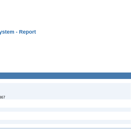
ystem - Report
1867