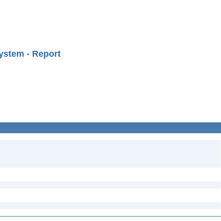
ystem - Report