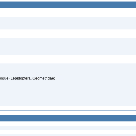
alogue (Lepidoptera, Geometridae)