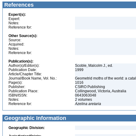
References
Expert(s):
Expert:
Notes:
Reference for:
Other Source(s):
Source:
Acquired:
Notes:
Reference for:
Publication(s):
Author(s)/Editor(s):
Scoble, Malcolm J., ed.
Publication Date:
1999
Article/Chapter Title:
Journal/Book Name, Vol. No.:
Geometrid moths of the world: a cat
Page(s):
1016
Publisher:
CSIRO Publishing
Publication Place:
Collingwood, Victoria, Australia
ISBN/ISSN:
0643063048
Notes:
2 volumes
Reference for:
Azelina
aretaria
Geographic Information
Geographic Division: