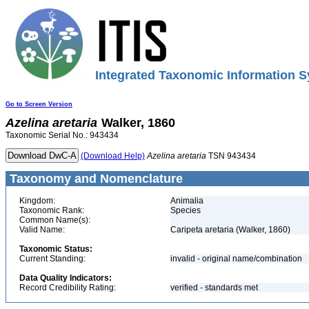
Integrated Taxonomic Information S
Go to Screen Version
Azelina
aretaria
Walker, 1860
Taxonomic Serial No.: 943434
(Download Help)
Azelina
aretaria
TSN 943434
Taxonomy and Nomenclature
Kingdom:
Animalia
Taxonomic Rank:
Species
Common Name(s):
Valid Name:
Caripeta aretaria (Walker, 1860)
Taxonomic Status:
Current Standing:
invalid - original name/combination
Data Quality Indicators:
Record Credibility Rating:
verified - standards met