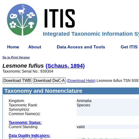
Integrated Taxonomic Information S
Home
About
Data Access and Tools
Get ITIS
Go to Print Version
Lesmone
fufius
(Schaus, 1894)
Taxonomic Serial No.: 939304
(Download Help)
Lesmone
fufius
TSN 939
Taxonomy and Nomenclature
Kingdom:
Animalia
Taxonomic Rank:
Species
Synonym(s):
Common Name(s):
Taxonomic Status:
Current Standing:
valid
Data Quality Indicators: