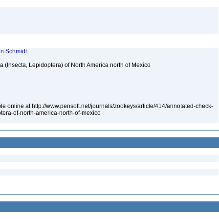
ian Schmidt
ea (Insecta, Lepidoptera) of North America north of Mexico
le online at http://www.pensoft.net/journals/zookeys/article/414/annotated-check-
optera-of-north-america-north-of-mexico