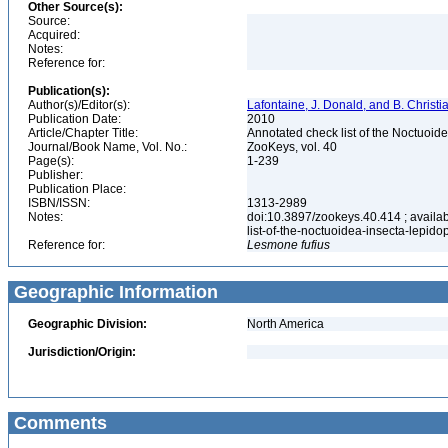
Other Source(s):
Source:
Acquired:
Notes:
Reference for:
Publication(s):
Author(s)/Editor(s):
Lafontaine, J. Donald, and B. Christ
Publication Date:
2010
Article/Chapter Title:
Annotated check list of the Noctuoid
Journal/Book Name, Vol. No.:
ZooKeys, vol. 40
Page(s):
1-239
Publisher:
Publication Place:
ISBN/ISSN:
1313-2989
Notes:
doi:10.3897/zookeys.40.414 ; availab
list-of-the-noctuoidea-insecta-lepid
Reference for:
Lesmone
fufius
Geographic Information
Geographic Division:
North America
Jurisdiction/Origin:
Comments