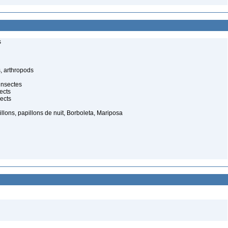
s
, arthropods
insectes
ects
ects
illons, papillons de nuit, Borboleta, Mariposa