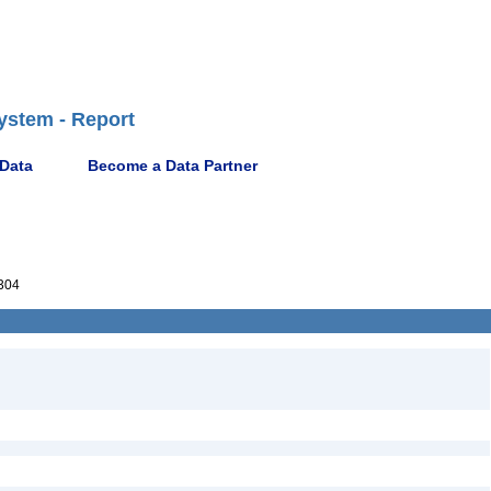
ystem - Report
 Data
Become a Data Partner
304