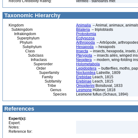
Record Credibility Rating:
verified - standards met
Taxonomic Hierarchy
Kingdom
Animalia
– Animal, animaux, animal
Subkingdom
Bilateria
– triploblasts
Infrakingdom
Protostomia
Superphylum
Ecdysozoa
Phylum
Arthropoda
– Artrópode, arthropodes
Subphylum
Hexapoda
– hexapods
Class
Insecta
– insects, hexapoda, inseto, 
Subclass
Pterygota
– insects ailés, winged ins
Infraclass
Neoptera
– modern, wing-folding ins
Superorder
Holometabola
Order
Lepidoptera
– butterflies, moths, pap
Superfamily
Noctuoidea
Latreille, 1809
Family
Erebidae
Leach, 1815
Subfamily
Erebinae
Leach, 1815
Tribe
Omopterini
Boisduval, 1833
Genus
Lesmone
Hübner, 1818
Species
Lesmone fufius (Schaus, 1894)
References
Expert(s):
Expert:
Notes:
Reference for: