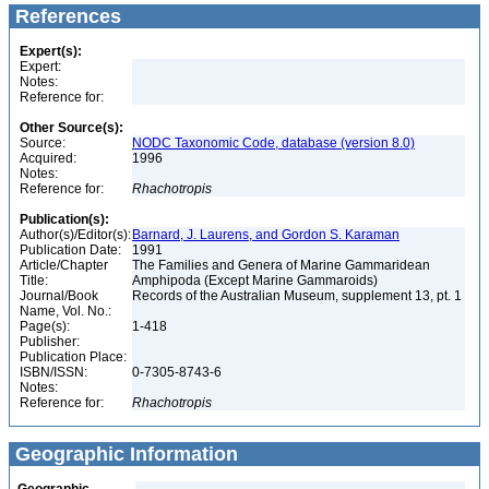
References
Expert(s):
Expert:
Notes:
Reference for:
Other Source(s):
Source:
NODC Taxonomic Code, database (version 8.0)
Acquired:
1996
Notes:
Reference for:
Rhachotropis
Publication(s):
Author(s)/Editor(s):
Barnard, J. Laurens, and Gordon S. Karaman
Publication Date:
1991
Article/Chapter
The Families and Genera of Marine Gammaridean
Title:
Amphipoda (Except Marine Gammaroids)
Journal/Book
Records of the Australian Museum, supplement 13, pt. 1
Name, Vol. No.:
Page(s):
1-418
Publisher:
Publication Place:
ISBN/ISSN:
0-7305-8743-6
Notes:
Reference for:
Rhachotropis
Geographic Information