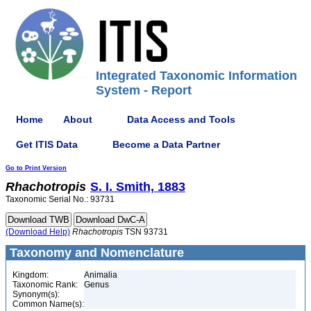
Integrated Taxonomic Information
System - Report
Home
About
Data Access and Tools
Get ITIS Data
Become a Data Partner
Go to Print Version
Rhachotropis
S. I. Smith, 1883
Taxonomic Serial No.: 93731
(Download Help)
Rhachotropis
TSN 93731
Taxonomy and Nomenclature
Kingdom:
Animalia
Taxonomic Rank:
Genus
Synonym(s):
Common Name(s):