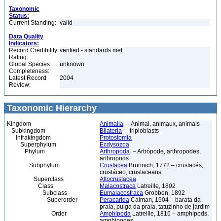
Taxonomic
Status:
Current Standing:
valid
Data Quality
Indicators:
Record Credibility
verified - standards met
Rating:
Global Species
unknown
Completeness:
Latest Record
2004
Review:
Taxonomic Hierarchy
Kingdom
Animalia
– Animal, animaux, animals
Subkingdom
Bilateria
– triploblasts
Infrakingdom
Protostomia
Superphylum
Ecdysozoa
Phylum
Arthropoda
– Artrópode, arthropodes,
arthropods
Subphylum
Crustacea
Brünnich, 1772 – crustacés,
crustáceo, crustaceans
Superclass
Altocrustacea
Class
Malacostraca
Latreille, 1802
Subclass
Eumalacostraca
Grobben, 1892
Superorder
Peracarida
Calman, 1904 – barata da
praia, pulga da praia, tatuzinho de jardim
Order
Amphipoda
Latreille, 1816 – amphipods,
amphipodes