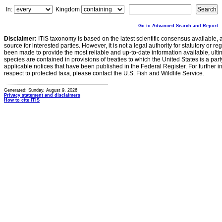
In:
Kingdom
Go to Advanced Search and Report
Disclaimer:
ITIS taxonomy is based on the latest scientific consensus available, 
source for interested parties. However, it is not a legal authority for statutory or r
been made to provide the most reliable and up-to-date information available, ulti
species are contained in provisions of treaties to which the United States is a party
applicable notices that have been published in the Federal Register. For further i
respect to protected taxa, please contact the U.S. Fish and Wildlife Service.
Generated: Sunday, August 9, 2026
Privacy statement and disclaimers
How to cite ITIS