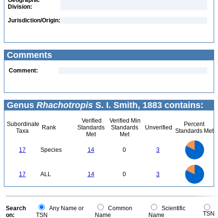
Geographic
Division:
Jurisdiction/Origin:
Comments
Comment:
Genus
Rhachotropis
S. I. Smith, 1883 contains:
Verified
Verified Min
Subordinate
Percent
Rank
Standards
Standards
Unverified
Taxa
Standards Met
Met
Met
14
12
10
17
Species
14
0
3
8
6
4
2
0
14
12
0
10
17
ALL
14
0
3
8
6
4
2
0
0
Search
Any Name or
Common
Scientific
TSN
on:
TSN
Name
Name