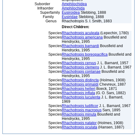
Suborder
Amphilochidea
Infraorder
Amphilochida
Superfamily
Eusiroidea
Stebbing, 1888
Family
Eusiridae
Stebbing, 1888
Genus
Rhachotropis S. I. Smith, 1883
Direct Children:
Species
Rhachotropis aculeata
(Lepechin, 1780)
Species
Rhachotropis americana
Bousfield and
Hendrycks, 1995
Species
Rhachotropis barnardi
Bousfield and
Hendrycks, 1995
Species
Rhachotropis boreopacifica
Bousfield and
Hendrycks, 1995
Species
Rhachotropis cervus
J. L. Barnard, 1957
Species
Rhachotropis clemens
J. L. Barnard, 1967
Species
Rhachotropis conlanae
Bousfield and
Hendrycks, 1995
Species
Rhachotropis distincta
(Holmes, 1908)
Species
Rhachotropis grimaldi
Chevreux, 1887
Species
Rhachotropis helleri
Boeck, 1871
Species
Rhachotropis inflata
(G. O. Sars, 1882)
Species
Rhachotropis luculenta
J. L. Barnard,
1969
Species
Rhachotropis ludificor
J. L. Barnard, 1967
Species
Rhachotropis macropus
Sars, 1895
Species
Rhachotropis minuta
Bousfield and
Hendrycks, 1995
Species
Rhachotropis natator
(Holmes, 1908)
Species
Rhachotropis oculata
(Hansen, 1887)