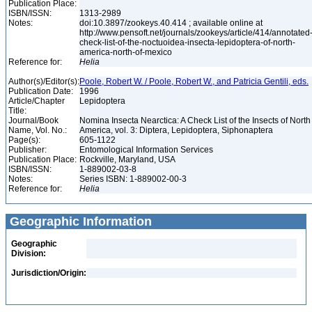
Publication Place:
ISBN/ISSN:
1313-2989
Notes:
doi:10.3897/zookeys.40.414 ; available online at
http://www.pensoft.net/journals/zookeys/article/414/annotated
check-list-of-the-noctuoidea-insecta-lepidoptera-of-north-
america-north-of-mexico
Reference for:
Helia
Author(s)/Editor(s):
Poole, Robert W. / Poole, Robert W., and Patricia Gentili, eds.
Publication Date:
1996
Article/Chapter
Lepidoptera
Title:
Journal/Book
Nomina Insecta Nearctica: A Check List of the Insects of North
Name, Vol. No.:
America, vol. 3: Diptera, Lepidoptera, Siphonaptera
Page(s):
605-1122
Publisher:
Entomological Information Services
Publication Place:
Rockville, Maryland, USA
ISBN/ISSN:
1-889002-03-8
Notes:
Series ISBN: 1-889002-00-3
Reference for:
Helia
Geographic Information
Geographic
Division:
Jurisdiction/Origin: