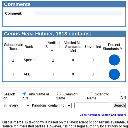
Comments
Comment:
Genus
Helia
Hübner, 1818 contains:
Verified
Verified Min
Subordinate
Percent
Rank
Standards
Standards
Unverified
Taxa
Standards Met
Met
Met
1.1
1
0.9
0.8
0.7
1
Species
1
0
0
0.6
0.5
0.4
0.3
0.2
0.1
0
-0.1
1.1
1
0.9
0.8
0
0.7
1
ALL
1
0
0
0.6
0.5
0.4
0.3
0.2
0.1
0
-0.1
0
Search
Any Name or
Common
Scientific
TSN
on:
TSN
Name
Name
In:
Kingdom
Go to Advanced Search and Report
Disclaimer:
ITIS taxonomy is based on the latest scientific consensus available, 
source for interested parties. However, it is not a legal authority for statutory or r