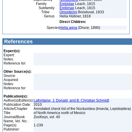
Family
Erebidae
Leach, 1815
Subfamily
Erebinae
Leach, 1815
Tribe
Omopterini
Boisduval, 1833
Genus
Helia Hübner, 1818
Direct Children:
Species
Helia agna
(Druce, 1890)
References
Expert(s):
Expert:
Notes:
Reference for:
Other Source(s):
Source:
Acquired:
Notes:
Reference for:
Publication(s):
Author(s)/Editor(s):
Lafontaine, J. Donald, and B. Christian Schmidt
Publication Date:
2010
Article/Chapter
Annotated check list of the Noctuoidea (Insecta, Lepidoptera)
Title:
of North America north of Mexico
Journal/Book
ZooKeys, vol. 40
Name, Vol. No.:
Page(s):
1-239
Publisher: