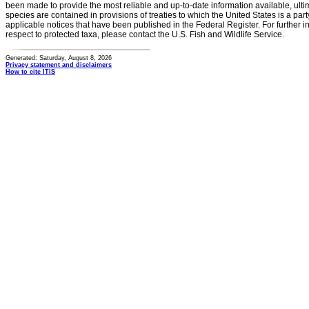
been made to provide the most reliable and up-to-date information available, ulti
species are contained in provisions of treaties to which the United States is a party
applicable notices that have been published in the Federal Register. For further i
respect to protected taxa, please contact the U.S. Fish and Wildlife Service.
Generated: Saturday, August 8, 2026
Privacy statement and disclaimers
How to cite ITIS