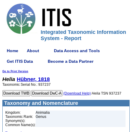
Integrated Taxonomic Information
System - Report
Home
About
Data Access and Tools
Get ITIS Data
Become a Data Partner
Go to Print Version
Helia
Hübner, 1818
Taxonomic Serial No.: 937237
(Download Help)
Helia
TSN 937237
Taxonomy and Nomenclature
Kingdom:
Animalia
Taxonomic Rank:
Genus
Synonym(s):
Common Name(s):