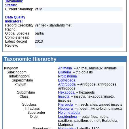
Taxonomic
Status:
Current Standing:
valid
Data Quality
Indicators:
Record Credibility
verified - standards met
Rating:
Global Species
partial
Completeness:
Latest Record
2013
Review:
Taxonomic Hierarchy
Kingdom
Animalia
– Animal, animaux, animals
Subkingdom
Bilateria
– triploblasts
Infrakingdom
Protostomia
Superphylum
Ecdysozoa
Phylum
Arthropoda
– Artrópode, arthropodes,
arthropods
Subphylum
Hexapoda
– hexapods
Class
Insecta
– insects, hexapoda, inseto,
insectes
Subclass
Pterygota
– insects ailés, winged insects
Infraclass
Neoptera
– modern, wing-folding insects
Superorder
Holometabola
Order
Lepidoptera
– butterflies, moths,
papillons, papillons de nuit, Borboleta,
Mariposa
Superfamily
Noctuoidea
Latreille, 1809