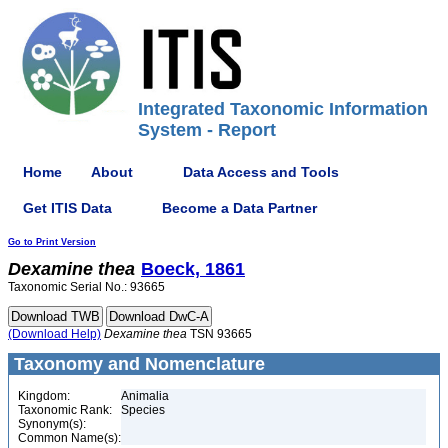
Integrated Taxonomic Information
System - Report
Home
About
Data Access and Tools
Get ITIS Data
Become a Data Partner
Go to Print Version
Dexamine
thea
Boeck, 1861
Taxonomic Serial No.: 93665
(Download Help)
Dexamine
thea
TSN 93665
Taxonomy and Nomenclature
Kingdom:
Animalia
Taxonomic Rank:
Species
Synonym(s):
Common Name(s):