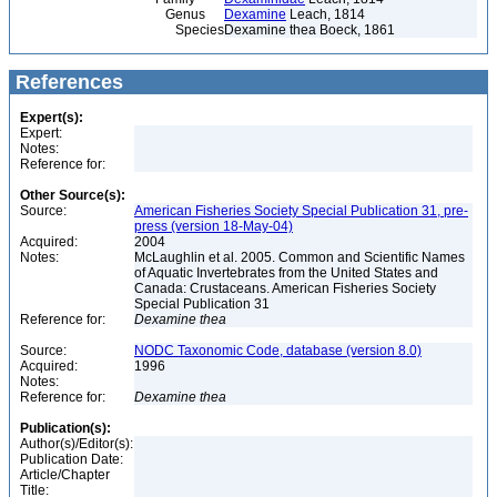
Genus
Dexamine
Leach, 1814
Species
Dexamine thea Boeck, 1861
References
Expert(s):
Expert:
Notes:
Reference for:
Other Source(s):
Source:
American Fisheries Society Special Publication 31, pre-
press (version 18-May-04)
Acquired:
2004
Notes:
McLaughlin et al. 2005. Common and Scientific Names
of Aquatic Invertebrates from the United States and
Canada: Crustaceans. American Fisheries Society
Special Publication 31
Reference for:
Dexamine
thea
Source:
NODC Taxonomic Code, database (version 8.0)
Acquired:
1996
Notes:
Reference for:
Dexamine
thea
Publication(s):
Author(s)/Editor(s):
Publication Date:
Article/Chapter
Title: