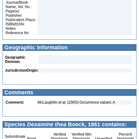
Journal/Book
Name, Vol. No.:
Page(s):
Publisher:
Publication Place:
ISBN/ISSN:
Notes:
Reference for:
Geographic Information
Geographic
Division:
Jurisdiction/Origin:
Comments
Comment:
McLaughlin et al. (2005) Occurrence values: A
Species
Dexamine thea
Boeck, 1861 contains:
Verified
Verified Min
Percent
Subordinate
Rank
Standards
Standards
Unverified
Standards