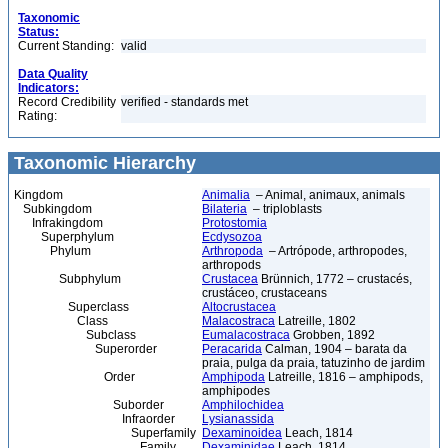
Taxonomic
Status:
Current Standing:
valid
Data Quality
Indicators:
Record Credibility
verified - standards met
Rating:
Taxonomic Hierarchy
Kingdom
Animalia
– Animal, animaux, animals
Subkingdom
Bilateria
– triploblasts
Infrakingdom
Protostomia
Superphylum
Ecdysozoa
Phylum
Arthropoda
– Artrópode, arthropodes,
arthropods
Subphylum
Crustacea
Brünnich, 1772 – crustacés,
crustáceo, crustaceans
Superclass
Altocrustacea
Class
Malacostraca
Latreille, 1802
Subclass
Eumalacostraca
Grobben, 1892
Superorder
Peracarida
Calman, 1904 – barata da
praia, pulga da praia, tatuzinho de jardim
Order
Amphipoda
Latreille, 1816 – amphipods,
amphipodes
Suborder
Amphilochidea
Infraorder
Lysianassida
Superfamily
Dexaminoidea
Leach, 1814
Family
Dexaminidae
Leach, 1814