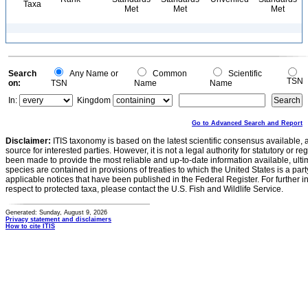
Taxa
Met
Met
Met
Search
Any Name or
Common
Scientific
TSN
on:
TSN
Name
Name
In:
Kingdom
Go to Advanced Search and Report
Disclaimer:
ITIS taxonomy is based on the latest scientific consensus available, 
source for interested parties. However, it is not a legal authority for statutory or r
been made to provide the most reliable and up-to-date information available, ulti
species are contained in provisions of treaties to which the United States is a party
applicable notices that have been published in the Federal Register. For further i
respect to protected taxa, please contact the U.S. Fish and Wildlife Service.
Generated: Sunday, August 9, 2026
Privacy statement and disclaimers
How to cite ITIS