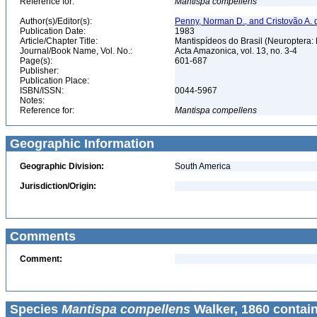
Reference for:
Mantispa
compellens
Author(s)/Editor(s):
Penny, Norman D., and Cristovão A. 
Publication Date:
1983
Article/Chapter Title:
Mantispídeos do Brasil (Neuroptera:
Journal/Book Name, Vol. No.:
Acta Amazonica, vol. 13, no. 3-4
Page(s):
601-687
Publisher:
Publication Place:
ISBN/ISSN:
0044-5967
Notes:
Reference for:
Mantispa
compellens
Geographic Information
Geographic Division:
South America
Jurisdiction/Origin:
Comments
Comment:
Species
Mantispa compellens
Walker, 1860 contai