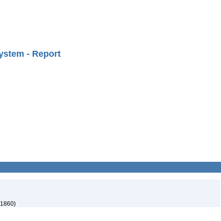
ystem - Report
 1860)