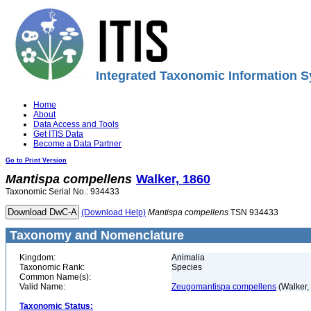
Integrated Taxonomic Information S
Home
About
Data Access and Tools
Get ITIS Data
Become a Data Partner
Go to Print Version
Mantispa
compellens
Walker, 1860
Taxonomic Serial No.: 934433
(Download Help)
Mantispa
compellens
TSN 934433
Taxonomy and Nomenclature
Kingdom:
Animalia
Taxonomic Rank:
Species
Common Name(s):
Valid Name:
Zeugomantispa compellens
(Walker,
Taxonomic Status: