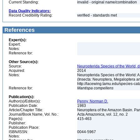
Current Standing:
invalid - original name/combination
Data Quality Indicators:
Record Credibility Rating:
verified - standards met
References
Expert(s):
Expert:
Notes:
Reference for:
Other Source(s):
Source:
Neuropterida Species of the World, d
Acquired:
2014
Notes:
Neuropterida Species of the World: 
(Insecta: Neuroptera, Megaloptera a
http://lacewing.tamu.edu/species-ca
Reference for:
Mantispa
compellens
Publication(s):
Author(s)/Editor(s):
Penny, Norman D.
Publication Date:
1983
Article/Chapter Title:
Neuroptera of the Amazon Basin. Par
Journal/Book Name, Vol. No.:
Acta Amazonica, vol. 12, no. 2
Page(s):
415-463
Publisher:
Publication Place:
ISBN/ISSN:
0044-5967
Notes: