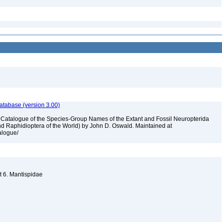
atabase (version 3.00)
A Catalogue of the Species-Group Names of the Extant and Fossil Neuropterida
nd Raphidioptera of the World) by John D. Oswald. Maintained at
talogue/
t 6. Mantispidae