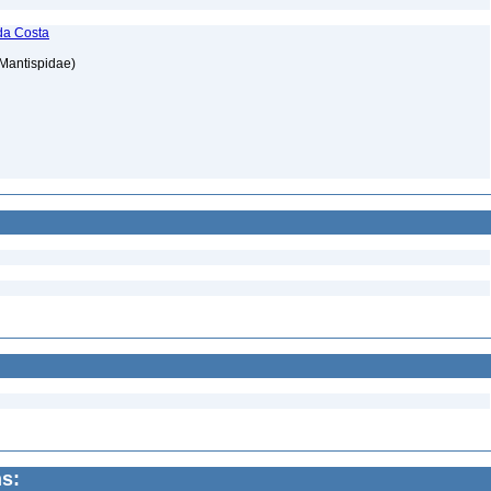
da Costa
 Mantispidae)
ns: