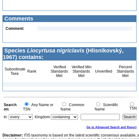
Comments
Comment:
Species
Liocyrtusa nigriclavis
(Hlisnikovský,
1967) contains:
Verified
Verified Min
Percent
Subordinate
Rank
Standards
Standards
Unverified
Standards
Taxa
Met
Met
Met
Search
Any Name or
Common
Scientific
TSN
on:
TSN
Name
Name
In:
Kingdom
Go to Advanced Search and Report
Disclaimer:
ITIS taxonomy is based on the latest scientific consensus available, 