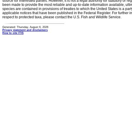
source for interested parties. However, it is not a legal authority for statutory or r
been made to provide the most reliable and up-to-date information available, ulti
species are contained in provisions of treaties to which the United States is a party
applicable notices that have been published in the Federal Register. For further i
respect to protected taxa, please contact the U.S. Fish and Wildlife Service.
Generated: Thursday, August 6, 2026
Privacy statement and disclaimers
How to cite ITIS