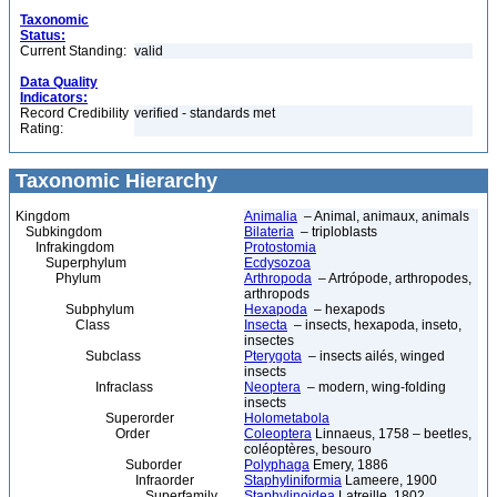
Taxonomic
Status:
Current Standing:
valid
Data Quality
Indicators:
Record Credibility
verified - standards met
Rating:
Taxonomic Hierarchy
Kingdom
Animalia
– Animal, animaux, animals
Subkingdom
Bilateria
– triploblasts
Infrakingdom
Protostomia
Superphylum
Ecdysozoa
Phylum
Arthropoda
– Artrópode, arthropodes,
arthropods
Subphylum
Hexapoda
– hexapods
Class
Insecta
– insects, hexapoda, inseto,
insectes
Subclass
Pterygota
– insects ailés, winged
insects
Infraclass
Neoptera
– modern, wing-folding
insects
Superorder
Holometabola
Order
Coleoptera
Linnaeus, 1758 – beetles,
coléoptères, besouro
Suborder
Polyphaga
Emery, 1886
Infraorder
Staphyliniformia
Lameere, 1900
Superfamily
Staphylinoidea
Latreille, 1802