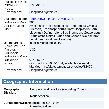
Publication Place:
ISBN/ISSN:
1720-9161
Notes:
Reference for:
Liocyrtusa
nigriclavis
Author(s)/Editor(s):
Peck, Stewart B., and Joyce Cook
Publication Date:
2013
Article/Chapter
Systematics and distributions of the genera Cyrtusa
Title:
Erichson, Ecarinosphaerula Hatch, Isoplastus Horn,
Liocyrtusa Daffner, Lionothus Brown, and Zeadolopus
Broun of the United States and Canada (Coleoptera:
Leiodidae: Leiodinae: Leiodini)
Journal/Book
Insecta Mundi, no. 0310
Name, Vol. No.:
Page(s):
1-32
Publisher:
Publication Place:
ISBN/ISSN:
0749-6737
Notes:
On-Line ISSN 1942-1354; available online at
http://journals.fcla.edu/mundi/article/view/82470
Reference for:
Liocyrtusa
nigriclavis
Geographic Information
Geographic
Europe & Northern Asia (excluding China)
Division:
North America
Jurisdiction/Origin:
Continental US, Native
Canada, Native