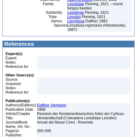
Family
Leiodidae
Fleming, 1821 – round
fungus beetles
Subfamily
Leiodinae
Fleming, 1821
Tribe
Leiodini
Fleming, 1821
Genus
Liocyrtusa
Daffner, 1982
Species
Liocyrtusa nigriclavis (Hlisnikovský,
1967)
References
Expert(s):
Expert:
Notes:
Reference for:
Other Source(s):
Source:
Acquired:
Notes:
Reference for:
Publication(s):
Author(s)/Editor(s):
Daffner, Hermann
Publication Date:
1988
Article/Chapter
Revision der Nordamerikanischen Arten der Cyrtusa -
Title:
Verwandtschaft (Coleoptera Leiodidae Leiodini)
Journal/Book
Annali dei Musei Civici - Rovereto
Name, Vol. No.:
Page(s):
269-306
Publisher: