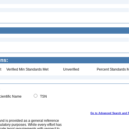
ins:
t
Verified Min Standards Met
Unverified
Percent Standards M
ientific Name
TSN
Go to Advanced Search and 
and is provided as a general reference
egulatory purposes. While every effort has
mate legal requirements with respect to