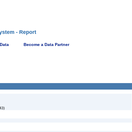
ystem - Report
 Data
Become a Data Partner
43)