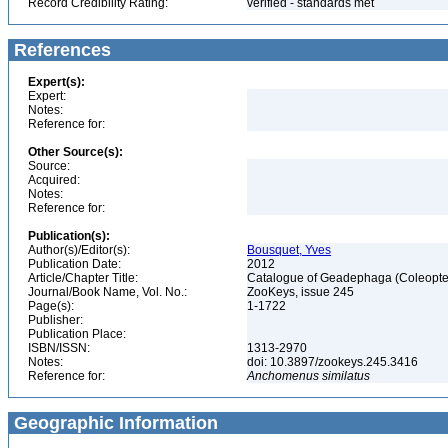
Record Credibility Rating:
verified - standards met
References
Expert(s):
Expert:
Notes:
Reference for:
Other Source(s):
Source:
Acquired:
Notes:
Reference for:
Publication(s):
Author(s)/Editor(s):
Bousquet, Yves
Publication Date:
2012
Article/Chapter Title:
Catalogue of Geadephaga (Coleopter
Journal/Book Name, Vol. No.:
ZooKeys, issue 245
Page(s):
1-1722
Publisher:
Publication Place:
ISBN/ISSN:
1313-2970
Notes:
doi: 10.3897/zookeys.245.3416
Reference for:
Anchomenus
similatus
Geographic Information