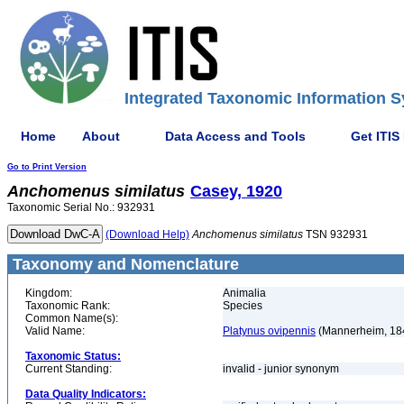
Integrated Taxonomic Information S
Home
About
Data Access and Tools
Get ITIS
Go to Print Version
Anchomenus
similatus
Casey, 1920
Taxonomic Serial No.: 932931
(Download Help)
Anchomenus
similatus
TSN 932931
Taxonomy and Nomenclature
Kingdom:
Animalia
Taxonomic Rank:
Species
Common Name(s):
Valid Name:
Platynus ovipennis
(Mannerheim, 18
Taxonomic Status:
Current Standing:
invalid - junior synonym
Data Quality Indicators: