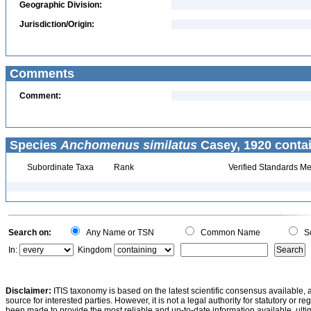
Geographic Division:
Jurisdiction/Origin:
Comments
Comment:
Species
Anchomenus similatus
Casey, 1920 conta
Subordinate Taxa
Rank
Verified Standards Me
Search on:
Any Name or TSN
Common Name
Sc
In:
Kingdom
Disclaimer:
ITIS taxonomy is based on the latest scientific consensus available, 
source for interested parties. However, it is not a legal authority for statutory or r
been made to provide the most reliable and up-to-date information available, ulti