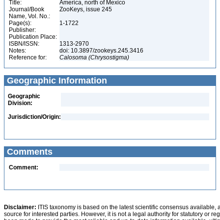
Title:
America, north of Mexico
Journal/Book
ZooKeys, issue 245
Name, Vol. No.:
Page(s):
1-1722
Publisher:
Publication Place:
ISBN/ISSN:
1313-2970
Notes:
doi: 10.3897/zookeys.245.3416
Reference for:
Calosoma
(Chrysostigma)
Geographic Information
Geographic
Division:
Jurisdiction/Origin:
Comments
Comment:
Disclaimer:
ITIS taxonomy is based on the latest scientific consensus available, 
source for interested parties. However, it is not a legal authority for statutory or r