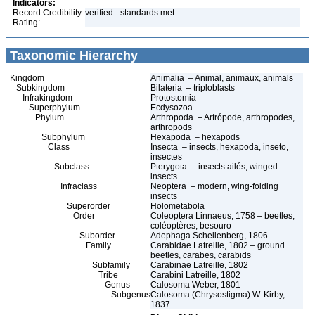
Indicators:
Record Credibility
verified - standards met
Rating:
Taxonomic Hierarchy
Kingdom
Animalia – Animal, animaux, animals
Subkingdom
Bilateria – triploblasts
Infrakingdom
Protostomia
Superphylum
Ecdysozoa
Phylum
Arthropoda – Artrópode, arthropodes,
arthropods
Subphylum
Hexapoda – hexapods
Class
Insecta – insects, hexapoda, inseto,
insectes
Subclass
Pterygota – insects ailés, winged
insects
Infraclass
Neoptera – modern, wing-folding
insects
Superorder
Holometabola
Order
Coleoptera Linnaeus, 1758 – beetles,
coléoptères, besouro
Suborder
Adephaga Schellenberg, 1806
Family
Carabidae Latreille, 1802 – ground
beetles, carabes, carabids
Subfamily
Carabinae Latreille, 1802
Tribe
Carabini Latreille, 1802
Genus
Calosoma Weber, 1801
Subgenus
Calosoma (Chrysostigma) W. Kirby,
1837