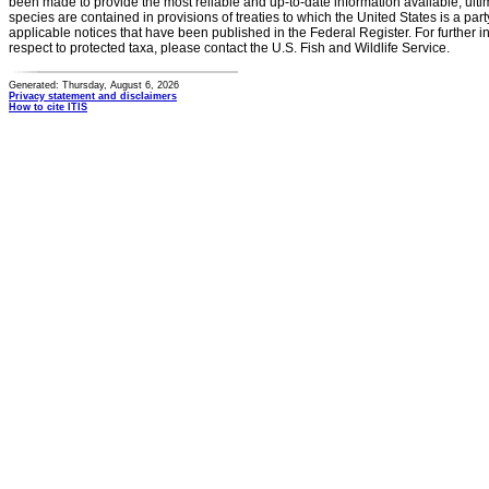
been made to provide the most reliable and up-to-date information available, ulti
species are contained in provisions of treaties to which the United States is a party
applicable notices that have been published in the Federal Register. For further i
respect to protected taxa, please contact the U.S. Fish and Wildlife Service.
Generated: Thursday, August 6, 2026
Privacy statement and disclaimers
How to cite ITIS