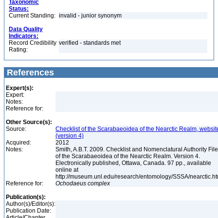
Taxonomic
Status:
Current Standing:
invalid - junior synonym
Data Quality
Indicators:
Record Credibility
verified - standards met
Rating:
References
Expert(s):
Expert:
Notes:
Reference for:
Other Source(s):
Source:
Checklist of the Scarabaeoidea of the Nearctic Realm, websit
(version 4)
Acquired:
2012
Notes:
Smith, A.B.T. 2009. Checklist and Nomenclatural Authority File
of the Scarabaeoidea of the Nearctic Realm. Version 4.
Electronically published, Ottawa, Canada. 97 pp., available
online at
http://museum.unl.edu/research/entomology/SSSA/nearctic.h
Reference for:
Ochodaeus
complex
Publication(s):
Author(s)/Editor(s):
Publication Date:
Article/Chapter