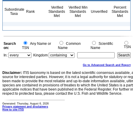
Verified
Verified Min
Percent
Subordinate
Rank
Standards
Standards
Unverified
Standards
Taxa
Met
Met
Met
Search
Any Name or
Common
Scientific
TSN
on:
TSN
Name
Name
In:
Kingdom
Go to Advanced Search and Report
Disclaimer:
ITIS taxonomy is based on the latest scientific consensus available, 
source for interested parties. However, it is not a legal authority for statutory or r
been made to provide the most reliable and up-to-date information available, ulti
species are contained in provisions of treaties to which the United States is a party
applicable notices that have been published in the Federal Register. For further i
respect to protected taxa, please contact the U.S. Fish and Wildlife Service.
Generated: Thursday, August 6, 2026
Privacy statement and disclaimers
How to cite ITIS