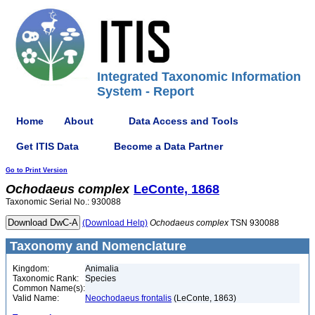
Integrated Taxonomic Information
System - Report
Home
About
Data Access and Tools
Get ITIS Data
Become a Data Partner
Go to Print Version
Ochodaeus
complex
LeConte, 1868
Taxonomic Serial No.: 930088
(Download Help)
Ochodaeus
complex
TSN 930088
Taxonomy and Nomenclature
Kingdom:
Animalia
Taxonomic Rank:
Species
Common Name(s):
Valid Name:
Neochodaeus frontalis
(LeConte, 1863)