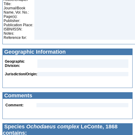
Title:
Journal/Book
Name, Vol. No.:
Page(s):
Publisher:
Publication Place:
ISBN/ISSN:
Notes:
Reference for:
Geographic Information
Geographic
Division:
Jurisdiction/Origin:
Comments
Comment:
Species
Ochodaeus complex
LeConte, 1868
contains: