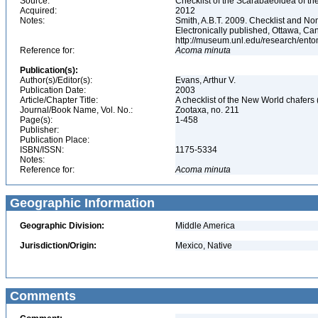
Source:
Checklist of the Scarabaeoidea of th
Acquired:
2012
Notes:
Smith, A.B.T. 2009. Checklist and Nom
Electronically published, Ottawa, Can
http://museum.unl.edu/research/ent
Reference for:
Acoma
minuta
Publication(s):
Author(s)/Editor(s):
Evans, Arthur V.
Publication Date:
2003
Article/Chapter Title:
A checklist of the New World chafer
Journal/Book Name, Vol. No.:
Zootaxa, no. 211
Page(s):
1-458
Publisher:
Publication Place:
ISBN/ISSN:
1175-5334
Notes:
Reference for:
Acoma
minuta
Geographic Information
Geographic Division:
Middle America
Jurisdiction/Origin:
Mexico, Native
Comments