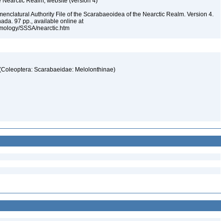
e Nearctic Realm, website (version 4)
enclatural Authority File of the Scarabaeoidea of the Nearctic Realm. Version 4.
ada. 97 pp., available online at
omology/SSSA/nearctic.htm
s (Coleoptera: Scarabaeidae: Melolonthinae)