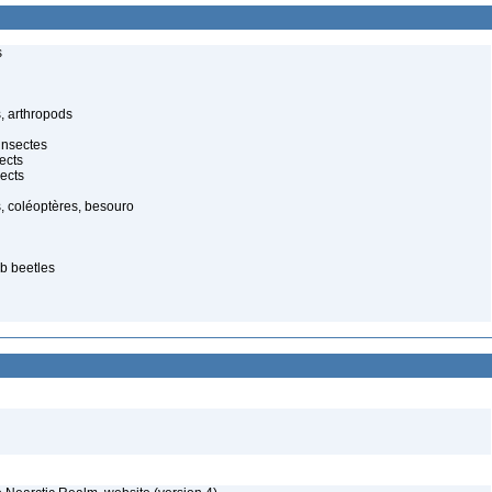
s
, arthropods
insectes
ects
ects
, coléoptères, besouro
b beetles