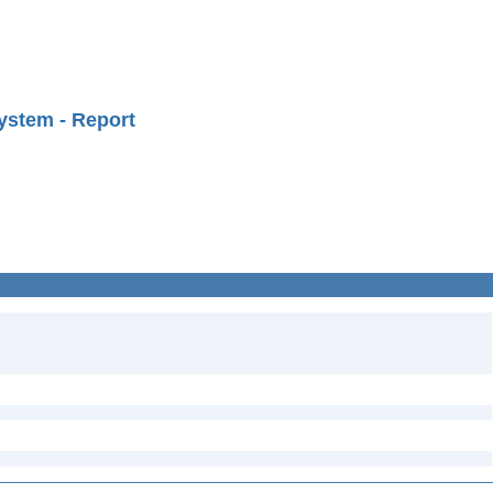
ystem - Report