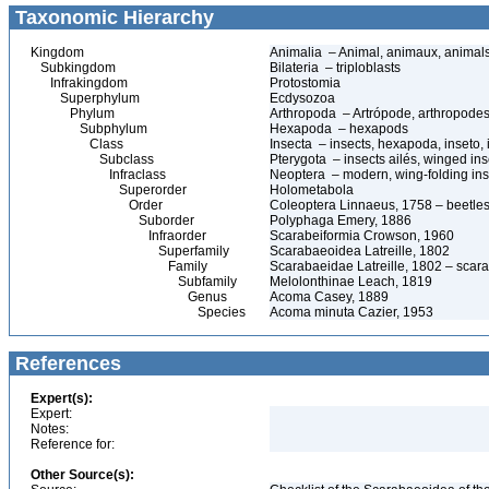
Taxonomic Hierarchy
Kingdom
Animalia – Animal, animaux, animal
Subkingdom
Bilateria – triploblasts
Infrakingdom
Protostomia
Superphylum
Ecdysozoa
Phylum
Arthropoda – Artrópode, arthropodes
Subphylum
Hexapoda – hexapods
Class
Insecta – insects, hexapoda, inseto, 
Subclass
Pterygota – insects ailés, winged ins
Infraclass
Neoptera – modern, wing-folding ins
Superorder
Holometabola
Order
Coleoptera Linnaeus, 1758 – beetles
Suborder
Polyphaga Emery, 1886
Infraorder
Scarabeiformia Crowson, 1960
Superfamily
Scarabaeoidea Latreille, 1802
Family
Scarabaeidae Latreille, 1802 – scara
Subfamily
Melolonthinae Leach, 1819
Genus
Acoma Casey, 1889
Species
Acoma minuta Cazier, 1953
References
Expert(s):
Expert:
Notes:
Reference for:
Other Source(s):