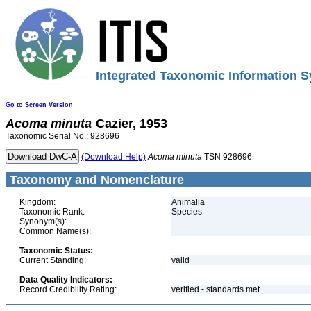
Integrated Taxonomic Information S
Go to Screen Version
Acoma
minuta
Cazier, 1953
Taxonomic Serial No.: 928696
(Download Help)
Acoma
minuta
TSN 928696
Taxonomy and Nomenclature
Kingdom:
Animalia
Taxonomic Rank:
Species
Synonym(s):
Common Name(s):
Taxonomic Status:
Current Standing:
valid
Data Quality Indicators:
Record Credibility Rating:
verified - standards met