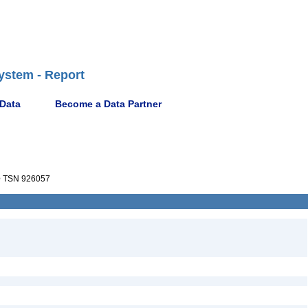
ystem - Report
 Data
Become a Data Partner
e
TSN 926057