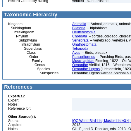
Record Credibility Rating:
verified - standards met
Taxonomic Hierarchy
Kingdom
Animalia
– Animal, animaux, animal
Subkingdom
Bilateria
– triploblasts
Infrakingdom
Deuterostomia
Phylum
Chordata
– cordés, cordado, chorda
Subphylum
Vertebrata
– vertebrado, vertébrés, v
Infraphylum
Gnathostomata
Superclass
Tetrapoda
Class
Aves
– Birds, oiseaux
Order
Passeriformes
– Perching Birds, pa
Family
Muscicapidae
Fleming, 1822 – Old W
Genus
Oenanthe
Vieillot, 1816 – Wheatears
Species
Oenanthe lugens
(Lichtenstein, 182
Subspecies
Oenanthe lugens warriae Shirihai & 
References
Expert(s):
Expert:
Notes:
Reference for:
Other Source(s):
Source:
IOC World Bird List, Master List v3.4,
Acquired:
2013
Notes:
Gill, F., and D. Donsker, eds. 2013. 