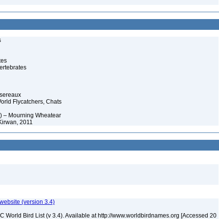
s
tes
ertebrates
ssereaux
orld Flycatchers, Chats
3) – Mourning Wheatear
Kirwan, 2011
 website (version 3.4)
IOC World Bird List (v 3.4). Available at http://www.worldbirdnames.org [Accessed 20