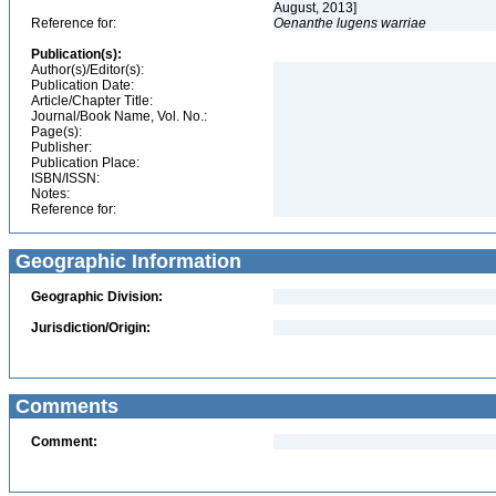
August, 2013]
Reference for:
Oenanthe
lugens
warriae
Publication(s):
Author(s)/Editor(s):
Publication Date:
Article/Chapter Title:
Journal/Book Name, Vol. No.:
Page(s):
Publisher:
Publication Place:
ISBN/ISSN:
Notes:
Reference for:
Geographic Information
Geographic Division:
Jurisdiction/Origin:
Comments
Comment: