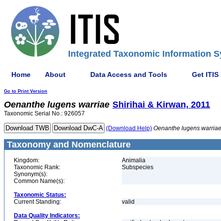
Integrated Taxonomic Information S
Home
About
Data Access and Tools
Get ITIS
Go to Print Version
Oenanthe
lugens
warriae
Shirihai & Kirwan, 2011
Taxonomic Serial No.: 926057
(Download Help)
Oenanthe
lugens
warria
Taxonomy and Nomenclature
Kingdom:
Animalia
Taxonomic Rank:
Subspecies
Synonym(s):
Common Name(s):
Taxonomic Status:
Current Standing:
valid
Data Quality Indicators: