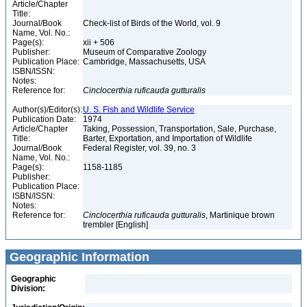
Article/Chapter
Title:
Journal/Book
Check-list of Birds of the World, vol. 9
Name, Vol. No.:
Page(s):
xii + 506
Publisher:
Museum of Comparative Zoology
Publication Place:
Cambridge, Massachusetts, USA
ISBN/ISSN:
Notes:
Reference for:
Cinclocerthia
ruficauda
gutturalis
Author(s)/Editor(s):
U. S. Fish and Wildlife Service
Publication Date:
1974
Article/Chapter
Taking, Possession, Transportation, Sale, Purchase,
Title:
Barter, Exportation, and Importation of Wildlife
Journal/Book
Federal Register, vol. 39, no. 3
Name, Vol. No.:
Page(s):
1158-1185
Publisher:
Publication Place:
ISBN/ISSN:
Notes:
Reference for:
Cinclocerthia
ruficauda
gutturalis
, Martinique brown
trembler [English]
Geographic Information
Geographic
Division: