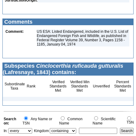
Jurisdiction/Origin:
Comments
Comment:
US ESA: Listed Endangered, included in the U.S. List of
Endangered Foreign Fish and Wildlife, as published in
Federal Register Volume 39, Number 3, Pages 1158 -
1185, January 04, 1974
Subspecies
Cinclocerthia ruficauda gutturalis
(Lafresnaye, 1843) contains:
Verified
Verified Min
Percent
Subordinate
Rank
Standards
Standards
Unverified
Standards
Taxa
Met
Met
Met
Search
Any Name or
Common
Scientific
TSN
on:
TSN
Name
Name
In:
Kingdom