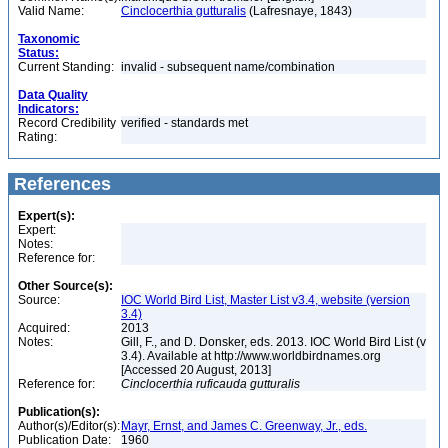
Valid Name:
Cinclocerthia gutturalis
(Lafresnaye, 1843)
Taxonomic
Status:
Current Standing:
invalid - subsequent name/combination
Data Quality
Indicators:
Record Credibility
verified - standards met
Rating:
References
Expert(s):
Expert:
Notes:
Reference for:
Other Source(s):
Source:
IOC World Bird List, Master List v3.4, website (version
3.4)
Acquired:
2013
Notes:
Gill, F., and D. Donsker, eds. 2013. IOC World Bird List (v
3.4). Available at http://www.worldbirdnames.org
[Accessed 20 August, 2013]
Reference for:
Cinclocerthia
ruficauda
gutturalis
Publication(s):
Author(s)/Editor(s):
Mayr, Ernst, and James C. Greenway, Jr., eds.
Publication Date:
1960