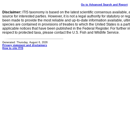
Go to Advanced Search and Report
Disclaimer:
ITIS taxonomy is based on the latest scientific consensus available, 
source for interested parties. However, it is not a legal authority for statutory or r
been made to provide the most reliable and up-to-date information available, ulti
species are contained in provisions of treaties to which the United States is a party
applicable notices that have been published in the Federal Register. For further i
respect to protected taxa, please contact the U.S. Fish and Wildlife Service.
Generated: Thursday, August 6, 2026
Privacy statement and disclaimers
How to cite ITIS