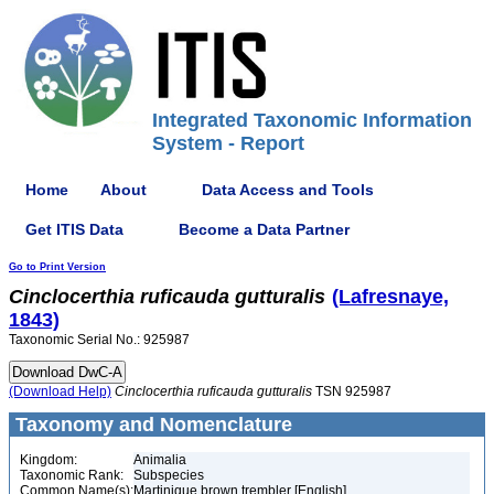
Integrated Taxonomic Information
System - Report
Home
About
Data Access and Tools
Get ITIS Data
Become a Data Partner
Go to Print Version
Cinclocerthia
ruficauda
gutturalis
(Lafresnaye,
1843)
Taxonomic Serial No.: 925987
(Download Help)
Cinclocerthia
ruficauda
gutturalis
TSN 925987
Taxonomy and Nomenclature
Kingdom:
Animalia
Taxonomic Rank:
Subspecies
Common Name(s):
Martinique brown trembler [English]