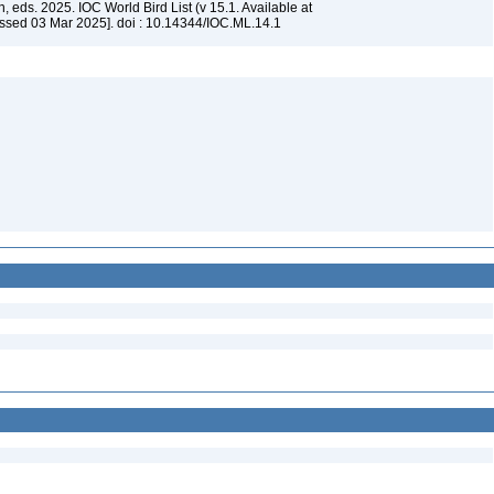
, eds. 2025. IOC World Bird List (v 15.1. Available at
ssed 03 Mar 2025]. doi : 10.14344/IOC.ML.14.1