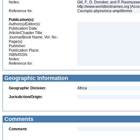
Notes:
Gill, F., D. Donsker, and P. Rasmussen
http://www.worldbirdnames.org [Acce
Reference for:
Cecropis
abyssinica
ampliformis
Publication(s):
Author(s)/Editor(s):
Publication Date:
Article/Chapter Title:
Journal/Book Name, Vol. No.:
Page(s):
Publisher:
Publication Place:
ISBN/ISSN:
Notes:
Reference for:
Geographic Information
Geographic Division:
Africa
Jurisdiction/Origin:
Comments
Comment: