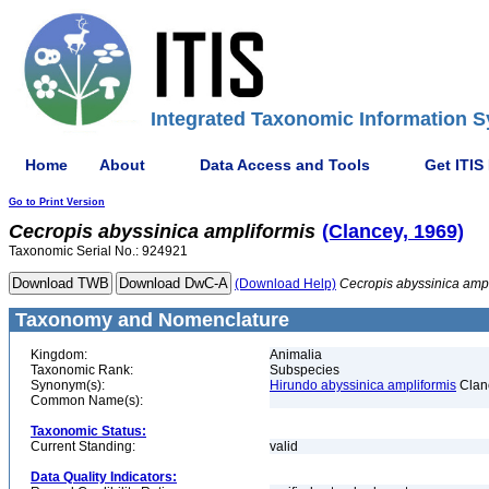
Integrated Taxonomic Information S
Home
About
Data Access and Tools
Get ITIS
Go to Print Version
Cecropis
abyssinica
ampliformis
(Clancey, 1969)
Taxonomic Serial No.: 924921
(Download Help)
Cecropis
abyssinica
ampl
Taxonomy and Nomenclature
Kingdom:
Animalia
Taxonomic Rank:
Subspecies
Synonym(s):
Hirundo abyssinica ampliformis
Clan
Common Name(s):
Taxonomic Status:
Current Standing:
valid
Data Quality Indicators: