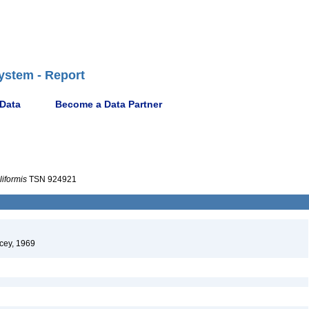
ystem - Report
 Data
Become a Data Partner
iformis
TSN 924921
cey, 1969