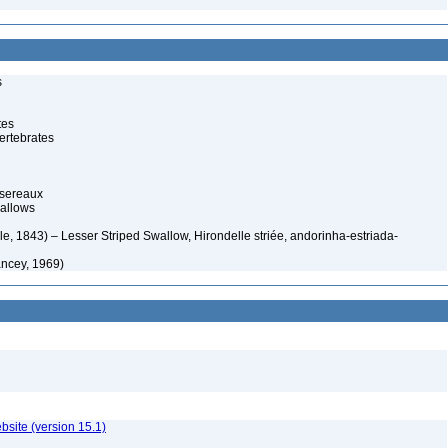
s
tes
ertebrates
ssereaux
allows
e, 1843) – Lesser Striped Swallow, Hirondelle striée, andorinha-estriada-
ancey, 1969)
ebsite (version 15.1)