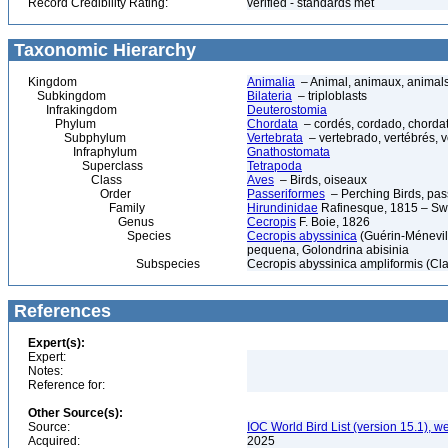
Record Credibility Rating:
verified - standards met
Taxonomic Hierarchy
Kingdom
Animalia
– Animal, animaux, animal
Subkingdom
Bilateria
– triploblasts
Infrakingdom
Deuterostomia
Phylum
Chordata
– cordés, cordado, chorda
Subphylum
Vertebrata
– vertebrado, vertébrés, v
Infraphylum
Gnathostomata
Superclass
Tetrapoda
Class
Aves
– Birds, oiseaux
Order
Passeriformes
– Perching Birds, pa
Family
Hirundinidae
Rafinesque, 1815 – Sw
Genus
Cecropis
F. Boie, 1826
Species
Cecropis abyssinica
(Guérin-Ménevill
pequena, Golondrina abisinia
Subspecies
Cecropis abyssinica ampliformis (Cl
References
Expert(s):
Expert:
Notes:
Reference for:
Other Source(s):
Source:
IOC World Bird List (version 15.1), w
Acquired:
2025