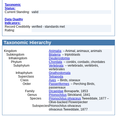
Taxonomic
Status:
Current Standing:
valid
Data Quality
Indicators:
Record Credibility
verified - standards met
Rating:
Taxonomic Hierarchy
Kingdom
Animalia
– Animal, animaux, animals
Subkingdom
Bilateria
– triploblasts
Infrakingdom
Deuterostomia
Phylum
Chordata
– cordés, cordado, chordates
Subphylum
Vertebrata
– vertebrado, vertébrés,
vertebrates
Infraphylum
Gnathostomata
Superclass
Tetrapoda
Class
Aves
– Birds, oiseaux
Order
Passeriformes
– Perching Birds,
passereaux
Family
Dicaeidae
Bonaparte, 1853
Genus
Prionochilus
Strickland, 1841
Species
Prionochilus olivaceus
Tweeddale, 1877 –
Olive-backed Flowerpecker
Subspecies
Prionochilus olivaceus
olivaceus Tweeddale, 1877