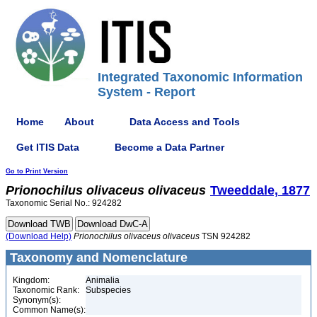
Integrated Taxonomic Information
System - Report
Home
About
Data Access and Tools
Get ITIS Data
Become a Data Partner
Go to Print Version
Prionochilus
olivaceus
olivaceus
Tweeddale, 1877
Taxonomic Serial No.: 924282
(Download Help)
Prionochilus
olivaceus
olivaceus
TSN 924282
Taxonomy and Nomenclature
Kingdom:
Animalia
Taxonomic Rank:
Subspecies
Synonym(s):
Common Name(s):