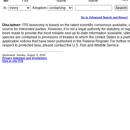
on:
TSN
Name
Name
In:
Kingdom
Go to Advanced Search and Report
Disclaimer:
ITIS taxonomy is based on the latest scientific consensus available, 
source for interested parties. However, it is not a legal authority for statutory or r
been made to provide the most reliable and up-to-date information available, ulti
species are contained in provisions of treaties to which the United States is a party
applicable notices that have been published in the Federal Register. For further i
respect to protected taxa, please contact the U.S. Fish and Wildlife Service.
Generated: Sunday, August 9, 2026
Privacy statement and disclaimers
How to cite ITIS