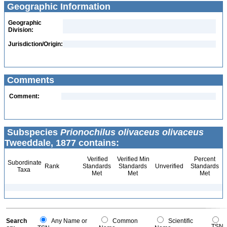
Geographic Information
Geographic
Division:
Jurisdiction/Origin:
Comments
Comment:
Subspecies
Prionochilus olivaceus olivaceus
Tweeddale, 1877 contains:
Verified
Verified Min
Percent
Subordinate
Rank
Standards
Standards
Unverified
Standards
Taxa
Met
Met
Met
Search
Any Name or
Common
Scientific
TSN