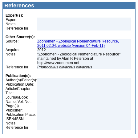
References
Expert(s):
Expert:
Notes:
Reference for:
Other Source(s):
Source:
Zoonomen - Zoological Nomenclature Resource,
2011.02.04, website (version 04-Feb-11)
Acquired:
2012
Notes:
"Zoonomen - Zoological Nomenclature Resource"
maintained by Alan P. Peterson at
http://www.zoonomen.net
Reference for:
Prionochilus
olivaceus
olivaceus
Publication(s):
Author(s)/Editor(s):
Publication Date:
Article/Chapter
Title:
Journal/Book
Name, Vol. No.:
Page(s):
Publisher:
Publication Place:
ISBN/ISSN:
Notes:
Reference for: