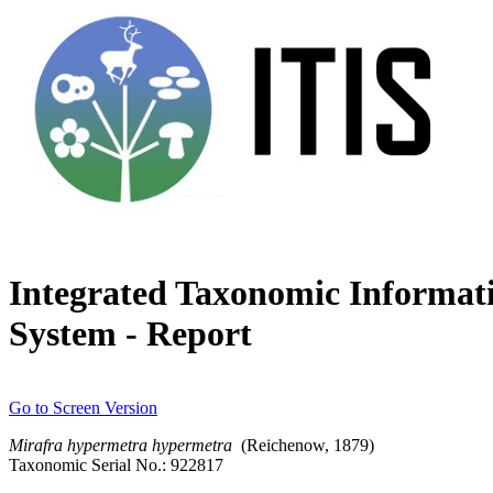
Integrated Taxonomic Informat
System - Report
Go to Screen Version
Mirafra
hypermetra
hypermetra
(Reichenow, 1879)
Taxonomic Serial No.: 922817