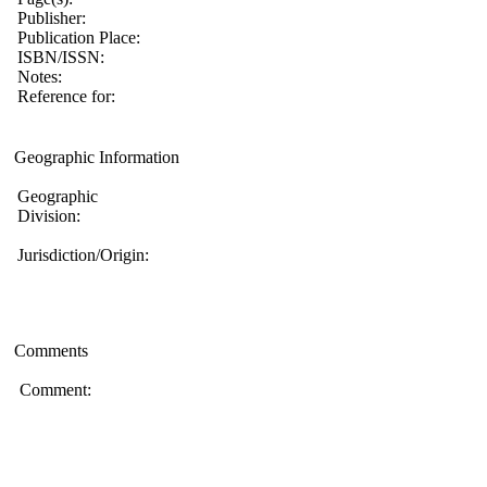
Publisher:
Publication Place:
ISBN/ISSN:
Notes:
Reference for:
Geographic Information
Geographic
Division:
Jurisdiction/Origin:
Comments
Comment: