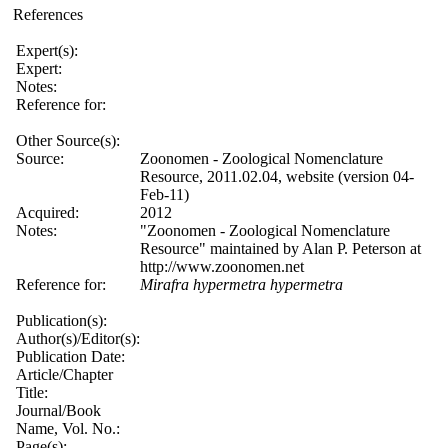
References
Expert(s):
Expert:
Notes:
Reference for:
Other Source(s):
Source:
Zoonomen - Zoological Nomenclature
Resource, 2011.02.04, website (version 04-
Feb-11)
Acquired:
2012
Notes:
"Zoonomen - Zoological Nomenclature
Resource" maintained by Alan P. Peterson at
http://www.zoonomen.net
Reference for:
Mirafra
hypermetra
hypermetra
Publication(s):
Author(s)/Editor(s):
Publication Date:
Article/Chapter
Title:
Journal/Book
Name, Vol. No.:
Page(s):