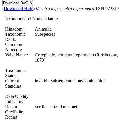
(Download Help)
Mirafra
hypermetra
hypermetra
TSN 922817
Taxonomy and Nomenclature
Kingdom:
Animalia
Taxonomic
Subspecies
Rank:
Common
Name(s):
Valid Name:
Corypha hypermetra hypermetra (Reichenow,
1879)
Taxonomic
Status:
Current
invalid - subsequent name/combination
Standing:
Data Quality
Indicators:
Record
verified - standards met
Credibility
Rating: