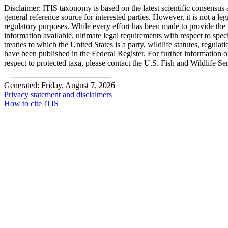
Disclaimer:
ITIS taxonomy is based on the latest scientific consensus a
general reference source for interested parties. However, it is not a lega
regulatory purposes. While every effort has been made to provide the 
information available, ultimate legal requirements with respect to spec
treaties to which the United States is a party, wildlife statutes, regulat
have been published in the Federal Register. For further information 
respect to protected taxa, please contact the U.S. Fish and Wildlife Se
Generated: Friday, August 7, 2026
Privacy statement and disclaimers
How to cite ITIS