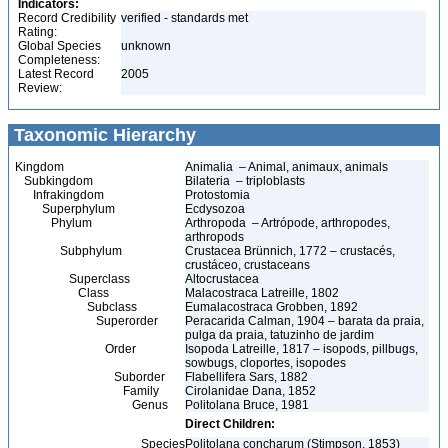
Indicators:
Record Credibility
verified - standards met
Rating:
Global Species
unknown
Completeness:
Latest Record
2005
Review:
Taxonomic Hierarchy
Kingdom
Animalia – Animal, animaux, animals
Subkingdom
Bilateria – triploblasts
Infrakingdom
Protostomia
Superphylum
Ecdysozoa
Phylum
Arthropoda – Artrópode, arthropodes,
arthropods
Subphylum
Crustacea Brünnich, 1772 – crustacés,
crustáceo, crustaceans
Superclass
Altocrustacea
Class
Malacostraca Latreille, 1802
Subclass
Eumalacostraca Grobben, 1892
Superorder
Peracarida Calman, 1904 – barata da praia,
pulga da praia, tatuzinho de jardim
Order
Isopoda Latreille, 1817 – isopods, pillbugs,
sowbugs, cloportes, isopodes
Suborder
Flabellifera Sars, 1882
Family
Cirolanidae Dana, 1852
Genus
Politolana Bruce, 1981
Direct Children:
Species
Politolana concharum (Stimpson, 1853)