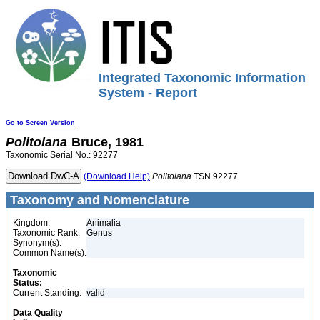
Integrated Taxonomic Information
System - Report
Go to Screen Version
Politolana
Bruce, 1981
Taxonomic Serial No.: 92277
(Download Help)
Politolana
TSN 92277
Taxonomy and Nomenclature
Kingdom:
Animalia
Taxonomic Rank:
Genus
Synonym(s):
Common Name(s):
Taxonomic
Status:
Current Standing:
valid
Data Quality