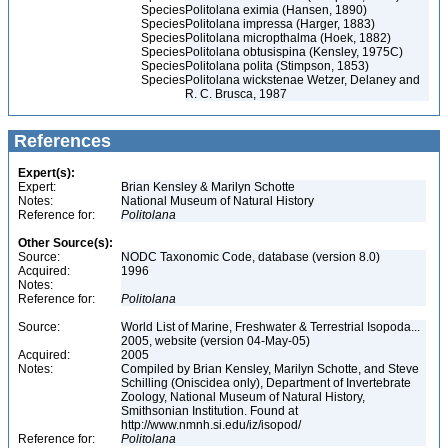
Species
Politolana eximia (Hansen, 1890)
Species
Politolana impressa (Harger, 1883)
Species
Politolana micropthalma (Hoek, 1882)
Species
Politolana obtusispina (Kensley, 1975C)
Species
Politolana polita (Stimpson, 1853)
Species
Politolana wickstenae Wetzer, Delaney and
R. C. Brusca, 1987
References
Expert(s):
Expert:
Brian Kensley & Marilyn Schotte
Notes:
National Museum of Natural History
Reference for:
Politolana
Other Source(s):
Source:
NODC Taxonomic Code, database (version 8.0)
Acquired:
1996
Notes:
Reference for:
Politolana
Source:
World List of Marine, Freshwater & Terrestrial Isopoda...
2005, website (version 04-May-05)
Acquired:
2005
Notes:
Compiled by Brian Kensley, Marilyn Schotte, and Steve
Schilling (Oniscidea only), Department of Invertebrate
Zoology, National Museum of Natural History,
Smithsonian Institution. Found at
http://www.nmnh.si.edu/iz/isopod/
Reference for:
Politolana