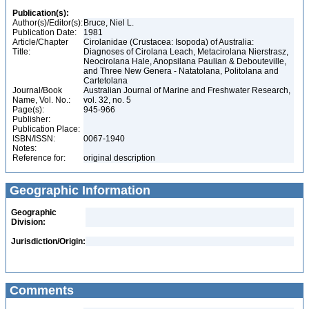
Publication(s):
Author(s)/Editor(s):
Bruce, Niel L.
Publication Date:
1981
Article/Chapter
Cirolanidae (Crustacea: Isopoda) of Australia:
Title:
Diagnoses of Cirolana Leach, Metacirolana Nierstrasz,
Neocirolana Hale, Anopsilana Paulian & Debouteville,
and Three New Genera - Natatolana, Politolana and
Cartetolana
Journal/Book
Australian Journal of Marine and Freshwater Research,
Name, Vol. No.:
vol. 32, no. 5
Page(s):
945-966
Publisher:
Publication Place:
ISBN/ISSN:
0067-1940
Notes:
Reference for:
original description
Geographic Information
Geographic
Division:
Jurisdiction/Origin:
Comments