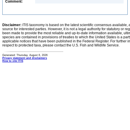
Comment:
Disclaimer:
ITIS taxonomy is based on the latest scientific consensus available, 
source for interested parties. However, it is not a legal authority for statutory or r
been made to provide the most reliable and up-to-date information available, ulti
species are contained in provisions of treaties to which the United States is a party
applicable notices that have been published in the Federal Register. For further i
respect to protected taxa, please contact the U.S. Fish and Wildlife Service.
Generated: Thursday, August 6, 2026
Privacy statement and disclaimers
How to cite ITIS