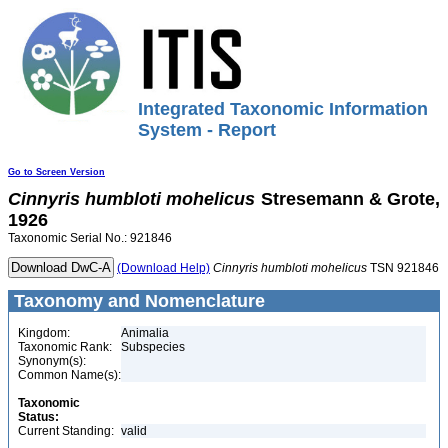
Integrated Taxonomic Information
System - Report
Go to Screen Version
Cinnyris
humbloti
mohelicus
Stresemann & Grote,
1926
Taxonomic Serial No.: 921846
(Download Help)
Cinnyris
humbloti
mohelicus
TSN 921846
Taxonomy and Nomenclature
Kingdom:
Animalia
Taxonomic Rank:
Subspecies
Synonym(s):
Common Name(s):
Taxonomic
Status:
Current Standing:
valid