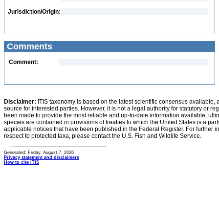
Jurisdiction/Origin:
Comments
Comment:
Disclaimer:
ITIS taxonomy is based on the latest scientific consensus available, 
source for interested parties. However, it is not a legal authority for statutory or r
been made to provide the most reliable and up-to-date information available, ulti
species are contained in provisions of treaties to which the United States is a party
applicable notices that have been published in the Federal Register. For further i
respect to protected taxa, please contact the U.S. Fish and Wildlife Service.
Generated: Friday, August 7, 2026
Privacy statement and disclaimers
How to cite ITIS