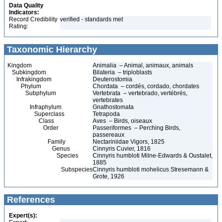
Data Quality
Indicators:
Record Credibility
verified - standards met
Rating:
Taxonomic Hierarchy
Kingdom
Animalia – Animal, animaux, animals
Subkingdom
Bilateria – triploblasts
Infrakingdom
Deuterostomia
Phylum
Chordata – cordés, cordado, chordates
Subphylum
Vertebrata – vertebrado, vertébrés,
vertebrates
Infraphylum
Gnathostomata
Superclass
Tetrapoda
Class
Aves – Birds, oiseaux
Order
Passeriformes – Perching Birds,
passereaux
Family
Nectariniidae Vigors, 1825
Genus
Cinnyris Cuvier, 1816
Species
Cinnyris humbloti Milne-Edwards & Oustalet,
1885
Subspecies
Cinnyris humbloti mohelicus Stresemann &
Grote, 1926
References
Expert(s):