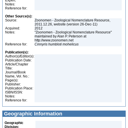
Expert:
Notes:
Reference for:
Other Source(s):
Source:
Zoonomen - Zoological Nomenclature Resource,
2011.12.26, website (version 26-Dec-11)
Acquired:
2012
Notes:
"Zoonomen - Zoological Nomenclature Resource"
maintained by Alan P. Peterson at
http://www.zoonomen.net
Reference for:
Cinnyris
humbloti
mohelicus
Publication(s):
Author(s)/Editor(s):
Publication Date:
Article/Chapter
Title:
Journal/Book
Name, Vol. No.:
Page(s):
Publisher:
Publication Place:
ISBN/ISSN:
Notes:
Reference for:
Geographic Information
Geographic
Division: