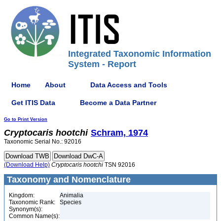
Integrated Taxonomic Information
System - Report
Home
About
Data Access and Tools
Get ITIS Data
Become a Data Partner
Go to Print Version
Cryptocaris
hootchi
Schram, 1974
Taxonomic Serial No.: 92016
(Download Help)
Cryptocaris
hootchi
TSN 92016
Taxonomy and Nomenclature
Kingdom:
Animalia
Taxonomic Rank:
Species
Synonym(s):
Common Name(s):