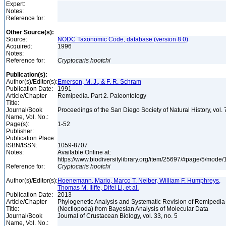
Expert:
Notes:
Reference for:
Other Source(s):
Source:
NODC Taxonomic Code, database (version 8.0)
Acquired:
1996
Notes:
Reference for:
Cryptocaris
hootchi
Publication(s):
Author(s)/Editor(s):
Emerson, M. J., & F. R. Schram
Publication Date:
1991
Article/Chapter
Remipedia. Part 2. Paleontology
Title:
Journal/Book
Proceedings of the San Diego Society of Natural History, vol.
Name, Vol. No.:
Page(s):
1-52
Publisher:
Publication Place:
ISBN/ISSN:
1059-8707
Notes:
Available Online at:
https://www.biodiversitylibrary.org/item/25697/#page/5/mode
Reference for:
Cryptocaris
hootchi
Author(s)/Editor(s):
Hoenemann, Mario, Marco T. Neiber, William F. Humphreys,
Thomas M. Iliffe, Difei Li, et al.
Publication Date:
2013
Article/Chapter
Phylogenetic Analysis and Systematic Revision of Remipedia
Title:
(Nectiopoda) from Bayesian Analysis of Molecular Data
Journal/Book
Journal of Crustacean Biology, vol. 33, no. 5
Name, Vol. No.: