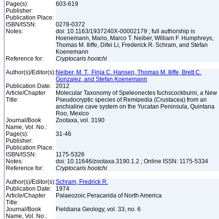
Page(s):
603-619
Publisher:
Publication Place:
ISBN/ISSN:
0278-0372
Notes:
doi: 10.1163/1937240X-00002179 ; full authorship is
Hoenemann, Mario, Marco T. Neiber, William F. Humphreys,
Thomas M. Iliffe, Difei Li, Frederick R. Schram, and Stefan
Koenemann
Reference for:
Cryptocaris
hootchi
Author(s)/Editor(s):
Neiber, M. T., Finja C. Hansen, Thomas M. Iliffe, Brett C.
Gonzalez, and Stefan Koenemann
Publication Date:
2012
Article/Chapter
Molecular Taxonomy of Speleonectes fuchscockburni, a New
Title:
Pseudocryptic species of Remipedia (Crustacea) from an
anchialine cave system on the Yucatan Peninsula, Quintana
Roo, Mexico
Journal/Book
Zootaxa, vol. 3190
Name, Vol. No.:
Page(s):
31-46
Publisher:
Publication Place:
ISBN/ISSN:
1175-5326
Notes:
doi: 10.11646/zootaxa.3190.1.2 ; Online ISSN: 1175-5334
Reference for:
Cryptocaris
hootchi
Author(s)/Editor(s):
Schram, Fredrick R.
Publication Date:
1974
Article/Chapter
Palaeozoic Peracarida of North America
Title:
Journal/Book
Fieldiana Geology, vol. 33, no. 6
Name, Vol. No.: