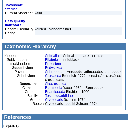
Taxonomic
Status:
Current Standing:
valid
Data Quality
Indicators:
Record Credibility
verified - standards met
Rating:
Taxonomic Hierarchy
Kingdom
Animalia
– Animal, animaux, animals
Subkingdom
Bilateria
– triploblasts
Infrakingdom
Protostomia
Superphylum
Ecdysozoa
Phylum
Arthropoda
– Artrópode, arthropodes, arthropods
Subphylum
Crustacea
Brünnich, 1772 – crustacés, crustáceo,
crustaceans
Superclass
Altocrustacea
Class
Remipedia
Yager, 1981 – Remipedes
Order
Enantiopoda
Birshtein, 1960
Family
Tesnusocarididae
Genus
Cryptocaris
Schram, 1974
Species
Cryptocaris hootchi Schram, 1974
References
Expert(s):