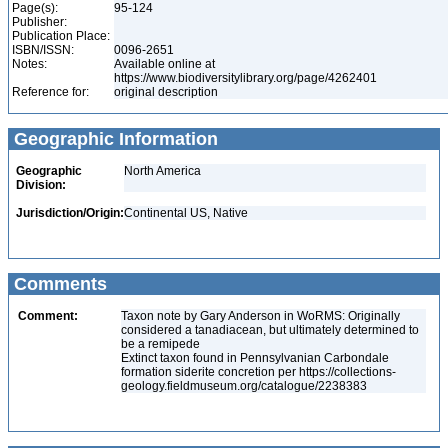
Page(s):
95-124
Publisher:
Publication Place:
ISBN/ISSN:
0096-2651
Notes:
Available online at
https://www.biodiversitylibrary.org/page/4262401
Reference for:
original description
Geographic Information
Geographic
North America
Division:
Jurisdiction/Origin:
Continental US, Native
Comments
Comment:
Taxon note by Gary Anderson in WoRMS: Originally
considered a tanadiacean, but ultimately determined to
be a remipede
Extinct taxon found in Pennsylvanian Carbondale
formation siderite concretion per https://collections-
geology.fieldmuseum.org/catalogue/2238383