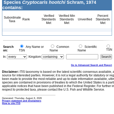
Species
Cryptocaris hootchi
Schram, 1974
contains:
Verified
Verified Min
Percent
Subordinate
Rank
Standards
Standards
Unverified
Standards
Taxa
Met
Met
Met
Search
Any Name or
Common
Scientific
TSN
on:
TSN
Name
Name
In:
Kingdom
Go to Advanced Search and Report
Disclaimer:
ITIS taxonomy is based on the latest scientific consensus available, 
source for interested parties. However, it is not a legal authority for statutory or r
been made to provide the most reliable and up-to-date information available, ulti
species are contained in provisions of treaties to which the United States is a party
applicable notices that have been published in the Federal Register. For further i
respect to protected taxa, please contact the U.S. Fish and Wildlife Service.
Generated: Thursday, August 6, 2026
Privacy statement and disclaimers
How to cite ITIS