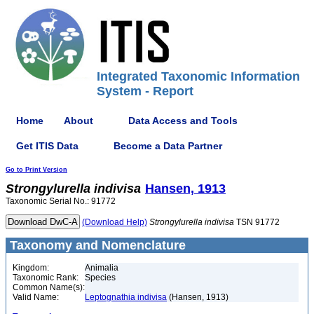
Integrated Taxonomic Information
System - Report
Home
About
Data Access and Tools
Get ITIS Data
Become a Data Partner
Go to Print Version
Strongylurella
indivisa
Hansen, 1913
Taxonomic Serial No.: 91772
(Download Help)
Strongylurella
indivisa
TSN 91772
Taxonomy and Nomenclature
Kingdom:
Animalia
Taxonomic Rank:
Species
Common Name(s):
Valid Name:
Leptognathia indivisa
(Hansen, 1913)