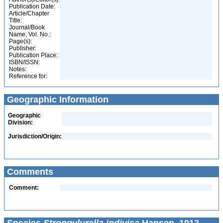
Publication Date:
Article/Chapter
Title:
Journal/Book
Name, Vol. No.:
Page(s):
Publisher:
Publication Place:
ISBN/ISSN:
Notes:
Reference for:
Geographic Information
Geographic
Division:
Jurisdiction/Origin:
Comments
Comment: