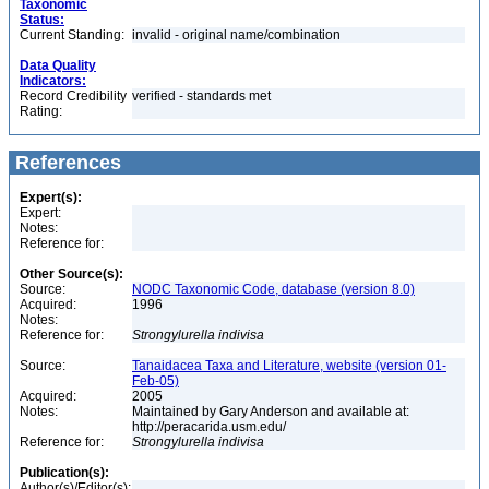
Taxonomic
Status:
Current Standing:
invalid - original name/combination
Data Quality
Indicators:
Record Credibility
verified - standards met
Rating:
References
Expert(s):
Expert:
Notes:
Reference for:
Other Source(s):
Source:
NODC Taxonomic Code, database (version 8.0)
Acquired:
1996
Notes:
Reference for:
Strongylurella
indivisa
Source:
Tanaidacea Taxa and Literature, website (version 01-
Feb-05)
Acquired:
2005
Notes:
Maintained by Gary Anderson and available at:
http://peracarida.usm.edu/
Reference for:
Strongylurella
indivisa
Publication(s):
Author(s)/Editor(s):