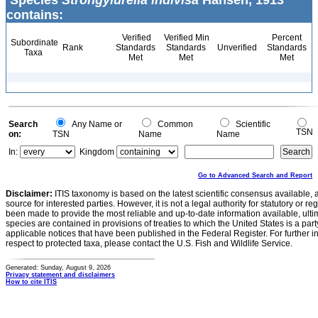
Species
Strongylurella indivisa
Hansen, 1913
contains:
Verified
Verified Min
Percent
Subordinate
Rank
Standards
Standards
Unverified
Standards
Taxa
Met
Met
Met
Search
Any Name or
Common
Scientific
TSN
on:
TSN
Name
Name
In:
Kingdom
Go to Advanced Search and Report
Disclaimer:
ITIS taxonomy is based on the latest scientific consensus available, 
source for interested parties. However, it is not a legal authority for statutory or r
been made to provide the most reliable and up-to-date information available, ulti
species are contained in provisions of treaties to which the United States is a party
applicable notices that have been published in the Federal Register. For further i
respect to protected taxa, please contact the U.S. Fish and Wildlife Service.
Generated: Sunday, August 9, 2026
Privacy statement and disclaimers
How to cite ITIS