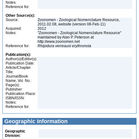
Notes:
Reference for:
Other Source(s):
Source:
Zoonomen - Zoological Nomenclature Resource,
2011.02.08, website (version 08-Feb-11)
Acquired:
2012
Notes:
"Zoonomen - Zoological Nomenclature Resource"
maintained by Alan P. Peterson at
http://www.zoonomen.net
Reference for:
Rhipidura
verreauxi
erythronota
Publication(s):
Author(s)/Editor(s):
Publication Date:
Article/Chapter
Title:
Journal/Book
Name, Vol. No.:
Page(s):
Publisher:
Publication Place:
ISBN/ISSN:
Notes:
Reference for:
Geographic Information
Geographic
Division: