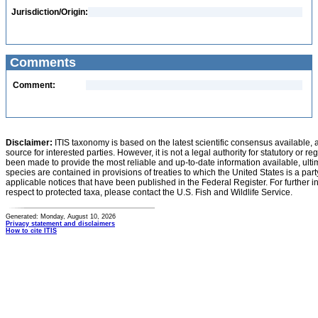
Jurisdiction/Origin:
Comments
Comment:
Disclaimer:
ITIS taxonomy is based on the latest scientific consensus available, 
source for interested parties. However, it is not a legal authority for statutory or r
been made to provide the most reliable and up-to-date information available, ulti
species are contained in provisions of treaties to which the United States is a party
applicable notices that have been published in the Federal Register. For further i
respect to protected taxa, please contact the U.S. Fish and Wildlife Service.
Generated: Monday, August 10, 2026
Privacy statement and disclaimers
How to cite ITIS