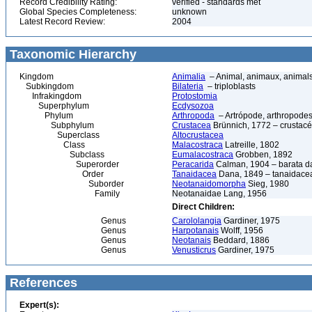
Record Credibility Rating:
verified - standards met
Global Species Completeness:
unknown
Latest Record Review:
2004
Taxonomic Hierarchy
Kingdom
Animalia
– Animal, animaux, animal
Subkingdom
Bilateria
– triploblasts
Infrakingdom
Protostomia
Superphylum
Ecdysozoa
Phylum
Arthropoda
– Artrópode, arthropodes
Subphylum
Crustacea
Brünnich, 1772 – crustacé
Superclass
Altocrustacea
Class
Malacostraca
Latreille, 1802
Subclass
Eumalacostraca
Grobben, 1892
Superorder
Peracarida
Calman, 1904 – barata da 
Order
Tanaidacea
Dana, 1849 – tanaidace
Suborder
Neotanaidomorpha
Sieg, 1980
Family
Neotanaidae Lang, 1956
Direct Children:
Genus
Carololangia
Gardiner, 1975
Genus
Harpotanais
Wolff, 1956
Genus
Neotanais
Beddard, 1886
Genus
Venusticrus
Gardiner, 1975
References
Expert(s):