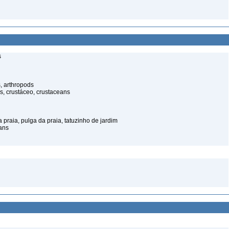
s
, arthropods
s, crustáceo, crustaceans
praia, pulga da praia, tatuzinho de jardim
ans