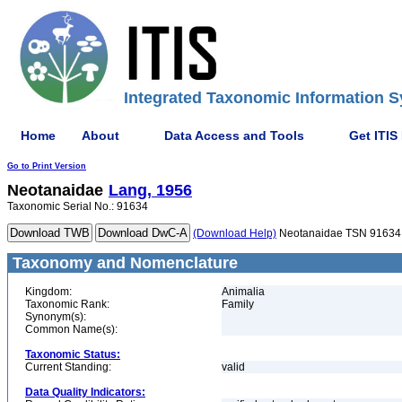
Integrated Taxonomic Information S
Home
About
Data Access and Tools
Get ITIS
Go to Print Version
Neotanaidae
Lang, 1956
Taxonomic Serial No.: 91634
(Download Help)
Neotanaidae TSN 91634
Taxonomy and Nomenclature
Kingdom:
Animalia
Taxonomic Rank:
Family
Synonym(s):
Common Name(s):
Taxonomic Status:
Current Standing:
valid
Data Quality Indicators: