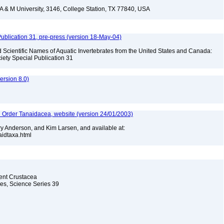
 & M University, 3146, College Station, TX 77840, USA
ublication 31, pre-press (version 18-May-04)
Scientific Names of Aquatic Invertebrates from the United States and Canada:
iety Special Publication 31
rsion 8.0)
n Order Tanaidacea, website (version 24/01/2003)
y Anderson, and Kim Larsen, and available at:
naidtaxa.html
cent Crustacea
les, Science Series 39