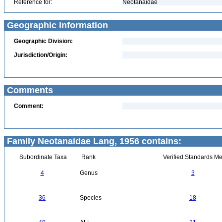
Reference for:
Neotanaidae
Geographic Information
Geographic Division:
Jurisdiction/Origin:
Comments
Comment:
Family Neotanaidae Lang, 1956 contains:
Subordinate Taxa
Rank
Verified Standards Me
4
Genus
3
36
Species
18