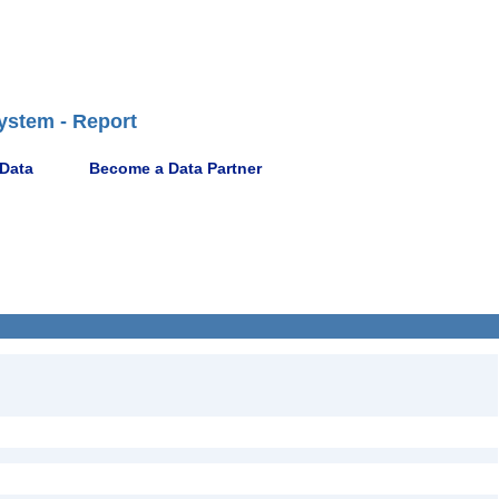
ystem - Report
 Data
Become a Data Partner