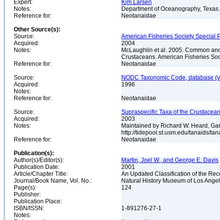
Expert:
Kim Larsen
Notes:
Department of Oceanography, Texas A
Reference for:
Neotanaidae
Other Source(s):
Source:
American Fisheries Society Special P
Acquired:
2004
Notes:
McLaughlin et al. 2005. Common and 
Crustaceans. American Fisheries Soc
Reference for:
Neotanaidae
Source:
NODC Taxonomic Code, database (ve
Acquired:
1996
Notes:
Reference for:
Neotanaidae
Source:
Supraspecific Taxa of the Crustacea
Acquired:
2003
Notes:
Maintained by Richard W. Heard, Gar
http://tidepool.st.usm.edu/tanaids/ta
Reference for:
Neotanaidae
Publication(s):
Author(s)/Editor(s):
Martin, Joel W., and George E. Davis
Publication Date:
2001
Article/Chapter Title:
An Updated Classification of the Re
Journal/Book Name, Vol. No.:
Natural History Museum of Los Ange
Page(s):
124
Publisher:
Publication Place:
ISBN/ISSN:
1-891276-27-1
Notes: