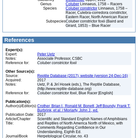
Genus
Coluber
Linnaeus, 1758 – Racers
Species
Coluber constrictor
Linnaeus, 1758 –
Racer, Culebra-corredora constrictor,
Eastern Racer, North American Racer
Subspecies
Coluber constrictor foxii (Baird and
Girard, 1853) – Blue Racer
References
Expert(s):
Expert:
Peter Uetz
Notes:
Associate Professor, CSBC
Reference for:
Coluber
constrictor
foxii
Other Source(s):
Source:
Reptile Database (2017), website (version 24-Dec-16)
Acquired:
2017
Notes:
Uetz, P. & Jirí Hosek (eds.), The Reptile Database,
(http://www.reptile-database.org)
Reference for:
Coluber
constrictor
foxii
, Blue Racer [English]
Publication(s):
Author(s)/Editor(s):
Crother, Brian I., Ronald M. Bonett, Jeff Boundy, Frank T.
Burbrink, et al. / Moriarty, John J., ed.
Publication Date:
2017
Article/Chapter
Scientific and Standard English Names of Amphibians
Title:
and Reptiles of North America North of Mexico, with
Comments Regarding Confidence in Our
Understanding, Eighth Ed.
Journal/Book
Herpetological Circular, no. 43