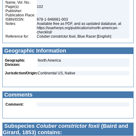
Name, Vol. No.:
Page(s):
102
Publisher:
Publication Place:
ISBN/ISSN:
978-1-946681-003
Notes:
Available free as PDF, and as updated database, at
https://ssarherps.org/publications/north-american-
checklist/
Reference for:
Coluber
constrictor
foxii
, Blue Racer [English]
Geographic Information
Geographic
North America
Division:
Jurisdiction/Origin:
Continental US, Native
Comments
Comment:
Subspecies
Coluber constrictor foxii
(Baird and
Girard, 1853) contains: