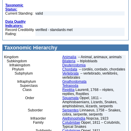
Taxonomic
Status:
Current Standing:
valid
Data Quality
Indicators:
Record Credibility
verified - standards met
Rating:
Taxonomic Hierarchy
Kingdom
Animalia
– Animal, animaux, animals
Subkingdom
Bilateria
– triploblasts
Infrakingdom
Deuterostomia
Phylum
Chordata
– cordés, cordado, chordates
Subphylum
Vertebrata
– vertebrado, vertébrés,
vertebrates
Infraphylum
Gnathostomata
Superclass
Tetrapoda
Class
Reptilia
Laurenti, 1768 – répteis,
reptiles, Reptiles
Order
Squamata
Oppel, 1811 –
Amphisbaenians, Lizards, Snakes,
amphisbènes, lézards, serpents
Suborder
Serpentes
Linnaeus, 1758 – Snakes,
cobra, serpente, serpents
Infraorder
Alethinophidia
Nopcsa, 1923
Family
Colubridae
Oppel, 1811 – Colubrids,
Typical Snakes
Subfamily
Colubrinae
Oppel, 1811