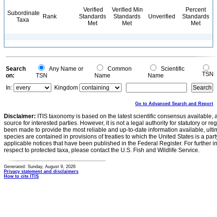
Verified
Verified Min
Percent
Subordinate
Rank
Standards
Standards
Unverified
Standards
Taxa
Met
Met
Met
Search
Any Name or
Common
Scientific
TSN
on:
TSN
Name
Name
In:
Kingdom
Go to Advanced Search and Report
Disclaimer:
ITIS taxonomy is based on the latest scientific consensus available, 
source for interested parties. However, it is not a legal authority for statutory or r
been made to provide the most reliable and up-to-date information available, ulti
species are contained in provisions of treaties to which the United States is a party
applicable notices that have been published in the Federal Register. For further i
respect to protected taxa, please contact the U.S. Fish and Wildlife Service.
Generated: Sunday, August 9, 2026
Privacy statement and disclaimers
How to cite ITIS