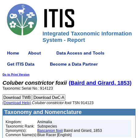
Integrated Taxonomic Information
System - Report
Home
About
Data Access and Tools
Get ITIS Data
Become a Data Partner
Go to Print Version
Coluber
constrictor
foxii
(Baird and Girard, 1853)
Taxonomic Serial No.: 914123
(Download Help)
Coluber
constrictor
foxii
TSN 914123
Taxonomy and Nomenclature
Kingdom:
Animalia
Taxonomic Rank:
Subspecies
Synonym(s):
Bascanion foxii
Baird and Girard, 1853
Common Name(s):
Blue Racer [English]