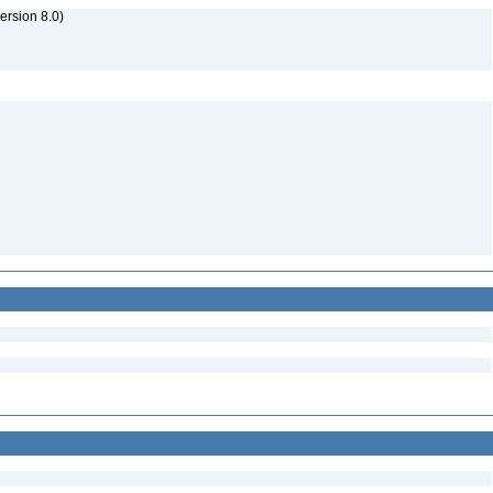
rsion 8.0)