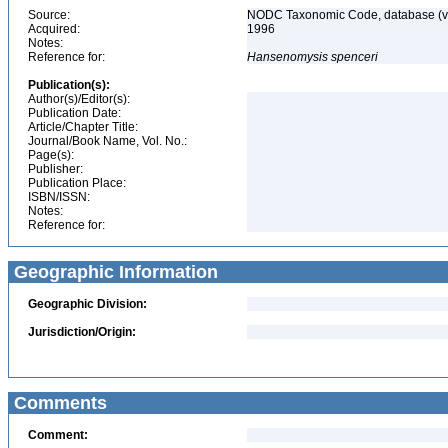
Source:
NODC Taxonomic Code, database (ve
Acquired:
1996
Notes:
Reference for:
Hansenomysis
spenceri
Publication(s):
Author(s)/Editor(s):
Publication Date:
Article/Chapter Title:
Journal/Book Name, Vol. No.:
Page(s):
Publisher:
Publication Place:
ISBN/ISSN:
Notes:
Reference for:
Geographic Information
Geographic Division:
Jurisdiction/Origin:
Comments
Comment: