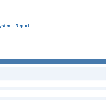
ystem - Report