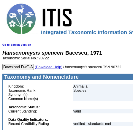
Integrated Taxonomic Information S
Go to Screen Version
Hansenomysis
spenceri
Bacescu, 1971
Taxonomic Serial No.: 90722
(Download Help)
Hansenomysis
spenceri
TSN 90722
Taxonomy and Nomenclature
Kingdom:
Animalia
Taxonomic Rank:
Species
Synonym(s):
Common Name(s):
Taxonomic Status:
Current Standing:
valid
Data Quality Indicators:
Record Credibility Rating:
verified - standards met