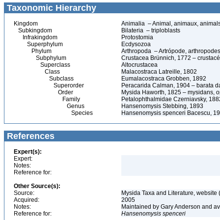
Taxonomic Hierarchy
Kingdom
Animalia – Animal, animaux, animal
Subkingdom
Bilateria – triploblasts
Infrakingdom
Protostomia
Superphylum
Ecdysozoa
Phylum
Arthropoda – Artrópode, arthropodes
Subphylum
Crustacea Brünnich, 1772 – crustacé
Superclass
Altocrustacea
Class
Malacostraca Latreille, 1802
Subclass
Eumalacostraca Grobben, 1892
Superorder
Peracarida Calman, 1904 – barata da 
Order
Mysida Haworth, 1825 – mysidans, 
Family
Petalophthalmidae Czerniavsky, 188
Genus
Hansenomysis Stebbing, 1893
Species
Hansenomysis spenceri Bacescu, 1
References
Expert(s):
Expert:
Notes:
Reference for:
Other Source(s):
Source:
Mysida Taxa and Literature, website 
Acquired:
2005
Notes:
Maintained by Gary Anderson and avai
Reference for:
Hansenomysis
spenceri