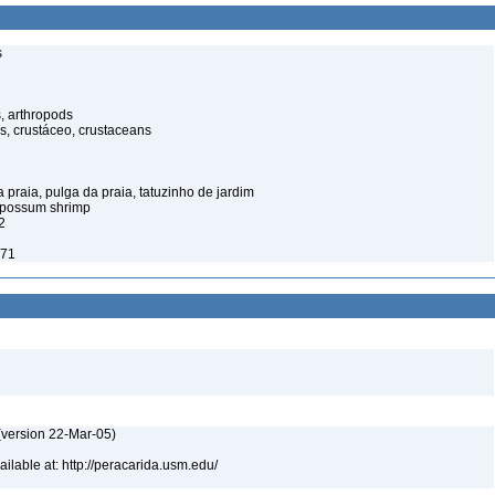
s
, arthropods
s, crustáceo, crustaceans
praia, pulga da praia, tatuzinho de jardim
opossum shrimp
2
971
(version 22-Mar-05)
lable at: http://peracarida.usm.edu/