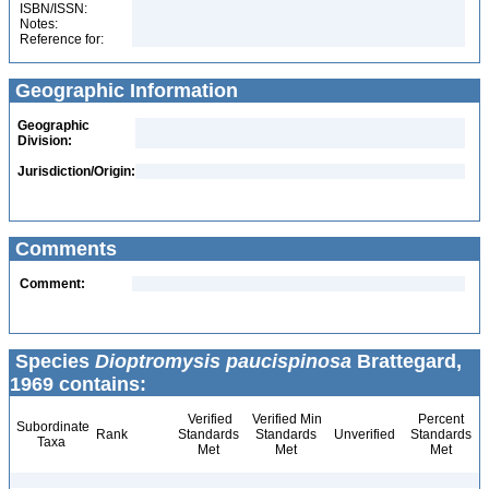
ISBN/ISSN:
Notes:
Reference for:
Geographic Information
Geographic
Division:
Jurisdiction/Origin:
Comments
Comment:
Species
Dioptromysis paucispinosa
Brattegard,
1969 contains:
Verified
Verified Min
Percent
Subordinate
Rank
Standards
Standards
Unverified
Standards
Taxa
Met
Met
Met