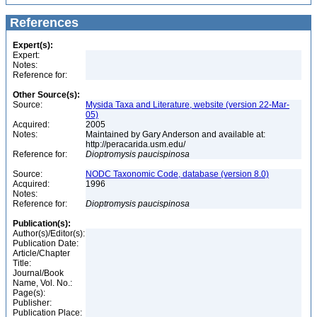
References
Expert(s):
Expert:
Notes:
Reference for:
Other Source(s):
Source:
Mysida Taxa and Literature, website (version 22-Mar-
05)
Acquired:
2005
Notes:
Maintained by Gary Anderson and available at:
http://peracarida.usm.edu/
Reference for:
Dioptromysis
paucispinosa
Source:
NODC Taxonomic Code, database (version 8.0)
Acquired:
1996
Notes:
Reference for:
Dioptromysis
paucispinosa
Publication(s):
Author(s)/Editor(s):
Publication Date:
Article/Chapter
Title:
Journal/Book
Name, Vol. No.:
Page(s):
Publisher:
Publication Place: