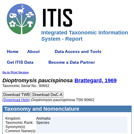
Integrated Taxonomic Information
System - Report
Home
About
Data Access and Tools
Get ITIS Data
Become a Data Partner
Go to Print Version
Dioptromysis
paucispinosa
Brattegard, 1969
Taxonomic Serial No.: 90662
(Download Help)
Dioptromysis
paucispinosa
TSN 90662
Taxonomy and Nomenclature
Kingdom:
Animalia
Taxonomic Rank:
Species
Synonym(s):
Common Name(s):