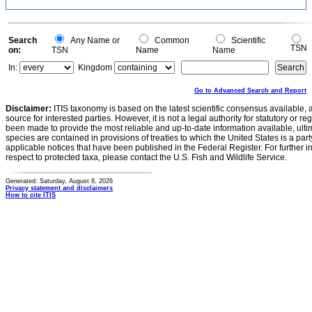
Search
Any Name or
Common
Scientific
TSN
on:
TSN
Name
Name
In:
Kingdom
Go to Advanced Search and Report
Disclaimer:
ITIS taxonomy is based on the latest scientific consensus available, 
source for interested parties. However, it is not a legal authority for statutory or r
been made to provide the most reliable and up-to-date information available, ulti
species are contained in provisions of treaties to which the United States is a party
applicable notices that have been published in the Federal Register. For further i
respect to protected taxa, please contact the U.S. Fish and Wildlife Service.
Generated: Saturday, August 8, 2026
Privacy statement and disclaimers
How to cite ITIS