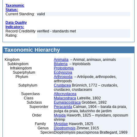
Taxonomic
Status:
Current Standing:
valid
Data Quality
Indicators:
Record Credibility
verified - standards met
Rating:
Taxonomic Hierarchy
Kingdom
Animalia
– Animal, animaux, animals
Subkingdom
Bilateria
– triploblasts
Infrakingdom
Protostomia
Superphylum
Ecdysozoa
Phylum
Arthropoda
– Artrópode, arthropodes,
arthropods
Subphylum
Crustacea
Brünnich, 1772 – crustacés,
crustáceo, crustaceans
Superclass
Altocrustacea
Class
Malacostraca
Latreille, 1802
Subclass
Eumalacostraca
Grobben, 1892
Superorder
Peracarida
Calman, 1904 – barata da praia,
pulga da praia, tatuzinho de jardim
Order
Mysida
Haworth, 1825 – mysidans, opossum
shrimp
Family
Mysidae
Haworth, 1825
Genus
Dioptromysis
Zimmer, 1915
Species
Dioptromysis paucispinosa Brattegard, 1969