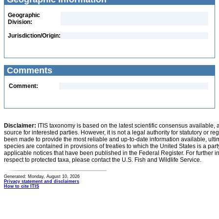
Geographic
Division:
Jurisdiction/Origin:
Comments
Comment:
Disclaimer:
ITIS taxonomy is based on the latest scientific consensus available, 
source for interested parties. However, it is not a legal authority for statutory or r
been made to provide the most reliable and up-to-date information available, ulti
species are contained in provisions of treaties to which the United States is a party
applicable notices that have been published in the Federal Register. For further i
respect to protected taxa, please contact the U.S. Fish and Wildlife Service.
Generated: Monday, August 10, 2026
Privacy statement and disclaimers
How to cite ITIS