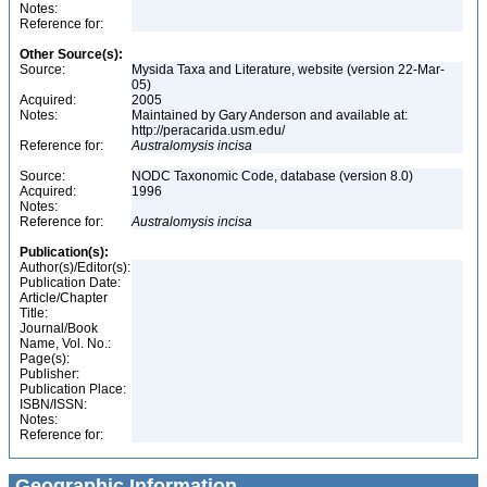
Notes:
Reference for:
Other Source(s):
Source:
Mysida Taxa and Literature, website (version 22-Mar-
05)
Acquired:
2005
Notes:
Maintained by Gary Anderson and available at:
http://peracarida.usm.edu/
Reference for:
Australomysis
incisa
Source:
NODC Taxonomic Code, database (version 8.0)
Acquired:
1996
Notes:
Reference for:
Australomysis
incisa
Publication(s):
Author(s)/Editor(s):
Publication Date:
Article/Chapter
Title:
Journal/Book
Name, Vol. No.:
Page(s):
Publisher:
Publication Place:
ISBN/ISSN:
Notes:
Reference for:
Geographic Information