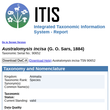
Integrated Taxonomic Information
System - Report
Go to Screen Version
Australomysis
incisa
(G. O. Sars, 1884)
Taxonomic Serial No.: 90652
(Download Help)
Australomysis
incisa
TSN 90652
Taxonomy and Nomenclature
Kingdom:
Animalia
Taxonomic Rank:
Species
Synonym(s):
Common Name(s):
Taxonomic
Status:
Current Standing:
valid
Data Quality