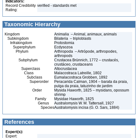
Indicators:
Record Credibility
verified - standards met
Rating:
Taxonomic Hierarchy
Kingdom
Animalia – Animal, animaux, animals
Subkingdom
Bilateria – triploblasts
Infrakingdom
Protostomia
Superphylum
Ecdysozoa
Phylum
Arthropoda – Artrópode, arthropodes,
arthropods
Subphylum
Crustacea Brünnich, 1772 – crustacés,
crustáceo, crustaceans
Superclass
Altocrustacea
Class
Malacostraca Latreille, 1802
Subclass
Eumalacostraca Grobben, 1892
Superorder
Peracarida Calman, 1904 – barata da praia,
pulga da praia, tatuzinho de jardim
Order
Mysida Haworth, 1825 – mysidans, opossum
shrimp
Family
Mysidae Haworth, 1825
Genus
Australomysis W. M. Tattersall, 1927
Species
Australomysis incisa (G. O. Sars, 1884)
References
Expert(s):
Expert: