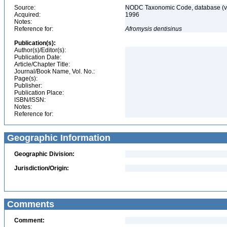
Source:
NODC Taxonomic Code, database (ve
Acquired:
1996
Notes:
Reference for:
Afromysis
dentisinus
Publication(s):
Author(s)/Editor(s):
Publication Date:
Article/Chapter Title:
Journal/Book Name, Vol. No.:
Page(s):
Publisher:
Publication Place:
ISBN/ISSN:
Notes:
Reference for:
Geographic Information
Geographic Division:
Jurisdiction/Origin:
Comments
Comment: