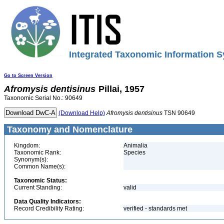
Integrated Taxonomic Information S
Go to Screen Version
Afromysis
dentisinus
Pillai, 1957
Taxonomic Serial No.: 90649
(Download Help)
Afromysis
dentisinus
TSN 90649
Taxonomy and Nomenclature
Kingdom:
Animalia
Taxonomic Rank:
Species
Synonym(s):
Common Name(s):
Taxonomic Status:
Current Standing:
valid
Data Quality Indicators:
Record Credibility Rating:
verified - standards met