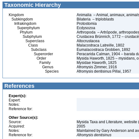
Taxonomic Hierarchy
Kingdom
Animalia – Animal, animaux, animal
Subkingdom
Bilateria – triploblasts
Infrakingdom
Protostomia
Superphylum
Ecdysozoa
Phylum
Arthropoda – Artrópode, arthropodes
Subphylum
Crustacea Brünnich, 1772 – crustacé
Superclass
Altocrustacea
Class
Malacostraca Latreille, 1802
Subclass
Eumalacostraca Grobben, 1892
Superorder
Peracarida Calman, 1904 – barata da 
Order
Mysida Haworth, 1825 – mysidans, 
Family
Mysidae Haworth, 1825
Genus
Afromysis Zimmer, 1916
Species
Afromysis dentisinus Pillai, 1957
References
Expert(s):
Expert:
Notes:
Reference for:
Other Source(s):
Source:
Mysida Taxa and Literature, website 
Acquired:
2005
Notes:
Maintained by Gary Anderson and avai
Reference for:
Afromysis
dentisinus