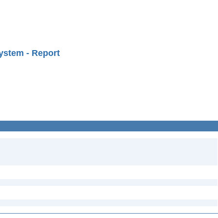
ystem - Report