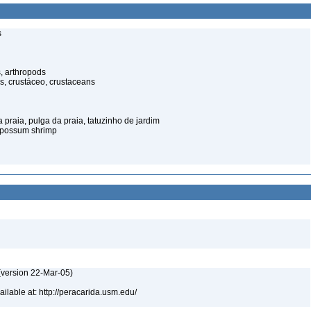
s
, arthropods
s, crustáceo, crustaceans
praia, pulga da praia, tatuzinho de jardim
opossum shrimp
(version 22-Mar-05)
lable at: http://peracarida.usm.edu/