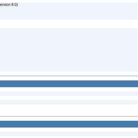
rsion 8.0)