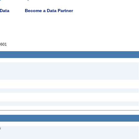
 Data
Become a Data Partner
0601
s