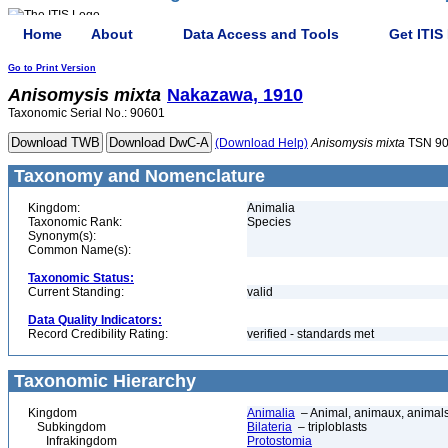
Home
About
Data Access and Tools
Get ITIS
Go to Print Version
Anisomysis
mixta
Nakazawa, 1910
Taxonomic Serial No.: 90601
(Download Help)
Anisomysis
mixta
TSN 9
Taxonomy and Nomenclature
Kingdom:
Animalia
Taxonomic Rank:
Species
Synonym(s):
Common Name(s):
Taxonomic Status:
Current Standing:
valid
Data Quality Indicators:
Record Credibility Rating:
verified - standards met
Taxonomic Hierarchy
Kingdom
Animalia
– Animal, animaux, animal
Subkingdom
Bilateria
– triploblasts
Infrakingdom
Protostomia