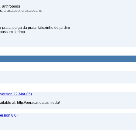
, arthropods
s, crustáceo, crustaceans
praia, pulga da praia, tatuzinho de jardim
opossum shrimp
(version 22-Mar-05)
lable at: http://peracarida.usm.edu/
rsion 8.0)