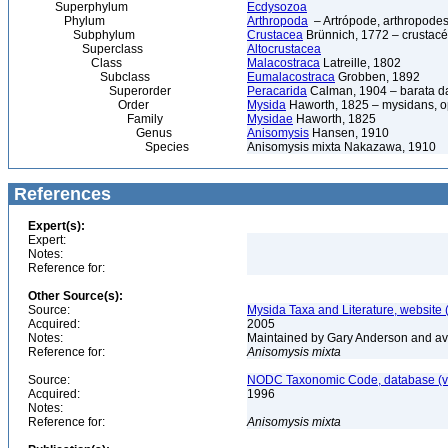
Superphylum
Ecdysozoa
Phylum
Arthropoda
– Artrópode, arthropodes
Subphylum
Crustacea
Brünnich, 1772 – crustacé
Superclass
Altocrustacea
Class
Malacostraca
Latreille, 1802
Subclass
Eumalacostraca
Grobben, 1892
Superorder
Peracarida
Calman, 1904 – barata da 
Order
Mysida
Haworth, 1825 – mysidans, 
Family
Mysidae
Haworth, 1825
Genus
Anisomysis
Hansen, 1910
Species
Anisomysis mixta Nakazawa, 1910
References
Expert(s):
Expert:
Notes:
Reference for:
Other Source(s):
Source:
Mysida Taxa and Literature, website 
Acquired:
2005
Notes:
Maintained by Gary Anderson and avai
Reference for:
Anisomysis
mixta
Source:
NODC Taxonomic Code, database (ve
Acquired:
1996
Notes:
Reference for:
Anisomysis
mixta