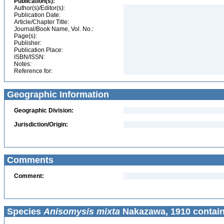
Publication(s):
Author(s)/Editor(s):
Publication Date:
Article/Chapter Title:
Journal/Book Name, Vol. No.:
Page(s):
Publisher:
Publication Place:
ISBN/ISSN:
Notes:
Reference for:
Geographic Information
Geographic Division:
Jurisdiction/Origin:
Comments
Comment:
Species
Anisomysis mixta
Nakazawa, 1910 contain