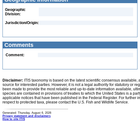
Geographic
Division:
Jurisdiction/Origin:
Comments
Comment:
Disclaimer:
ITIS taxonomy is based on the latest scientific consensus available, 
source for interested parties. However, it is not a legal authority for statutory or r
been made to provide the most reliable and up-to-date information available, ulti
species are contained in provisions of treaties to which the United States is a party
applicable notices that have been published in the Federal Register. For further i
respect to protected taxa, please contact the U.S. Fish and Wildlife Service.
Generated: Thursday, August 6, 2026
Privacy statement and disclaimers
How to cite ITIS