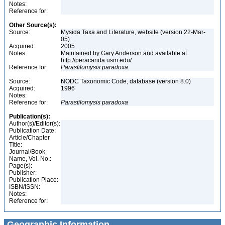
Notes:
Reference for:
Other Source(s):
Source:
Mysida Taxa and Literature, website (version 22-Mar-
05)
Acquired:
2005
Notes:
Maintained by Gary Anderson and available at:
http://peracarida.usm.edu/
Reference for:
Parastilomysis
paradoxa
Source:
NODC Taxonomic Code, database (version 8.0)
Acquired:
1996
Notes:
Reference for:
Parastilomysis
paradoxa
Publication(s):
Author(s)/Editor(s):
Publication Date:
Article/Chapter
Title:
Journal/Book
Name, Vol. No.:
Page(s):
Publisher:
Publication Place:
ISBN/ISSN:
Notes:
Reference for:
Geographic Information