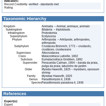
Indicators:
Record Credibility
verified - standards met
Rating:
Taxonomic Hierarchy
Kingdom
Animalia – Animal, animaux, animals
Subkingdom
Bilateria – triploblasts
Infrakingdom
Protostomia
Superphylum
Ecdysozoa
Phylum
Arthropoda – Artrópode, arthropodes,
arthropods
Subphylum
Crustacea Brünnich, 1772 – crustacés,
crustáceo, crustaceans
Superclass
Altocrustacea
Class
Malacostraca Latreille, 1802
Subclass
Eumalacostraca Grobben, 1892
Superorder
Peracarida Calman, 1904 – barata da praia,
pulga da praia, tatuzinho de jardim
Order
Mysida Haworth, 1825 – mysidans, opossum
shrimp
Family
Mysidae Haworth, 1825
Genus
Parastilomysis Ii, 1936
Species
Parastilomysis paradoxa Ii, 1936
References
Expert(s):
Expert: