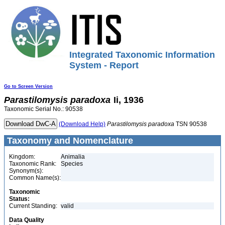
Integrated Taxonomic Information
System - Report
Go to Screen Version
Parastilomysis
paradoxa
Ii, 1936
Taxonomic Serial No.: 90538
(Download Help)
Parastilomysis
paradoxa
TSN 90538
Taxonomy and Nomenclature
Kingdom:
Animalia
Taxonomic Rank:
Species
Synonym(s):
Common Name(s):
Taxonomic
Status:
Current Standing:
valid
Data Quality