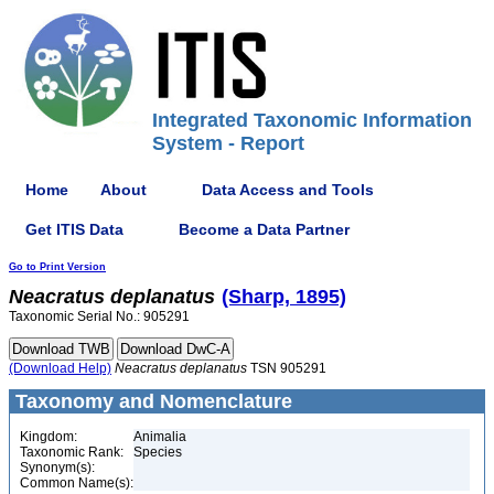
Integrated Taxonomic Information
System - Report
Home
About
Data Access and Tools
Get ITIS Data
Become a Data Partner
Go to Print Version
Neacratus
deplanatus
(Sharp, 1895)
Taxonomic Serial No.: 905291
(Download Help)
Neacratus
deplanatus
TSN 905291
Taxonomy and Nomenclature
Kingdom:
Animalia
Taxonomic Rank:
Species
Synonym(s):
Common Name(s):