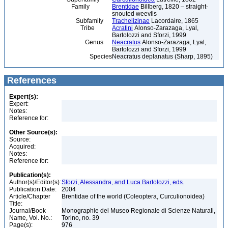
Family
Brentidae
Billberg, 1820 – straight-
snouted weevils
Subfamily
Trachelizinae
Lacordaire, 1865
Tribe
Acratini
Alonso-Zarazaga, Lyal,
Bartolozzi and Sforzi, 1999
Genus
Neacratus
Alonso-Zarazaga, Lyal,
Bartolozzi and Sforzi, 1999
Species
Neacratus deplanatus (Sharp, 1895)
References
Expert(s):
Expert:
Notes:
Reference for:
Other Source(s):
Source:
Acquired:
Notes:
Reference for:
Publication(s):
Author(s)/Editor(s):
Sforzi, Alessandra, and Luca Bartolozzi, eds.
Publication Date:
2004
Article/Chapter
Brentidae of the world (Coleoptera, Curculionoidea)
Title:
Journal/Book
Monographie del Museo Regionale di Scienze Naturali,
Name, Vol. No.:
Torino, no. 39
Page(s):
976