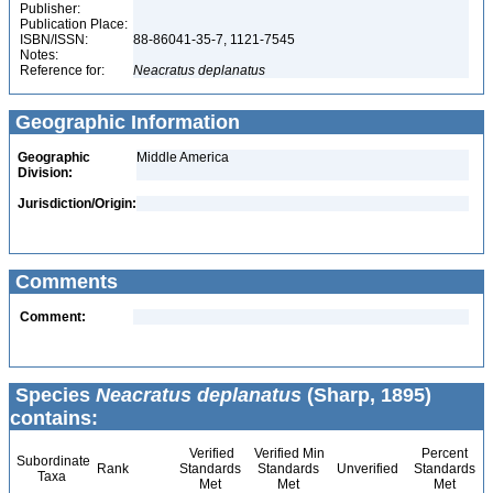
Publisher:
Publication Place:
ISBN/ISSN:
88-86041-35-7, 1121-7545
Notes:
Reference for:
Neacratus
deplanatus
Geographic Information
Geographic
Middle America
Division:
Jurisdiction/Origin:
Comments
Comment:
Species
Neacratus deplanatus
(Sharp, 1895)
contains:
Verified
Verified Min
Percent
Subordinate
Rank
Standards
Standards
Unverified
Standards
Taxa
Met
Met
Met