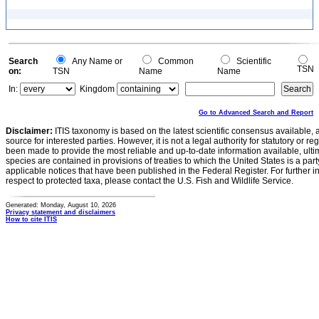
Search
Any Name or
Common
Scientific
TSN
on:
TSN
Name
Name
In:
Kingdom
Go to Advanced Search and Report
Disclaimer:
ITIS taxonomy is based on the latest scientific consensus available, 
source for interested parties. However, it is not a legal authority for statutory or r
been made to provide the most reliable and up-to-date information available, ulti
species are contained in provisions of treaties to which the United States is a party
applicable notices that have been published in the Federal Register. For further i
respect to protected taxa, please contact the U.S. Fish and Wildlife Service.
Generated: Monday, August 10, 2026
Privacy statement and disclaimers
How to cite ITIS