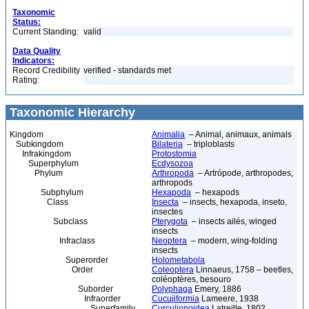
Taxonomic
Status:
Current Standing:
valid
Data Quality
Indicators:
Record Credibility
verified - standards met
Rating:
Taxonomic Hierarchy
Kingdom
Animalia
– Animal, animaux, animals
Subkingdom
Bilateria
– triploblasts
Infrakingdom
Protostomia
Superphylum
Ecdysozoa
Phylum
Arthropoda
– Artrópode, arthropodes,
arthropods
Subphylum
Hexapoda
– hexapods
Class
Insecta
– insects, hexapoda, inseto,
insectes
Subclass
Pterygota
– insects ailés, winged
insects
Infraclass
Neoptera
– modern, wing-folding
insects
Superorder
Holometabola
Order
Coleoptera
Linnaeus, 1758 – beetles,
coléoptères, besouro
Suborder
Polyphaga
Emery, 1886
Infraorder
Cucujiformia
Lameere, 1938
Superfamily
Curculionoidea
Latreille, 1802