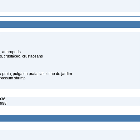
s
, arthropods
s, crustáceo, crustaceans
praia, pulga da praia, tatuzinho de jardim
opossum shrimp
936
1998