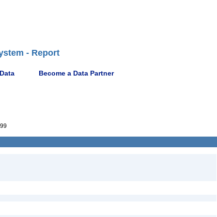
ystem - Report
 Data
Become a Data Partner
99