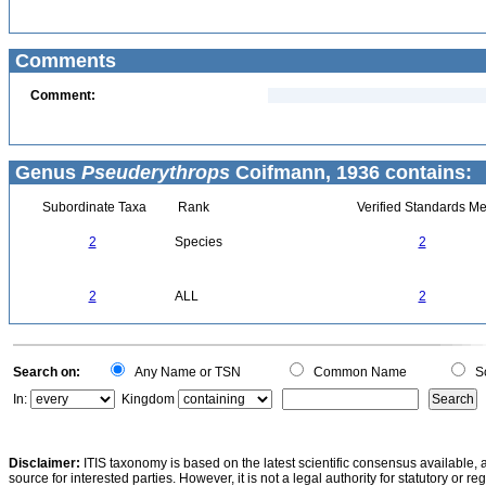
Comments
Comment:
Genus
Pseuderythrops
Coifmann, 1936 contains:
Subordinate Taxa
Rank
Verified Standards Me
2
Species
2
2
ALL
2
Search on:
Any Name or TSN
Common Name
Sc
In:
Kingdom
Disclaimer:
ITIS taxonomy is based on the latest scientific consensus available, 
source for interested parties. However, it is not a legal authority for statutory or r