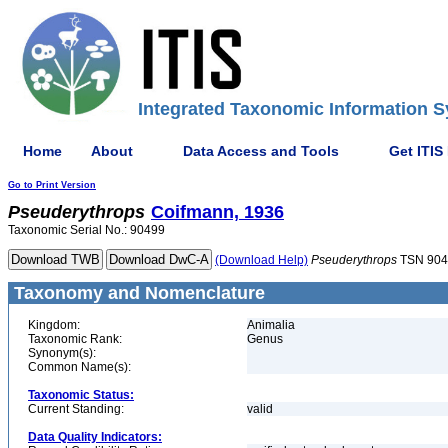
Integrated Taxonomic Information S
Home
About
Data Access and Tools
Get ITIS
Go to Print Version
Pseuderythrops
Coifmann, 1936
Taxonomic Serial No.: 90499
(Download Help)
Pseuderythrops
TSN 904
Taxonomy and Nomenclature
Kingdom:
Animalia
Taxonomic Rank:
Genus
Synonym(s):
Common Name(s):
Taxonomic Status:
Current Standing:
valid
Data Quality Indicators: