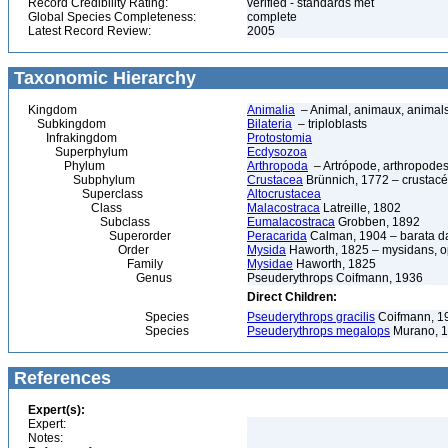
Record Credibility Rating:
verified - standards met
Global Species Completeness:
complete
Latest Record Review:
2005
Taxonomic Hierarchy
Kingdom
Animalia
– Animal, animaux, animal
Subkingdom
Bilateria
– triploblasts
Infrakingdom
Protostomia
Superphylum
Ecdysozoa
Phylum
Arthropoda
– Artrópode, arthropodes
Subphylum
Crustacea
Brünnich, 1772 – crustacé
Superclass
Altocrustacea
Class
Malacostraca
Latreille, 1802
Subclass
Eumalacostraca
Grobben, 1892
Superorder
Peracarida
Calman, 1904 – barata da 
Order
Mysida
Haworth, 1825 – mysidans, 
Family
Mysidae
Haworth, 1825
Genus
Pseuderythrops Coifmann, 1936
Direct Children:
Species
Pseuderythrops gracilis
Coifmann, 1
Species
Pseuderythrops megalops
Murano, 
References
Expert(s):
Expert:
Notes: