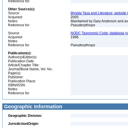
Reference for:
Other Source(s):
Source:
Mysida Taxa and Literature, website 
Acquired:
2005
Notes:
Maintained by Gary Anderson and avai
Reference for:
Pseuderythrops
Source:
NODC Taxonomic Code, database (ve
Acquired:
1996
Notes:
Reference for:
Pseuderythrops
Publication(s):
Author(s)/Editor(s):
Publication Date:
Article/Chapter Title:
Journal/Book Name, Vol. No.:
Page(s):
Publisher:
Publication Place:
ISBN/ISSN:
Notes:
Reference for:
Geographic Information
Geographic Division:
Jurisdiction/Origin: