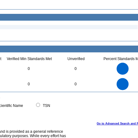
t
Verified Min Standards Met
Unverified
Percent Standards M
2.2
2
1.8
1.6
1.4
0
0
1.2
1
0.8
0.6
0.4
0.2
0
-0.2
2.2
2
1.8
1.6
0
1.4
0
0
1.2
1
0.8
0.6
0.4
0.2
0
-0.2
0
ientific Name
TSN
Go to Advanced Search and 
and is provided as a general reference
egulatory purposes. While every effort has