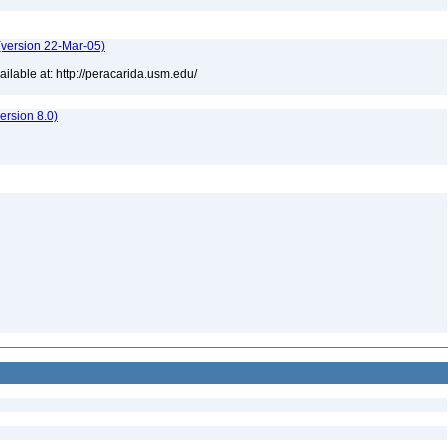
(version 22-Mar-05)
lable at: http://peracarida.usm.edu/
rsion 8.0)