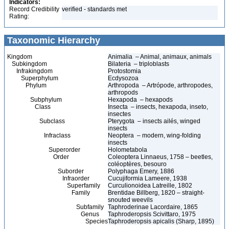
Indicators:
Record Credibility
verified - standards met
Rating:
Taxonomic Hierarchy
Kingdom
Animalia – Animal, animaux, animals
Subkingdom
Bilateria – triploblasts
Infrakingdom
Protostomia
Superphylum
Ecdysozoa
Phylum
Arthropoda – Artrópode, arthropodes,
arthropods
Subphylum
Hexapoda – hexapods
Class
Insecta – insects, hexapoda, inseto,
insectes
Subclass
Pterygota – insects ailés, winged
insects
Infraclass
Neoptera – modern, wing-folding
insects
Superorder
Holometabola
Order
Coleoptera Linnaeus, 1758 – beetles,
coléoptères, besouro
Suborder
Polyphaga Emery, 1886
Infraorder
Cucujiformia Lameere, 1938
Superfamily
Curculionoidea Latreille, 1802
Family
Brentidae Billberg, 1820 – straight-
snouted weevils
Subfamily
Taphroderinae Lacordaire, 1865
Genus
Taphroderopsis Scivittaro, 1975
Species
Taphroderopsis apicalis (Sharp, 1895)