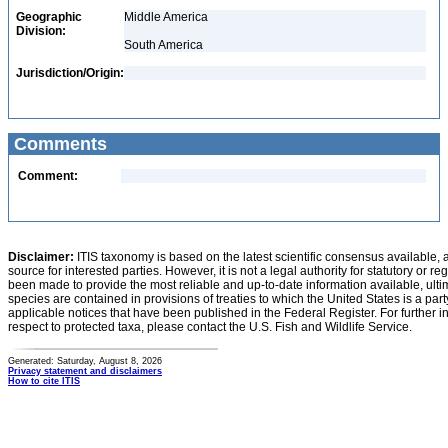
Geographic
Middle America
Division:
South America
Jurisdiction/Origin:
Comments
Comment:
Disclaimer:
ITIS taxonomy is based on the latest scientific consensus available, 
source for interested parties. However, it is not a legal authority for statutory or r
been made to provide the most reliable and up-to-date information available, ulti
species are contained in provisions of treaties to which the United States is a party
applicable notices that have been published in the Federal Register. For further i
respect to protected taxa, please contact the U.S. Fish and Wildlife Service.
Generated: Saturday, August 8, 2026
Privacy statement and disclaimers
How to cite ITIS