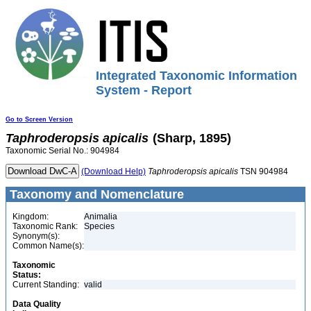
Integrated Taxonomic Information
System - Report
Go to Screen Version
Taphroderopsis
apicalis
(Sharp, 1895)
Taxonomic Serial No.: 904984
(Download Help)
Taphroderopsis
apicalis
TSN 904984
Taxonomy and Nomenclature
Kingdom:
Animalia
Taxonomic Rank:
Species
Synonym(s):
Common Name(s):
Taxonomic
Status:
Current Standing:
valid
Data Quality