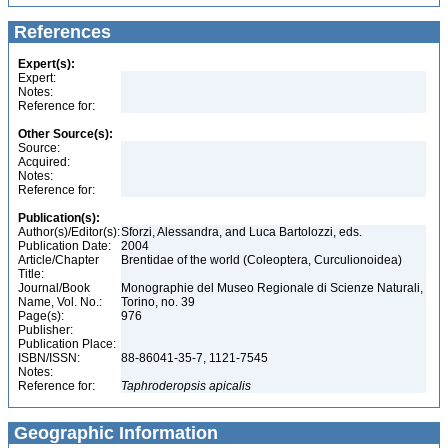
References
Expert(s):
Expert:
Notes:
Reference for:
Other Source(s):
Source:
Acquired:
Notes:
Reference for:
Publication(s):
Author(s)/Editor(s):
Sforzi, Alessandra, and Luca Bartolozzi, eds.
Publication Date:
2004
Article/Chapter
Brentidae of the world (Coleoptera, Curculionoidea)
Title:
Journal/Book
Monographie del Museo Regionale di Scienze Naturali,
Name, Vol. No.:
Torino, no. 39
Page(s):
976
Publisher:
Publication Place:
ISBN/ISSN:
88-86041-35-7, 1121-7545
Notes:
Reference for:
Taphroderopsis
apicalis
Geographic Information