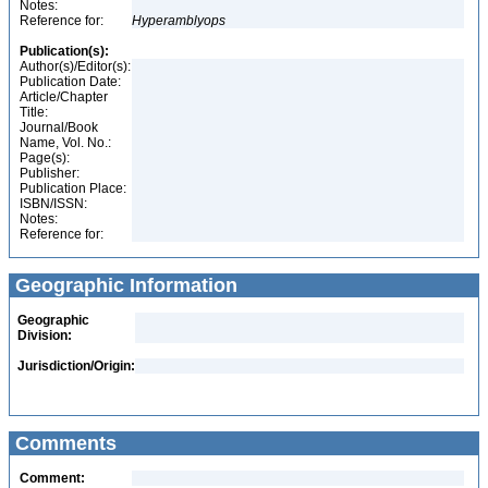
Notes:
Reference for:
Hyperamblyops
Publication(s):
Author(s)/Editor(s):
Publication Date:
Article/Chapter
Title:
Journal/Book
Name, Vol. No.:
Page(s):
Publisher:
Publication Place:
ISBN/ISSN:
Notes:
Reference for:
Geographic Information
Geographic
Division:
Jurisdiction/Origin:
Comments
Comment: