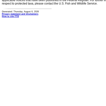
applicable notices that have been published in the Federal Register. For further i
respect to protected taxa, please contact the U.S. Fish and Wildlife Service.
Generated: Thursday, August 6, 2026
Privacy statement and disclaimers
How to cite ITIS