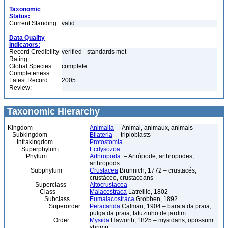
Taxonomic
Status:
Current Standing:
valid
Data Quality
Indicators:
Record Credibility
verified - standards met
Rating:
Global Species
complete
Completeness:
Latest Record
2005
Review:
Taxonomic Hierarchy
Kingdom
Animalia
– Animal, animaux, animals
Subkingdom
Bilateria
– triploblasts
Infrakingdom
Protostomia
Superphylum
Ecdysozoa
Phylum
Arthropoda
– Artrópode, arthropodes,
arthropods
Subphylum
Crustacea
Brünnich, 1772 – crustacés,
crustáceo, crustaceans
Superclass
Altocrustacea
Class
Malacostraca
Latreille, 1802
Subclass
Eumalacostraca
Grobben, 1892
Superorder
Peracarida
Calman, 1904 – barata da praia,
pulga da praia, tatuzinho de jardim
Order
Mysida
Haworth, 1825 – mysidans, opossum
shrimp