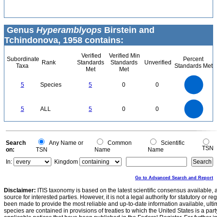
Genus
Hyperamblyops
Birstein and
Tchindonova, 1958 contains:
Verified
Verified Min
Subordinate
Percent
Rank
Standards
Standards
Unverified
Taxa
Standards Met
Met
Met
5.5
5
4.5
4
3.5
5
Species
5
0
0
3
2.5
2
1.5
1
0.5
0
-0.5
5.5
5
4.5
4
0
3.5
5
ALL
5
0
0
3
2.5
2
1.5
1
0.5
0
-0.5
0
Search
Any Name or
Common
Scientific
TSN
on:
TSN
Name
Name
In:
Kingdom
Go to Advanced Search and Report
Disclaimer:
ITIS taxonomy is based on the latest scientific consensus available, 
source for interested parties. However, it is not a legal authority for statutory or r
been made to provide the most reliable and up-to-date information available, ulti
species are contained in provisions of treaties to which the United States is a party