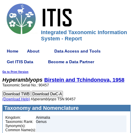
Integrated Taxonomic Information
System - Report
Home
About
Data Access and Tools
Get ITIS Data
Become a Data Partner
Go to Print Version
Hyperamblyops
Birstein and Tchindonova, 1958
Taxonomic Serial No.: 90457
(Download Help)
Hyperamblyops
TSN 90457
Taxonomy and Nomenclature
Kingdom:
Animalia
Taxonomic Rank:
Genus
Synonym(s):
Common Name(s):