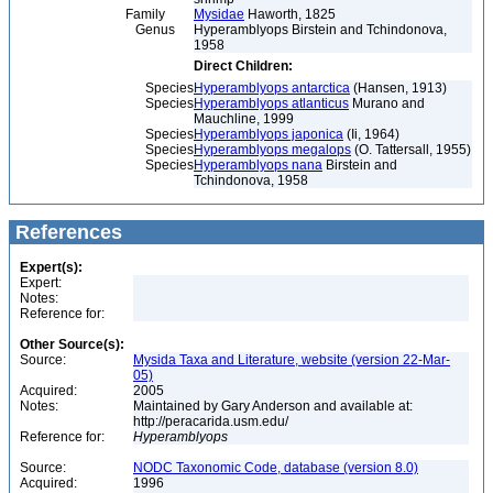
Family
Mysidae
Haworth, 1825
Genus
Hyperamblyops Birstein and Tchindonova,
1958
Direct Children:
Species
Hyperamblyops antarctica
(Hansen, 1913)
Species
Hyperamblyops atlanticus
Murano and
Mauchline, 1999
Species
Hyperamblyops japonica
(Ii, 1964)
Species
Hyperamblyops megalops
(O. Tattersall, 1955)
Species
Hyperamblyops nana
Birstein and
Tchindonova, 1958
References
Expert(s):
Expert:
Notes:
Reference for:
Other Source(s):
Source:
Mysida Taxa and Literature, website (version 22-Mar-
05)
Acquired:
2005
Notes:
Maintained by Gary Anderson and available at:
http://peracarida.usm.edu/
Reference for:
Hyperamblyops
Source:
NODC Taxonomic Code, database (version 8.0)
Acquired:
1996