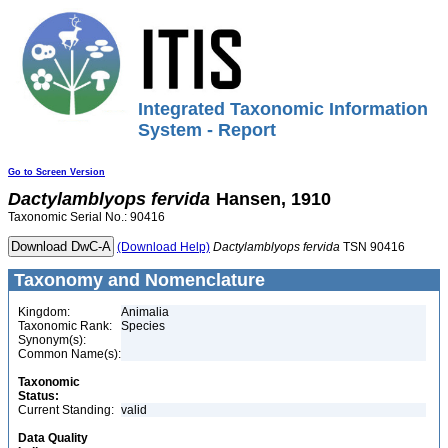
Integrated Taxonomic Information
System - Report
Go to Screen Version
Dactylamblyops
fervida
Hansen, 1910
Taxonomic Serial No.: 90416
(Download Help)
Dactylamblyops
fervida
TSN 90416
Taxonomy and Nomenclature
Kingdom:
Animalia
Taxonomic Rank:
Species
Synonym(s):
Common Name(s):
Taxonomic
Status:
Current Standing:
valid
Data Quality