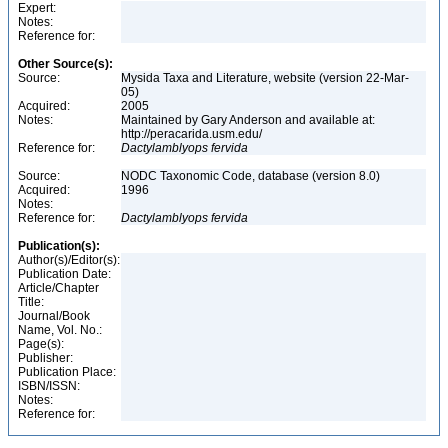
Expert:
Notes:
Reference for:
Other Source(s):
Source:
Mysida Taxa and Literature, website (version 22-Mar-
05)
Acquired:
2005
Notes:
Maintained by Gary Anderson and available at:
http://peracarida.usm.edu/
Reference for:
Dactylamblyops
fervida
Source:
NODC Taxonomic Code, database (version 8.0)
Acquired:
1996
Notes:
Reference for:
Dactylamblyops
fervida
Publication(s):
Author(s)/Editor(s):
Publication Date:
Article/Chapter
Title:
Journal/Book
Name, Vol. No.:
Page(s):
Publisher:
Publication Place:
ISBN/ISSN:
Notes:
Reference for: