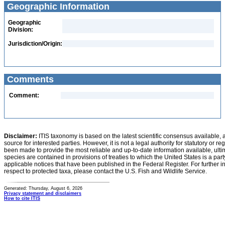
Geographic Information
Geographic
Division:
Jurisdiction/Origin:
Comments
Comment:
Disclaimer:
ITIS taxonomy is based on the latest scientific consensus available, 
source for interested parties. However, it is not a legal authority for statutory or r
been made to provide the most reliable and up-to-date information available, ulti
species are contained in provisions of treaties to which the United States is a party
applicable notices that have been published in the Federal Register. For further i
respect to protected taxa, please contact the U.S. Fish and Wildlife Service.
Generated: Thursday, August 6, 2026
Privacy statement and disclaimers
How to cite ITIS