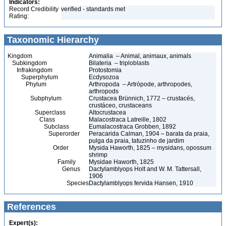
Indicators:
Record Credibility
verified - standards met
Rating:
Taxonomic Hierarchy
Kingdom
Animalia – Animal, animaux, animals
Subkingdom
Bilateria – triploblasts
Infrakingdom
Protostomia
Superphylum
Ecdysozoa
Phylum
Arthropoda – Artrópode, arthropodes,
arthropods
Subphylum
Crustacea Brünnich, 1772 – crustacés,
crustáceo, crustaceans
Superclass
Altocrustacea
Class
Malacostraca Latreille, 1802
Subclass
Eumalacostraca Grobben, 1892
Superorder
Peracarida Calman, 1904 – barata da praia,
pulga da praia, tatuzinho de jardim
Order
Mysida Haworth, 1825 – mysidans, opossum
shrimp
Family
Mysidae Haworth, 1825
Genus
Dactylamblyops Holt and W. M. Tattersall,
1906
Species
Dactylamblyops fervida Hansen, 1910
References
Expert(s):