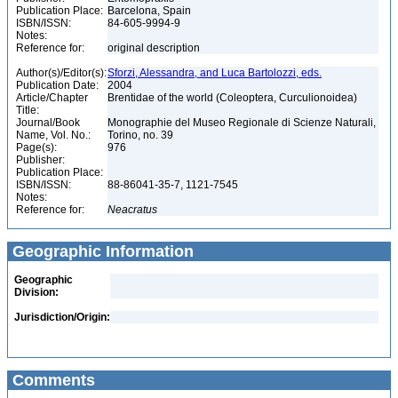
Publication Place:
Barcelona, Spain
ISBN/ISSN:
84-605-9994-9
Notes:
Reference for:
original description
Author(s)/Editor(s):
Sforzi, Alessandra, and Luca Bartolozzi, eds.
Publication Date:
2004
Article/Chapter
Brentidae of the world (Coleoptera, Curculionoidea)
Title:
Journal/Book
Monographie del Museo Regionale di Scienze Naturali,
Name, Vol. No.:
Torino, no. 39
Page(s):
976
Publisher:
Publication Place:
ISBN/ISSN:
88-86041-35-7, 1121-7545
Notes:
Reference for:
Neacratus
Geographic Information
Geographic
Division:
Jurisdiction/Origin:
Comments