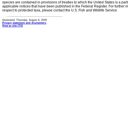
species are contained in provisions of treaties to which the United States is a party
applicable notices that have been published in the Federal Register. For further i
respect to protected taxa, please contact the U.S. Fish and Wildlife Service.
Generated: Thursday, August 6, 2026
Privacy statement and disclaimers
How to cite ITIS