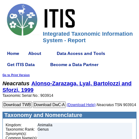
Integrated Taxonomic Information
System - Report
Home
About
Data Access and Tools
Get ITIS Data
Become a Data Partner
Go to Print Version
Neacratus
Alonso-Zarazaga, Lyal, Bartolozzi and
Sforzi, 1999
Taxonomic Serial No.: 903914
(Download Help)
Neacratus
TSN 903914
Taxonomy and Nomenclature
Kingdom:
Animalia
Taxonomic Rank:
Genus
Synonym(s):
Common Name(s):