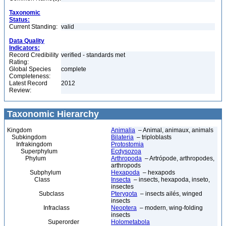
Taxonomic
Status:
Current Standing:
valid
Data Quality
Indicators:
Record Credibility
verified - standards met
Rating:
Global Species
complete
Completeness:
Latest Record
2012
Review:
Taxonomic Hierarchy
Kingdom
Animalia
– Animal, animaux, animals
Subkingdom
Bilateria
– triploblasts
Infrakingdom
Protostomia
Superphylum
Ecdysozoa
Phylum
Arthropoda
– Artrópode, arthropodes,
arthropods
Subphylum
Hexapoda
– hexapods
Class
Insecta
– insects, hexapoda, inseto,
insectes
Subclass
Pterygota
– insects ailés, winged
insects
Infraclass
Neoptera
– modern, wing-folding
insects
Superorder
Holometabola