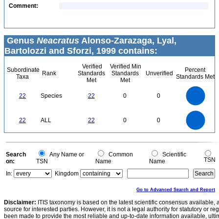
Comment:
Genus
Neacratus
Alonso-Zarazaga, Lyal,
Bartolozzi and Sforzi, 1999 contains:
Verified
Verified Min
Subordinate
Percent
Rank
Standards
Standards
Unverified
Taxa
Standards Met
Met
Met
24
22
20
18
16
22
Species
22
0
0
14
12
10
8
6
4
2
0
-2
24
22
20
18
0
16
22
ALL
22
0
0
14
12
10
8
6
4
2
0
-2
0
Search
Any Name or
Common
Scientific
TSN
on:
TSN
Name
Name
In:
Kingdom
Go to Advanced Search and Report
Disclaimer:
ITIS taxonomy is based on the latest scientific consensus available, 
source for interested parties. However, it is not a legal authority for statutory or r
been made to provide the most reliable and up-to-date information available, ulti