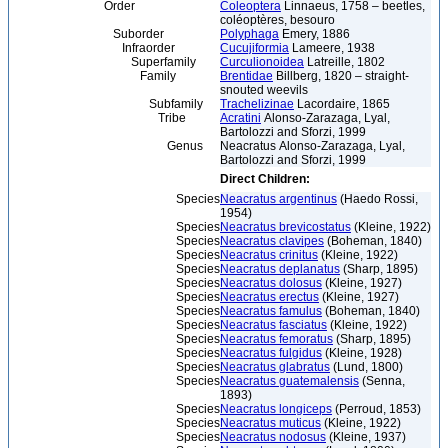
Order
Coleoptera
Linnaeus, 1758 – beetles,
coléoptères, besouro
Suborder
Polyphaga
Emery, 1886
Infraorder
Cucujiformia
Lameere, 1938
Superfamily
Curculionoidea
Latreille, 1802
Family
Brentidae
Billberg, 1820 – straight-
snouted weevils
Subfamily
Trachelizinae
Lacordaire, 1865
Tribe
Acratini
Alonso-Zarazaga, Lyal,
Bartolozzi and Sforzi, 1999
Genus
Neacratus Alonso-Zarazaga, Lyal,
Bartolozzi and Sforzi, 1999
Direct Children:
Species
Neacratus argentinus
(Haedo Rossi,
1954)
Species
Neacratus brevicostatus
(Kleine, 1922)
Species
Neacratus clavipes
(Boheman, 1840)
Species
Neacratus crinitus
(Kleine, 1922)
Species
Neacratus deplanatus
(Sharp, 1895)
Species
Neacratus dolosus
(Kleine, 1927)
Species
Neacratus erectus
(Kleine, 1927)
Species
Neacratus famulus
(Boheman, 1840)
Species
Neacratus fasciatus
(Kleine, 1922)
Species
Neacratus femoratus
(Sharp, 1895)
Species
Neacratus fulgidus
(Kleine, 1928)
Species
Neacratus glabratus
(Lund, 1800)
Species
Neacratus guatemalensis
(Senna,
1893)
Species
Neacratus longiceps
(Perroud, 1853)
Species
Neacratus muticus
(Kleine, 1922)
Species
Neacratus nodosus
(Kleine, 1937)