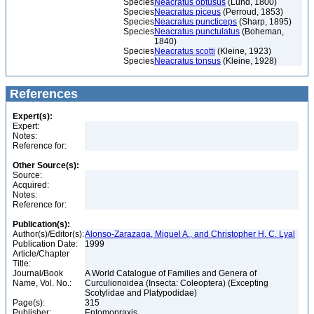
Species
Neacratus obtusus
(Lund, 1800)
Species
Neacratus piceus
(Perroud, 1853)
Species
Neacratus puncticeps
(Sharp, 1895)
Species
Neacratus punctulatus
(Boheman,
1840)
Species
Neacratus scotti
(Kleine, 1923)
Species
Neacratus tonsus
(Kleine, 1928)
References
Expert(s):
Expert:
Notes:
Reference for:
Other Source(s):
Source:
Acquired:
Notes:
Reference for:
Publication(s):
Author(s)/Editor(s):
Alonso-Zarazaga, Miguel A., and Christopher H. C. Lyal
Publication Date:
1999
Article/Chapter
Title:
Journal/Book
A World Catalogue of Families and Genera of
Name, Vol. No.:
Curculionoidea (Insecta: Coleoptera) (Excepting
Scotylidae and Platypodidae)
Page(s):
315
Publisher:
Entomopraxis