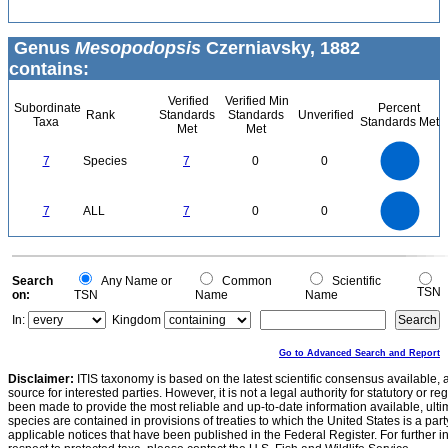
Genus
Mesopodopsis
Czerniavsky, 1882
contains:
Verified
Verified Min
Subordinate
Percent
Rank
Standards
Standards
Unverified
Taxa
Standards Met
Met
Met
7
6
5
7
Species
7
0
0
4
3
2
1
0
7
6
0
5
7
ALL
7
0
0
4
3
2
1
0
0
Search
Any Name or
Common
Scientific
TSN
on:
TSN
Name
Name
In:
Kingdom
Go to Advanced Search and Report
Disclaimer:
ITIS taxonomy is based on the latest scientific consensus available, 
source for interested parties. However, it is not a legal authority for statutory or r
been made to provide the most reliable and up-to-date information available, ulti
species are contained in provisions of treaties to which the United States is a party
applicable notices that have been published in the Federal Register. For further i