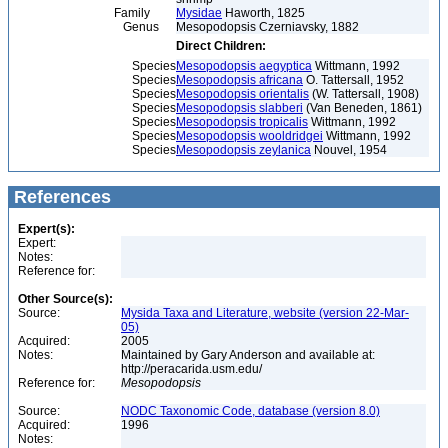
Family
Mysidae
Haworth, 1825
Genus
Mesopodopsis Czerniavsky, 1882
Direct Children:
Species
Mesopodopsis aegyptica
Wittmann, 1992
Species
Mesopodopsis africana
O. Tattersall, 1952
Species
Mesopodopsis orientalis
(W. Tattersall, 1908)
Species
Mesopodopsis slabberi
(Van Beneden, 1861)
Species
Mesopodopsis tropicalis
Wittmann, 1992
Species
Mesopodopsis wooldridgei
Wittmann, 1992
Species
Mesopodopsis zeylanica
Nouvel, 1954
References
Expert(s):
Expert:
Notes:
Reference for:
Other Source(s):
Source:
Mysida Taxa and Literature, website (version 22-Mar-
05)
Acquired:
2005
Notes:
Maintained by Gary Anderson and available at:
http://peracarida.usm.edu/
Reference for:
Mesopodopsis
Source:
NODC Taxonomic Code, database (version 8.0)
Acquired:
1996
Notes: