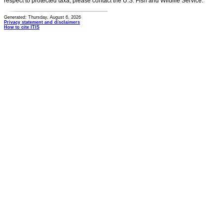
respect to protected taxa, please contact the U.S. Fish and Wildlife Service.
Generated: Thursday, August 6, 2026
Privacy statement and disclaimers
How to cite ITIS