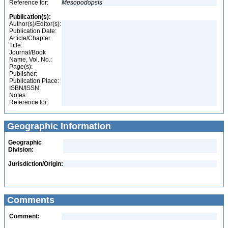
Reference for:
Mesopodopsis
Publication(s):
Author(s)/Editor(s):
Publication Date:
Article/Chapter
Title:
Journal/Book
Name, Vol. No.:
Page(s):
Publisher:
Publication Place:
ISBN/ISSN:
Notes:
Reference for:
Geographic Information
Geographic
Division:
Jurisdiction/Origin:
Comments
Comment: