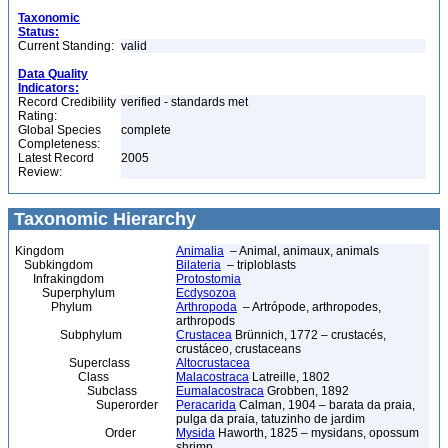
Taxonomic
Status:
Current Standing:
valid
Data Quality
Indicators:
Record Credibility
verified - standards met
Rating:
Global Species
complete
Completeness:
Latest Record
2005
Review:
Taxonomic Hierarchy
Kingdom
Animalia
– Animal, animaux, animals
Subkingdom
Bilateria
– triploblasts
Infrakingdom
Protostomia
Superphylum
Ecdysozoa
Phylum
Arthropoda
– Artrópode, arthropodes,
arthropods
Subphylum
Crustacea
Brünnich, 1772 – crustacés,
crustáceo, crustaceans
Superclass
Altocrustacea
Class
Malacostraca
Latreille, 1802
Subclass
Eumalacostraca
Grobben, 1892
Superorder
Peracarida
Calman, 1904 – barata da praia,
pulga da praia, tatuzinho de jardim
Order
Mysida
Haworth, 1825 – mysidans, opossum
shrimp