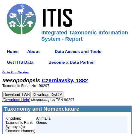
Integrated Taxonomic Information
System - Report
Home
About
Data Access and Tools
Get ITIS Data
Become a Data Partner
Go to Print Version
Mesopodopsis
Czerniavsky, 1882
Taxonomic Serial No.: 90297
(Download Help)
Mesopodopsis
TSN 90297
Taxonomy and Nomenclature
Kingdom:
Animalia
Taxonomic Rank:
Genus
Synonym(s):
Common Name(s):