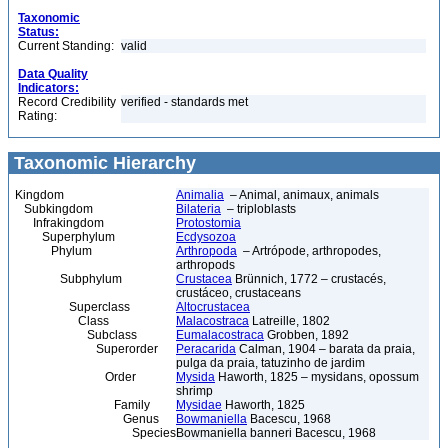
Taxonomic
Status:
Current Standing:
valid
Data Quality
Indicators:
Record Credibility
verified - standards met
Rating:
Taxonomic Hierarchy
Kingdom
Animalia
– Animal, animaux, animals
Subkingdom
Bilateria
– triploblasts
Infrakingdom
Protostomia
Superphylum
Ecdysozoa
Phylum
Arthropoda
– Artrópode, arthropodes,
arthropods
Subphylum
Crustacea
Brünnich, 1772 – crustacés,
crustáceo, crustaceans
Superclass
Altocrustacea
Class
Malacostraca
Latreille, 1802
Subclass
Eumalacostraca
Grobben, 1892
Superorder
Peracarida
Calman, 1904 – barata da praia,
pulga da praia, tatuzinho de jardim
Order
Mysida
Haworth, 1825 – mysidans, opossum
shrimp
Family
Mysidae
Haworth, 1825
Genus
Bowmaniella
Bacescu, 1968
Species
Bowmaniella banneri Bacescu, 1968