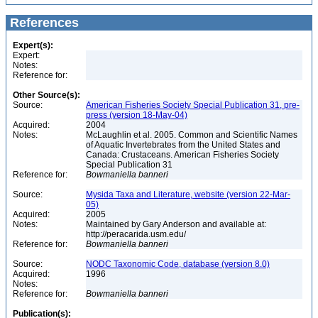
References
Expert(s):
Expert:
Notes:
Reference for:
Other Source(s):
Source:
American Fisheries Society Special Publication 31, pre-
press (version 18-May-04)
Acquired:
2004
Notes:
McLaughlin et al. 2005. Common and Scientific Names
of Aquatic Invertebrates from the United States and
Canada: Crustaceans. American Fisheries Society
Special Publication 31
Reference for:
Bowmaniella
banneri
Source:
Mysida Taxa and Literature, website (version 22-Mar-
05)
Acquired:
2005
Notes:
Maintained by Gary Anderson and available at:
http://peracarida.usm.edu/
Reference for:
Bowmaniella
banneri
Source:
NODC Taxonomic Code, database (version 8.0)
Acquired:
1996
Notes:
Reference for:
Bowmaniella
banneri
Publication(s):