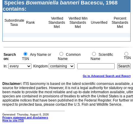
Species
Bowmaniella banneri
Bacescu, 1968
contains:
Verified
Verified Min
Percent
Subordinate
Rank
Standards
Standards
Unverified
Standards
Taxa
Met
Met
Met
Search
Any Name or
Common
Scientific
TSN
on:
TSN
Name
Name
In:
Kingdom
Go to Advanced Search and Report
Disclaimer:
ITIS taxonomy is based on the latest scientific consensus available, 
source for interested parties. However, it is not a legal authority for statutory or r
been made to provide the most reliable and up-to-date information available, ulti
species are contained in provisions of treaties to which the United States is a party
applicable notices that have been published in the Federal Register. For further i
respect to protected taxa, please contact the U.S. Fish and Wildlife Service.
Generated: Thursday, August 6, 2026
Privacy statement and disclaimers
How to cite ITIS