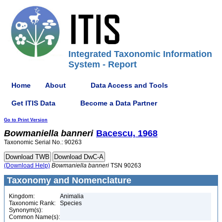
Integrated Taxonomic Information
System - Report
Home
About
Data Access and Tools
Get ITIS Data
Become a Data Partner
Go to Print Version
Bowmaniella
banneri
Bacescu, 1968
Taxonomic Serial No.: 90263
(Download Help)
Bowmaniella
banneri
TSN 90263
Taxonomy and Nomenclature
Kingdom:
Animalia
Taxonomic Rank:
Species
Synonym(s):
Common Name(s):