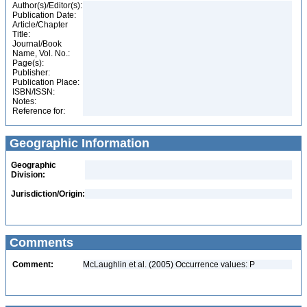
Author(s)/Editor(s):
Publication Date:
Article/Chapter
Title:
Journal/Book
Name, Vol. No.:
Page(s):
Publisher:
Publication Place:
ISBN/ISSN:
Notes:
Reference for:
Geographic Information
Geographic
Division:
Jurisdiction/Origin:
Comments
Comment:
McLaughlin et al. (2005) Occurrence values: P