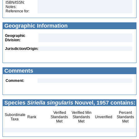
ISBN/ISSN:
Notes:
Reference for:
Geographic Information
Geographic
Division:
Jurisdiction/Origin:
Comments
Comment:
Species
Siriella singularis
Nouvel, 1957 contains:
Verified
Verified Min
Percent
Subordinate
Rank
Standards
Standards
Unverified
Standards
Taxa
Met
Met
Met