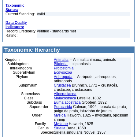
Taxonomic
Status:
Current Standing:
valid
Data Quality
Indicators:
Record Credibility
verified - standards met
Rating:
Taxonomic Hierarchy
Kingdom
Animalia
– Animal, animaux, animals
Subkingdom
Bilateria
– triploblasts
Infrakingdom
Protostomia
Superphylum
Ecdysozoa
Phylum
Arthropoda
– Artrópode, arthropodes,
arthropods
Subphylum
Crustacea
Brünnich, 1772 – crustacés,
crustáceo, crustaceans
Superclass
Altocrustacea
Class
Malacostraca
Latreille, 1802
Subclass
Eumalacostraca
Grobben, 1892
Superorder
Peracarida
Calman, 1904 – barata da praia,
pulga da praia, tatuzinho de jardim
Order
Mysida
Haworth, 1825 – mysidans, opossum
shrimp
Family
Mysidae
Haworth, 1825
Genus
Siriella
Dana, 1850
Species
Siriella singularis Nouvel, 1957