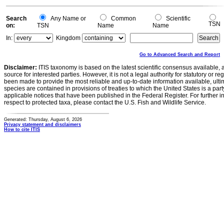
Search
Any Name or
Common
Scientific
TSN
on:
TSN
Name
Name
In:
Kingdom
Go to Advanced Search and Report
Disclaimer:
ITIS taxonomy is based on the latest scientific consensus available, 
source for interested parties. However, it is not a legal authority for statutory or r
been made to provide the most reliable and up-to-date information available, ulti
species are contained in provisions of treaties to which the United States is a party
applicable notices that have been published in the Federal Register. For further i
respect to protected taxa, please contact the U.S. Fish and Wildlife Service.
Generated: Thursday, August 6, 2026
Privacy statement and disclaimers
How to cite ITIS