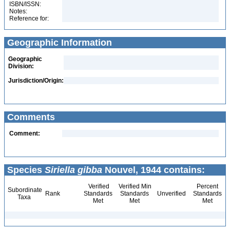
ISBN/ISSN:
Notes:
Reference for:
Geographic Information
Geographic
Division:
Jurisdiction/Origin:
Comments
Comment:
Species
Siriella gibba
Nouvel, 1944 contains:
Verified
Verified Min
Percent
Subordinate
Rank
Standards
Standards
Unverified
Standards
Taxa
Met
Met
Met