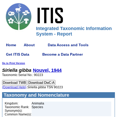
Integrated Taxonomic Information
System - Report
Home
About
Data Access and Tools
Get ITIS Data
Become a Data Partner
Go to Print Version
Siriella
gibba
Nouvel, 1944
Taxonomic Serial No.: 90223
(Download Help)
Siriella
gibba
TSN 90223
Taxonomy and Nomenclature
Kingdom:
Animalia
Taxonomic Rank:
Species
Synonym(s):
Common Name(s):