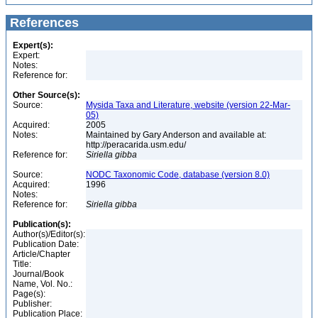
References
Expert(s):
Expert:
Notes:
Reference for:
Other Source(s):
Source:
Mysida Taxa and Literature, website (version 22-Mar-
05)
Acquired:
2005
Notes:
Maintained by Gary Anderson and available at:
http://peracarida.usm.edu/
Reference for:
Siriella
gibba
Source:
NODC Taxonomic Code, database (version 8.0)
Acquired:
1996
Notes:
Reference for:
Siriella
gibba
Publication(s):
Author(s)/Editor(s):
Publication Date:
Article/Chapter
Title:
Journal/Book
Name, Vol. No.:
Page(s):
Publisher:
Publication Place: