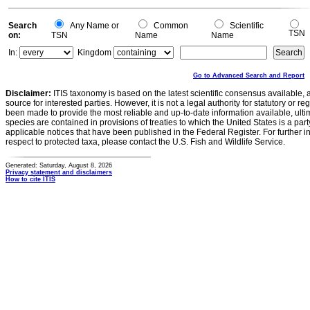
Search
Any Name or
Common
Scientific
TSN
on:
TSN
Name
Name
In:
Kingdom
Go to Advanced Search and Report
Disclaimer:
ITIS taxonomy is based on the latest scientific consensus available, 
source for interested parties. However, it is not a legal authority for statutory or r
been made to provide the most reliable and up-to-date information available, ulti
species are contained in provisions of treaties to which the United States is a party
applicable notices that have been published in the Federal Register. For further i
respect to protected taxa, please contact the U.S. Fish and Wildlife Service.
Generated: Saturday, August 8, 2026
Privacy statement and disclaimers
How to cite ITIS