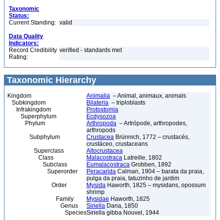
Taxonomic
Status:
Current Standing:
valid
Data Quality
Indicators:
Record Credibility
verified - standards met
Rating:
Taxonomic Hierarchy
Kingdom
Animalia
– Animal, animaux, animals
Subkingdom
Bilateria
– triploblasts
Infrakingdom
Protostomia
Superphylum
Ecdysozoa
Phylum
Arthropoda
– Artrópode, arthropodes,
arthropods
Subphylum
Crustacea
Brünnich, 1772 – crustacés,
crustáceo, crustaceans
Superclass
Altocrustacea
Class
Malacostraca
Latreille, 1802
Subclass
Eumalacostraca
Grobben, 1892
Superorder
Peracarida
Calman, 1904 – barata da praia,
pulga da praia, tatuzinho de jardim
Order
Mysida
Haworth, 1825 – mysidans, opossum
shrimp
Family
Mysidae
Haworth, 1825
Genus
Siriella
Dana, 1850
Species
Siriella gibba Nouvel, 1944