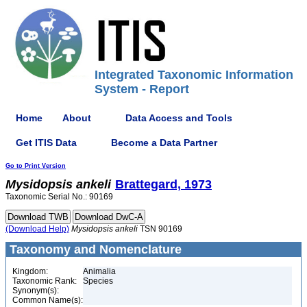
Integrated Taxonomic Information
System - Report
Home
About
Data Access and Tools
Get ITIS Data
Become a Data Partner
Go to Print Version
Mysidopsis
ankeli
Brattegard, 1973
Taxonomic Serial No.: 90169
(Download Help)
Mysidopsis
ankeli
TSN 90169
Taxonomy and Nomenclature
Kingdom:
Animalia
Taxonomic Rank:
Species
Synonym(s):
Common Name(s):