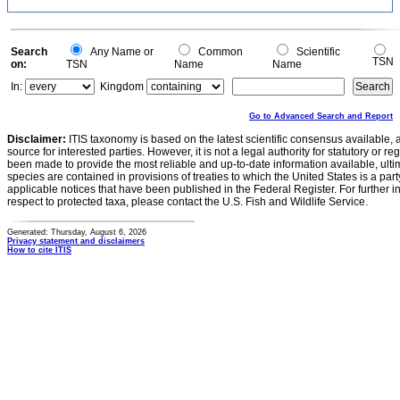
Search
Any Name or
Common
Scientific
TSN
on:
TSN
Name
Name
In:
Kingdom
Go to Advanced Search and Report
Disclaimer:
ITIS taxonomy is based on the latest scientific consensus available, 
source for interested parties. However, it is not a legal authority for statutory or r
been made to provide the most reliable and up-to-date information available, ulti
species are contained in provisions of treaties to which the United States is a party
applicable notices that have been published in the Federal Register. For further i
respect to protected taxa, please contact the U.S. Fish and Wildlife Service.
Generated: Thursday, August 6, 2026
Privacy statement and disclaimers
How to cite ITIS