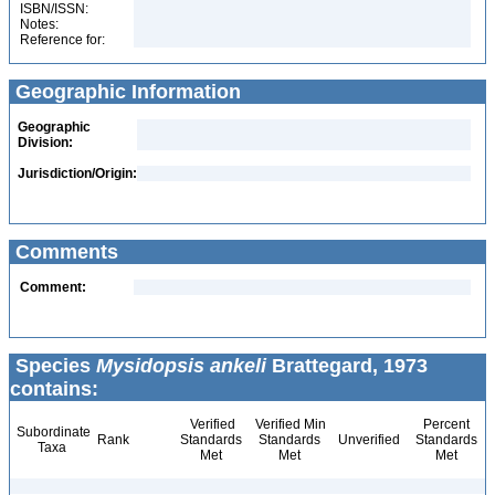
ISBN/ISSN:
Notes:
Reference for:
Geographic Information
Geographic
Division:
Jurisdiction/Origin:
Comments
Comment:
Species
Mysidopsis ankeli
Brattegard, 1973
contains:
Verified
Verified Min
Percent
Subordinate
Rank
Standards
Standards
Unverified
Standards
Taxa
Met
Met
Met