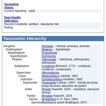
Taxonomic
Status:
Current Standing:
valid
Data Quality
Indicators:
Record Credibility
verified - standards met
Rating:
Taxonomic Hierarchy
Kingdom
Animalia
– Animal, animaux, animals
Subkingdom
Bilateria
– triploblasts
Infrakingdom
Protostomia
Superphylum
Ecdysozoa
Phylum
Arthropoda
– Artrópode, arthropodes,
arthropods
Subphylum
Crustacea
Brünnich, 1772 – crustacés,
crustáceo, crustaceans
Superclass
Altocrustacea
Class
Malacostraca
Latreille, 1802
Subclass
Eumalacostraca
Grobben, 1892
Superorder
Peracarida
Calman, 1904 – barata da praia,
pulga da praia, tatuzinho de jardim
Order
Mysida
Haworth, 1825 – mysidans, opossum
shrimp
Family
Mysidae
Haworth, 1825
Genus
Mysidopsis
G. O. Sars, 1864
Species
Mysidopsis ankeli Brattegard, 1973