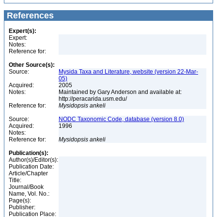
References
Expert(s):
Expert:
Notes:
Reference for:
Other Source(s):
Source:
Mysida Taxa and Literature, website (version 22-Mar-
05)
Acquired:
2005
Notes:
Maintained by Gary Anderson and available at:
http://peracarida.usm.edu/
Reference for:
Mysidopsis
ankeli
Source:
NODC Taxonomic Code, database (version 8.0)
Acquired:
1996
Notes:
Reference for:
Mysidopsis
ankeli
Publication(s):
Author(s)/Editor(s):
Publication Date:
Article/Chapter
Title:
Journal/Book
Name, Vol. No.:
Page(s):
Publisher:
Publication Place: