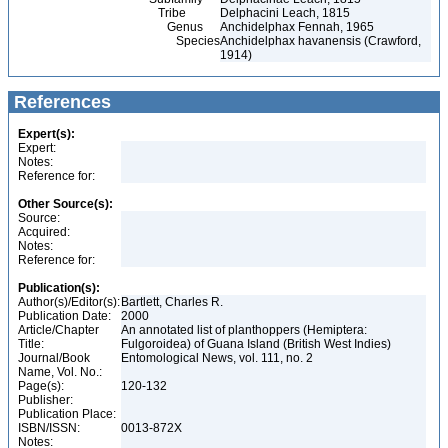
Tribe
Delphacini Leach, 1815
Genus
Anchidelphax Fennah, 1965
Species
Anchidelphax havanensis (Crawford,
1914)
References
Expert(s):
Expert:
Notes:
Reference for:
Other Source(s):
Source:
Acquired:
Notes:
Reference for:
Publication(s):
Author(s)/Editor(s):
Bartlett, Charles R.
Publication Date:
2000
Article/Chapter
An annotated list of planthoppers (Hemiptera:
Title:
Fulgoroidea) of Guana Island (British West Indies)
Journal/Book
Entomological News, vol. 111, no. 2
Name, Vol. No.:
Page(s):
120-132
Publisher:
Publication Place:
ISBN/ISSN:
0013-872X
Notes: