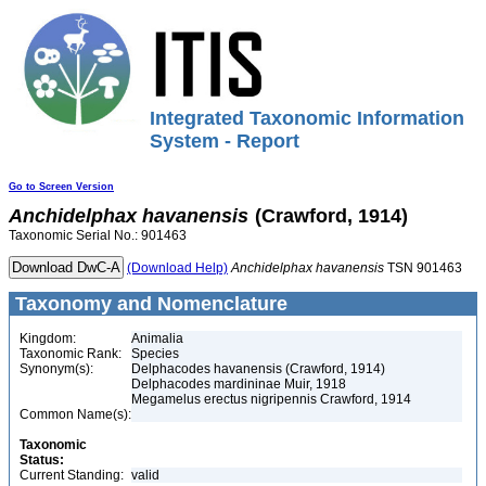
Integrated Taxonomic Information
System - Report
Go to Screen Version
Anchidelphax
havanensis
(Crawford, 1914)
Taxonomic Serial No.: 901463
(Download Help)
Anchidelphax
havanensis
TSN 901463
Taxonomy and Nomenclature
Kingdom:
Animalia
Taxonomic Rank:
Species
Synonym(s):
Delphacodes havanensis (Crawford, 1914)
Delphacodes mardininae Muir, 1918
Megamelus erectus nigripennis Crawford, 1914
Common Name(s):
Taxonomic
Status:
Current Standing:
valid