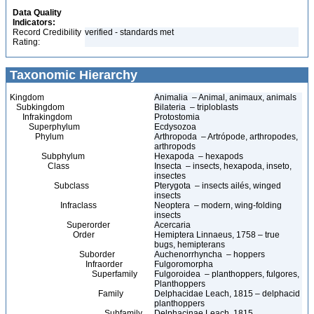
Data Quality
Indicators:
Record Credibility
verified - standards met
Rating:
Taxonomic Hierarchy
Kingdom
Animalia – Animal, animaux, animals
Subkingdom
Bilateria – triploblasts
Infrakingdom
Protostomia
Superphylum
Ecdysozoa
Phylum
Arthropoda – Artrópode, arthropodes,
arthropods
Subphylum
Hexapoda – hexapods
Class
Insecta – insects, hexapoda, inseto,
insectes
Subclass
Pterygota – insects ailés, winged
insects
Infraclass
Neoptera – modern, wing-folding
insects
Superorder
Acercaria
Order
Hemiptera Linnaeus, 1758 – true
bugs, hemipterans
Suborder
Auchenorrhyncha – hoppers
Infraorder
Fulgoromorpha
Superfamily
Fulgoroidea – planthoppers, fulgores,
Planthoppers
Family
Delphacidae Leach, 1815 – delphacid
planthoppers
Subfamily
Delphacinae Leach, 1815