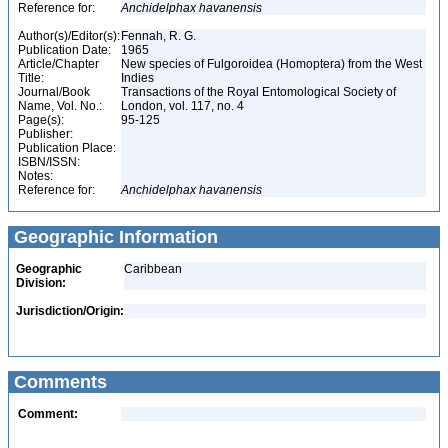
Reference for:
Anchidelphax
havanensis
Author(s)/Editor(s):
Fennah, R. G.
Publication Date:
1965
Article/Chapter
New species of Fulgoroidea (Homoptera) from the West
Title:
Indies
Journal/Book
Transactions of the Royal Entomological Society of
Name, Vol. No.:
London, vol. 117, no. 4
Page(s):
95-125
Publisher:
Publication Place:
ISBN/ISSN:
Notes:
Reference for:
Anchidelphax
havanensis
Geographic Information
Geographic
Caribbean
Division:
Jurisdiction/Origin:
Comments
Comment: