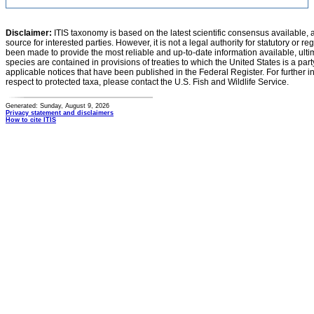
Disclaimer:
ITIS taxonomy is based on the latest scientific consensus available, 
source for interested parties. However, it is not a legal authority for statutory or r
been made to provide the most reliable and up-to-date information available, ulti
species are contained in provisions of treaties to which the United States is a party
applicable notices that have been published in the Federal Register. For further i
respect to protected taxa, please contact the U.S. Fish and Wildlife Service.
Generated: Sunday, August 9, 2026
Privacy statement and disclaimers
How to cite ITIS