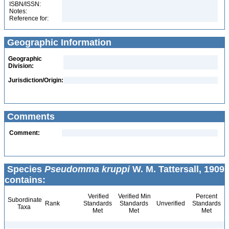
ISBN/ISSN:
Notes:
Reference for:
Geographic Information
Geographic
Division:
Jurisdiction/Origin:
Comments
Comment:
Species
Pseudomma kruppi
W. M. Tattersall, 1909
contains:
Verified
Verified Min
Percent
Subordinate
Rank
Standards
Standards
Unverified
Standards
Taxa
Met
Met
Met