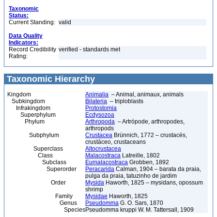
Taxonomic
Status:
Current Standing:
valid
Data Quality
Indicators:
Record Credibility
verified - standards met
Rating:
Taxonomic Hierarchy
Kingdom
Animalia
– Animal, animaux, animals
Subkingdom
Bilateria
– triploblasts
Infrakingdom
Protostomia
Superphylum
Ecdysozoa
Phylum
Arthropoda
– Artrópode, arthropodes,
arthropods
Subphylum
Crustacea
Brünnich, 1772 – crustacés,
crustáceo, crustaceans
Superclass
Altocrustacea
Class
Malacostraca
Latreille, 1802
Subclass
Eumalacostraca
Grobben, 1892
Superorder
Peracarida
Calman, 1904 – barata da praia,
pulga da praia, tatuzinho de jardim
Order
Mysida
Haworth, 1825 – mysidans, opossum
shrimp
Family
Mysidae
Haworth, 1825
Genus
Pseudomma
G. O. Sars, 1870
Species
Pseudomma kruppi W. M. Tattersall, 1909