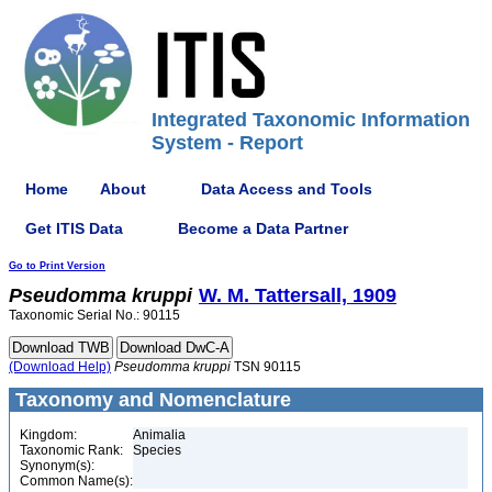
Integrated Taxonomic Information
System - Report
Home
About
Data Access and Tools
Get ITIS Data
Become a Data Partner
Go to Print Version
Pseudomma
kruppi
W. M. Tattersall, 1909
Taxonomic Serial No.: 90115
(Download Help)
Pseudomma
kruppi
TSN 90115
Taxonomy and Nomenclature
Kingdom:
Animalia
Taxonomic Rank:
Species
Synonym(s):
Common Name(s):