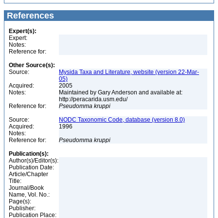
References
Expert(s):
Expert:
Notes:
Reference for:
Other Source(s):
Source:
Mysida Taxa and Literature, website (version 22-Mar-
05)
Acquired:
2005
Notes:
Maintained by Gary Anderson and available at:
http://peracarida.usm.edu/
Reference for:
Pseudomma
kruppi
Source:
NODC Taxonomic Code, database (version 8.0)
Acquired:
1996
Notes:
Reference for:
Pseudomma
kruppi
Publication(s):
Author(s)/Editor(s):
Publication Date:
Article/Chapter
Title:
Journal/Book
Name, Vol. No.:
Page(s):
Publisher:
Publication Place: