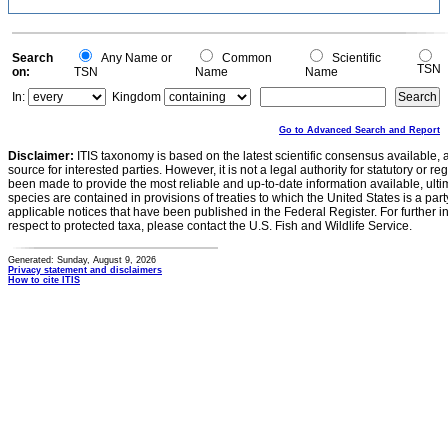
Search
Any Name or
Common
Scientific
TSN
on:
TSN
Name
Name
In:
Kingdom
Go to Advanced Search and Report
Disclaimer:
ITIS taxonomy is based on the latest scientific consensus available, 
source for interested parties. However, it is not a legal authority for statutory or r
been made to provide the most reliable and up-to-date information available, ulti
species are contained in provisions of treaties to which the United States is a party
applicable notices that have been published in the Federal Register. For further i
respect to protected taxa, please contact the U.S. Fish and Wildlife Service.
Generated: Sunday, August 9, 2026
Privacy statement and disclaimers
How to cite ITIS