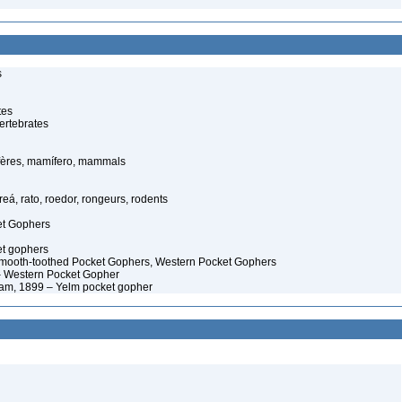
s
tes
ertebrates
ères, mamífero, mammals
eá, rato, roedor, rongeurs, rodents
et Gophers
t gophers
ooth-toothed Pocket Gophers, Western Pocket Gophers
 Western Pocket Gopher
m, 1899 – Yelm pocket gopher