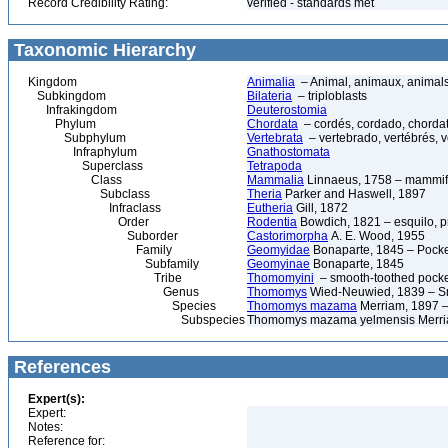
Record Credibility Rating:
verified - standards met
Taxonomic Hierarchy
Kingdom
Animalia
– Animal, animaux, animal
Subkingdom
Bilateria
– triploblasts
Infrakingdom
Deuterostomia
Phylum
Chordata
– cordés, cordado, chorda
Subphylum
Vertebrata
– vertebrado, vertébrés, v
Infraphylum
Gnathostomata
Superclass
Tetrapoda
Class
Mammalia
Linnaeus, 1758 – mammif
Subclass
Theria
Parker and Haswell, 1897
Infraclass
Eutheria
Gill, 1872
Order
Rodentia
Bowdich, 1821 – esquilo, pr
Suborder
Castorimorpha
A. E. Wood, 1955
Family
Geomyidae
Bonaparte, 1845 – Pock
Subfamily
Geomyinae
Bonaparte, 1845
Tribe
Thomomyini
– smooth-toothed pocke
Genus
Thomomys
Wied-Neuwied, 1839 – Sm
Species
Thomomys mazama
Merriam, 1897 –
Subspecies
Thomomys mazama yelmensis Merria
References
Expert(s):
Expert:
Notes:
Reference for: