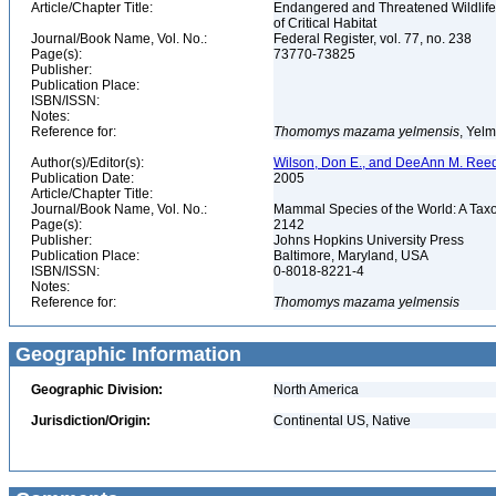
Article/Chapter Title:
Endangered and Threatened Wildlife
of Critical Habitat
Journal/Book Name, Vol. No.:
Federal Register, vol. 77, no. 238
Page(s):
73770-73825
Publisher:
Publication Place:
ISBN/ISSN:
Notes:
Reference for:
Thomomys
mazama
yelmensis
, Yel
Author(s)/Editor(s):
Wilson, Don E., and DeeAnn M. Reed
Publication Date:
2005
Article/Chapter Title:
Journal/Book Name, Vol. No.:
Mammal Species of the World: A Taxo
Page(s):
2142
Publisher:
Johns Hopkins University Press
Publication Place:
Baltimore, Maryland, USA
ISBN/ISSN:
0-8018-8221-4
Notes:
Reference for:
Thomomys
mazama
yelmensis
Geographic Information
Geographic Division:
North America
Jurisdiction/Origin:
Continental US, Native