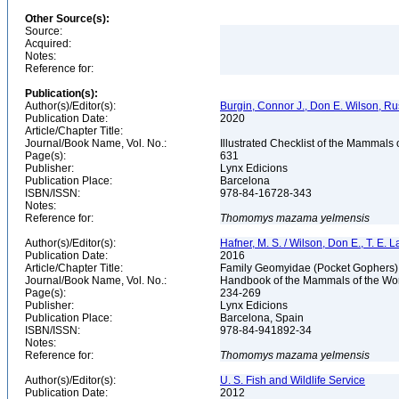
Other Source(s):
Source:
Acquired:
Notes:
Reference for:
Publication(s):
Author(s)/Editor(s):
Burgin, Connor J., Don E. Wilson, Rus
Publication Date:
2020
Article/Chapter Title:
Journal/Book Name, Vol. No.:
Illustrated Checklist of the Mammals
Page(s):
631
Publisher:
Lynx Edicions
Publication Place:
Barcelona
ISBN/ISSN:
978-84-16728-343
Notes:
Reference for:
Thomomys
mazama
yelmensis
Author(s)/Editor(s):
Hafner, M. S. / Wilson, Don E., T. E. L
Publication Date:
2016
Article/Chapter Title:
Family Geomyidae (Pocket Gophers
Journal/Book Name, Vol. No.:
Handbook of the Mammals of the Wor
Page(s):
234-269
Publisher:
Lynx Edicions
Publication Place:
Barcelona, Spain
ISBN/ISSN:
978-84-941892-34
Notes:
Reference for:
Thomomys
mazama
yelmensis
Author(s)/Editor(s):
U. S. Fish and Wildlife Service
Publication Date:
2012