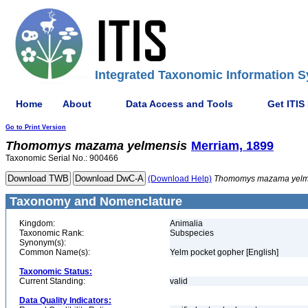
Integrated Taxonomic Information S
Home
About
Data Access and Tools
Get ITIS
Go to Print Version
Thomomys
mazama
yelmensis
Merriam, 1899
Taxonomic Serial No.: 900466
(Download Help)
Thomomys
mazama
yel
Taxonomy and Nomenclature
Kingdom:
Animalia
Taxonomic Rank:
Subspecies
Synonym(s):
Common Name(s):
Yelm pocket gopher [English]
Taxonomic Status:
Current Standing:
valid
Data Quality Indicators: