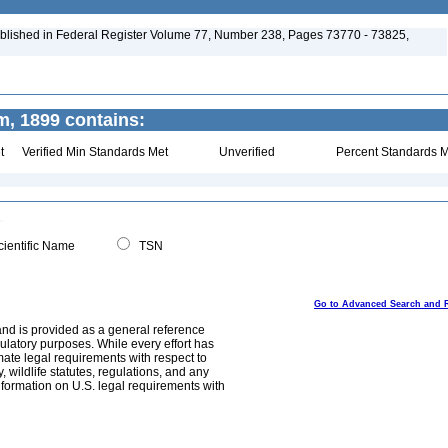
blished in Federal Register Volume 77, Number 238, Pages 73770 - 73825,
, 1899 contains:
t
Verified Min Standards Met
Unverified
Percent Standards M
ientific Name
TSN
Go to Advanced Search and 
and is provided as a general reference
egulatory purposes. While every effort has
mate legal requirements with respect to
, wildlife statutes, regulations, and any
nformation on U.S. legal requirements with