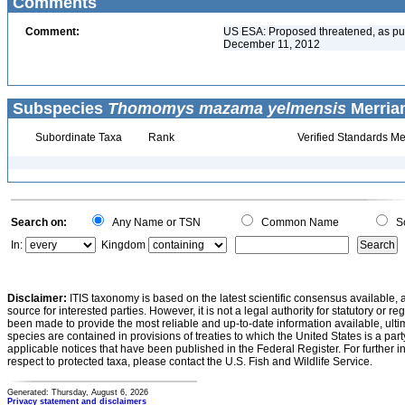
Comments
Comment:
US ESA: Proposed threatened, as pu
December 11, 2012
Subspecies
Thomomys mazama yelmensis
Merriam
Subordinate Taxa
Rank
Verified Standards Me
Search on:
Any Name or TSN
Common Name
Sc
In:
Kingdom
Disclaimer:
ITIS taxonomy is based on the latest scientific consensus available, 
source for interested parties. However, it is not a legal authority for statutory or r
been made to provide the most reliable and up-to-date information available, ulti
species are contained in provisions of treaties to which the United States is a party
applicable notices that have been published in the Federal Register. For further i
respect to protected taxa, please contact the U.S. Fish and Wildlife Service.
Generated: Thursday, August 6, 2026
Privacy statement and disclaimers