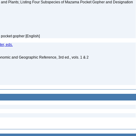
 and Plants; Listing Four Subspecies of Mazama Pocket Gopher and Designation
m pocket gopher [English]
er, eds.
nomic and Geographic Reference, 3rd ed., vols. 1 & 2