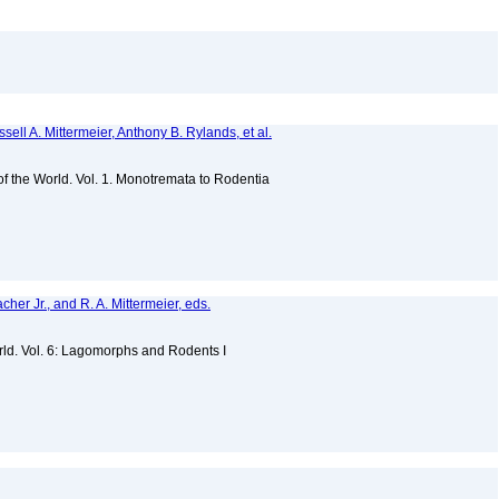
sell A. Mittermeier, Anthony B. Rylands, et al.
 of the World. Vol. 1. Monotremata to Rodentia
acher Jr., and R. A. Mittermeier, eds.
)
ld. Vol. 6: Lagomorphs and Rodents I