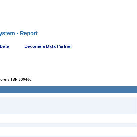
ystem - Report
 Data
Become a Data Partner
mensis
TSN 900466